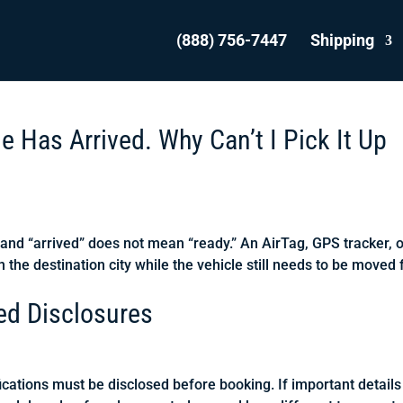
(888) 756-7447
Shipping
 Has Arrived. Why Can’t I Pick It Up
 and “arrived” does not mean “ready.” An AirTag, GPS tracker, 
n the destination city while the vehicle still needs to be moved
red Disclosures
ications must be disclosed before booking. If important details