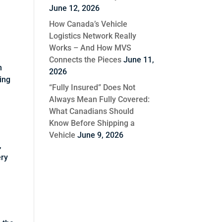
June 12, 2026
How Canada’s Vehicle
Logistics Network Really
Works – And How MVS
Connects the Pieces
June 11,
n
2026
wing
“Fully Insured” Does Not
Always Mean Fully Covered:
What Canadians Should
Know Before Shipping a
Vehicle
June 9, 2026
,
ery