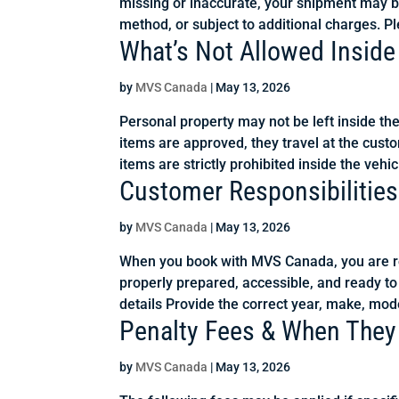
missing or inaccurate, your shipment may b
method, or subject to additional charges. Pl
What’s Not Allowed Inside
by
MVS Canada
|
May 13, 2026
Personal property may not be left inside th
items are approved, they travel at the custo
items are strictly prohibited inside the vehicl
Customer Responsibilities
by
MVS Canada
|
May 13, 2026
When you book with MVS Canada, you are res
properly prepared, accessible, and ready to
details Provide the correct year, make, mode
Penalty Fees & When They
by
MVS Canada
|
May 13, 2026