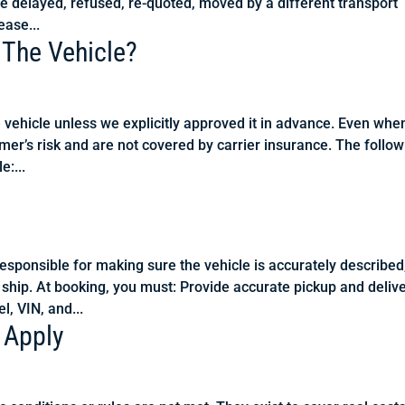
e delayed, refused, re-quoted, moved by a different transport
ease...
 The Vehicle?
e vehicle unless we explicitly approved it in advance. Even whe
mer’s risk and are not covered by carrier insurance. The follo
e:...
ponsible for making sure the vehicle is accurately described
 ship. At booking, you must: Provide accurate pickup and deliv
l, VIN, and...
 Apply