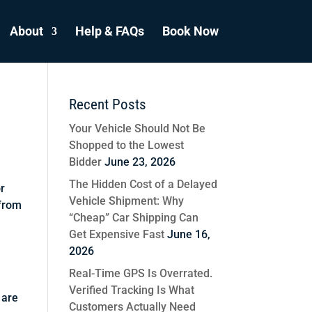
About
Help & FAQs
Book Now
Recent Posts
Your Vehicle Should Not Be
Shopped to the Lowest
Bidder
June 23, 2026
The Hidden Cost of a Delayed
or
Vehicle Shipment: Why
 from
“Cheap” Car Shipping Can
Get Expensive Fast
June 16,
2026
Real-Time GPS Is Overrated.
Verified Tracking Is What
 are
Customers Actually Need