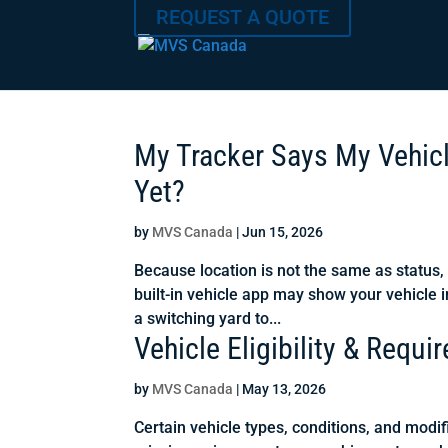
REQUEST A QUOTE
My Tracker Says My Vehicle
Yet?
by
MVS Canada
|
Jun 15, 2026
Because location is not the same as status,
built-in vehicle app may show your vehicle i
a switching yard to...
Vehicle Eligibility & Requi
by
MVS Canada
|
May 13, 2026
Certain vehicle types, conditions, and modif