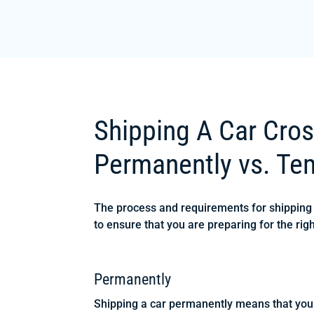
Shipping A Car Cros
Permanently vs. Tem
The process and requirements for shipping y
to ensure that you are preparing for the righ
Permanently
Shipping a car permanently means that you 