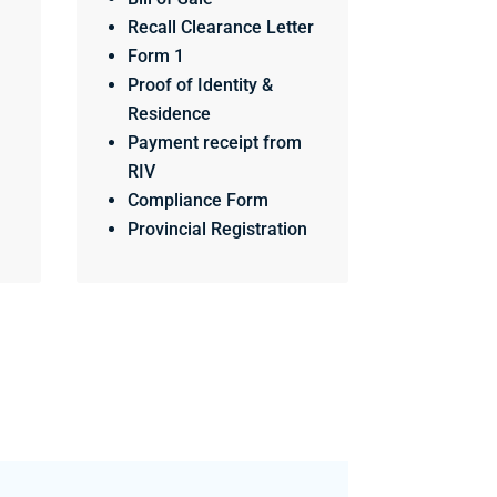
Recall Clearance Letter
Form 1
Proof of Identity &
Residence
Payment receipt from
RIV
Compliance Form
Provincial Registration