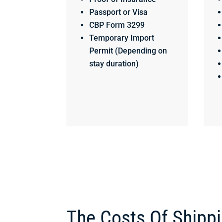
Passport or Visa
CBP Form 3299
Temporary Import
Permit (Depending on
stay duration)
The Costs Of Shipp