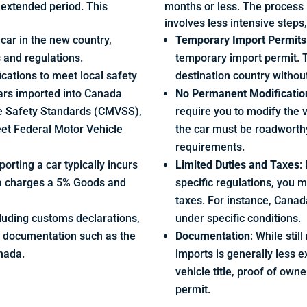
n extended period. This
months or less. The process i
involves less intensive steps
e car in the new country,
Temporary Import Permits
s and regulations.
temporary import permit. T
ications to meet local safety
destination country withou
ars imported into Canada
No Permanent Modificatio
e Safety Standards (CMVSS),
require you to modify the 
eet Federal Motor Vehicle
the car must be roadworth
requirements.
orting a car typically incurs
Limited Duties and Taxes
:
da charges a 5% Goods and
specific regulations, you 
taxes. For instance, Cana
cluding customs declarations,
under specific conditions.
e documentation such as the
Documentation
: While sti
nada.
imports is generally less e
vehicle title, proof of own
permit.