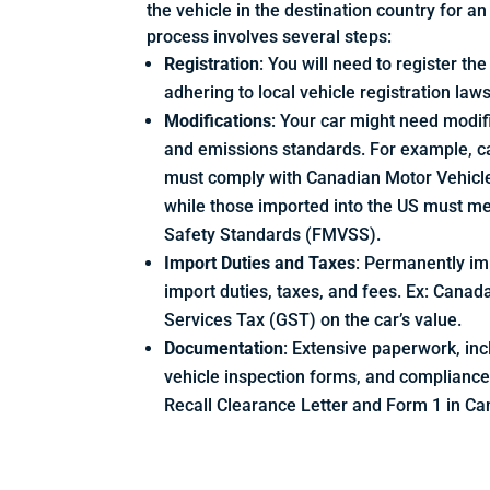
the vehicle in the destination country for a
process involves several steps:
Registration
: You will need to register th
adhering to local vehicle registration law
Modifications
: Your car might need modif
and emissions standards. For example, c
must comply with Canadian Motor Vehicl
while those imported into the US must m
Safety Standards (FMVSS).
Import Duties and Taxes
: Permanently imp
import duties, taxes, and fees. Ex: Cana
Services Tax (GST) on the car’s value.
Documentation
: Extensive paperwork, in
vehicle inspection forms, and complianc
Recall Clearance Letter and Form 1 in Ca