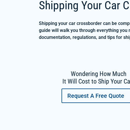
Shipping Your Car C
Shipping your car crossborder can be compli
guide will walk you through everything you 
documentation, regulations, and tips for s
Wondering How Much
It Will Cost to Ship Your C
Request A Free Quote