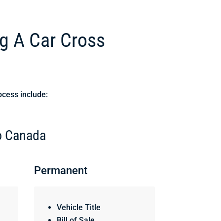
g A Car Cross
ocess include:
to Canada
Permanent
Vehicle Title
Bill of Sale