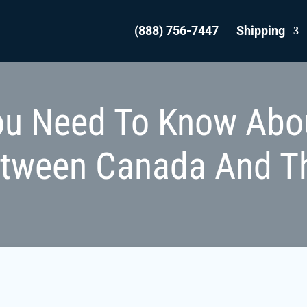
(888) 756-7447
Shipping
ou Need To Know Abo
etween Canada And T