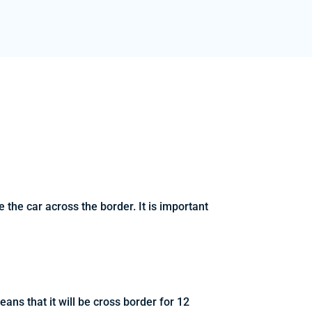
the car across the border. It is important
ans that it will be cross border for 12