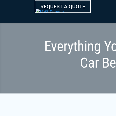
REQUEST A QUOTE
Everything Y
Car B