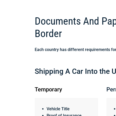
Documents And Pape
Border
Each country has different requirements for
Shipping A Car Into the U
Temporary
Per
Vehicle Title
Proof of Insurance