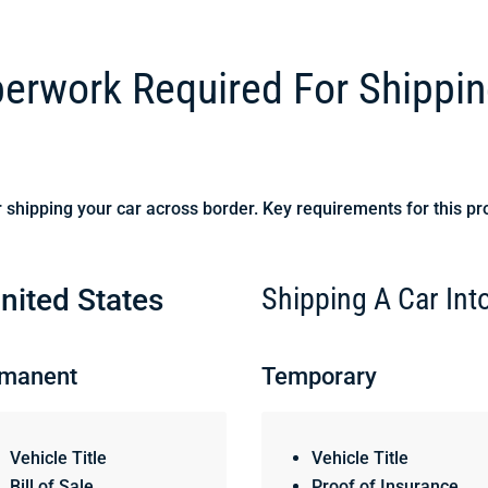
rwork Required For Shippin
 shipping your car across border. Key requirements for this pr
Shipping A Car In
nited States
manent
Temporary
Vehicle Title
Vehicle Title
Bill of Sale
Proof of Insurance