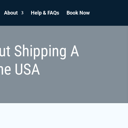
About
Help & FAQs
Book Now
ut Shipping A
he USA