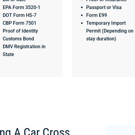
EPA Form 3520-1
Passport or Visa
DOT Form HS-7
Form E99
CBP Form 7501
Temporary Import
Proof of Identity
Permit (Depending on
Customs Bond
stay duration)
DMV Registration in
State
ing A Car Cross