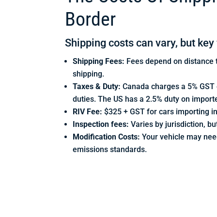
Border
Shipping costs can vary, but key 
Shipping Fees:
Fees depend on distance t
shipping.
Taxes & Duty:
Canada charges a 5% GST on
duties. The US has a 2.5% duty on import
RIV Fee:
$325 + GST for cars importing i
Inspection fees:
Varies by jurisdiction, 
Modification Costs:
Your vehicle may nee
emissions standards.