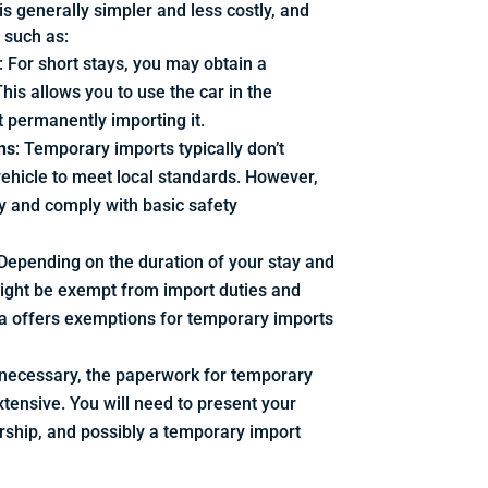
s generally simpler and less costly, and
, such as:
: For short stays, you may obtain a
his allows you to use the car in the
t permanently importing it.
ns
: Temporary imports typically don’t
vehicle to meet local standards. However,
y and comply with basic safety
 Depending on the duration of your stay and
might be exempt from import duties and
da offers exemptions for temporary imports
ll necessary, the paperwork for temporary
xtensive. You will need to present your
ership, and possibly a temporary import