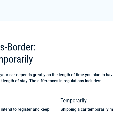
s-Border:
porarily
our car depends greatly on the length of time you plan to have 
t length of stay. The differences in regulations includes:
Temporarily
intend to register and keep
Shipping a car temporarily me