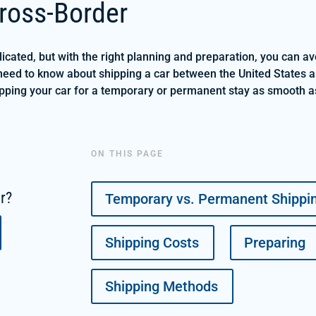
ross-Border
cated, but with the right planning and preparation, you can a
need to know about shipping a car between the United States a
hipping your car for a temporary or permanent stay as smooth a
ON THIS PAGE
ar?
Temporary vs. Permanent Shippi
Shipping Costs
Preparing
Shipping Methods