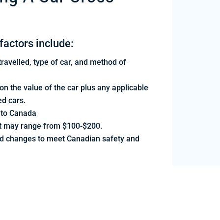
factors include:
ravelled, type of car, and method of
 the value of the car plus any applicable
ed cars.
nto Canada
but may range from $100-$200.
d changes to meet Canadian safety and