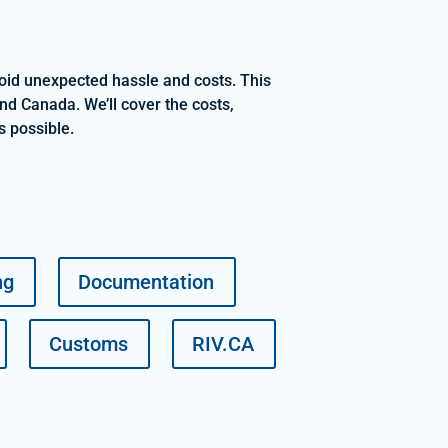
void unexpected hassle and costs. This
nd Canada. We’ll cover the costs,
s possible.
ng
Documentation
Customs
RIV.CA