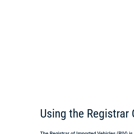
Using the Registrar
The Registrar of Imported Vehicles (RIV) i