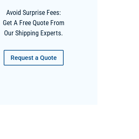
Avoid Surprise Fees:
Get A Free Quote From
Our Shipping Experts.
Request a Quote