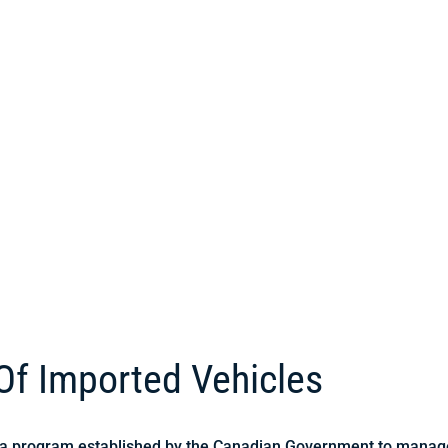
 Of Imported Vehicles
s a program established by the Canadian Government to manage