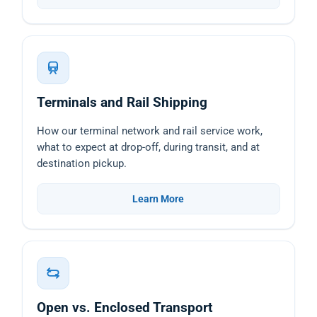
Terminals and Rail Shipping
How our terminal network and rail service work,
what to expect at drop-off, during transit, and at
destination pickup.
Learn More
Open vs. Enclosed Transport