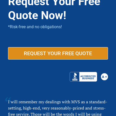
Request Your Free
Quote Now!
*Risk-free and no obligations!
REQUEST YOUR FREE QUOTE
I will remember my dealings with MVS as a standard-
setting, high-end, very reasonably-priced and stress-
free service. Those will be the words I will be using