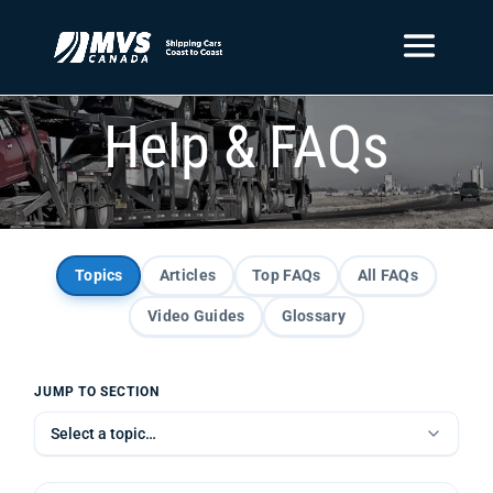
Help & FAQs
Topics
Articles
Top FAQs
All FAQs
Video Guides
Glossary
JUMP TO SECTION