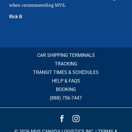
when recommending MVS.
Rick B
CAR SHIPPING TERMINALS
TRACKING
TRANSIT TIMES & SCHEDULES
HELP & FAQS
BOOKING
(888) 756-7447
© 2026 MVS CANADA LOGISTICS INC. |
TERMS &