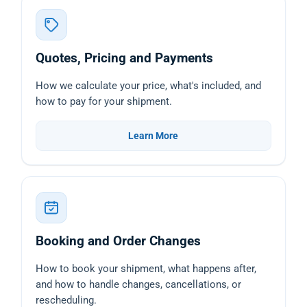
Quotes, Pricing and Payments
How we calculate your price, what's included, and
how to pay for your shipment.
Learn More
Booking and Order Changes
How to book your shipment, what happens after,
and how to handle changes, cancellations, or
rescheduling.