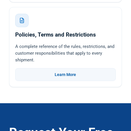
Policies, Terms and Restrictions
A complete reference of the rules, restrictions, and
customer responsibilities that apply to every
shipment.
Learn More