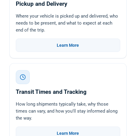
Pickup and Delivery
Where your vehicle is picked up and delivered, who
needs to be present, and what to expect at each
end of the trip.
Learn More
Transit Times and Tracking
How long shipments typically take, why those
times can vary, and how you'll stay informed along
the way.
Learn More