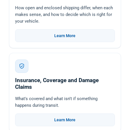
How open and enclosed shipping differ, when each
makes sense, and how to decide which is right for
your vehicle.
Learn More
Insurance, Coverage and Damage
Claims
What's covered and what isn't if something
happens during transit.
Learn More