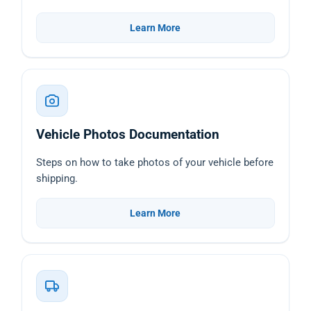
Learn More
Vehicle Photos Documentation
Steps on how to take photos of your vehicle before
shipping.
Learn More