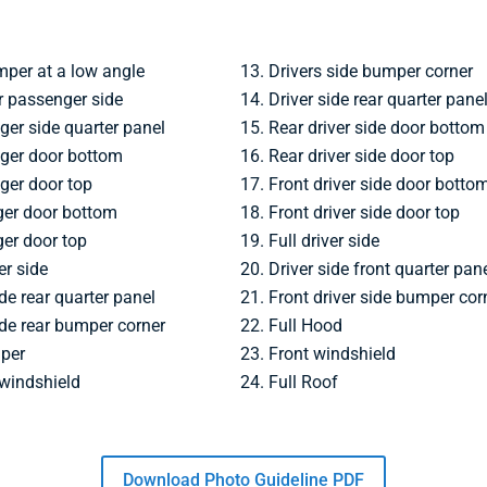
mper at a low angle
Drivers side bumper corner
 passenger side
Driver side rear quarter pane
ger side quarter panel
Rear driver side door bottom
ger door bottom
Rear driver side door top
ger door top
Front driver side door botto
ger door bottom
Front driver side door top
er door top
Full driver side
er side
Driver side front quarter pan
de rear quarter panel
Front driver side bumper cor
de rear bumper corner
Full Hood
mper
Front windshield
 windshield
Full Roof
Download Photo Guideline PDF