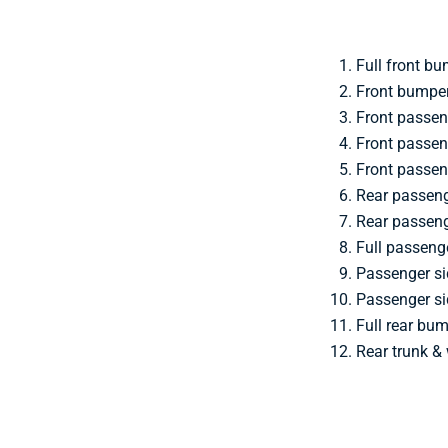
Full front bu
Front bumper
Front passen
Front passen
Front passen
Rear passen
Rear passeng
Full passeng
Passenger si
Passenger si
Full rear bu
Rear trunk &