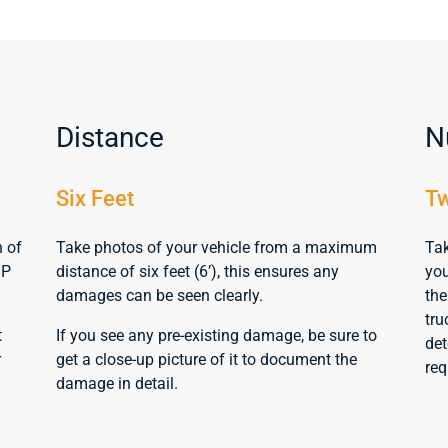
Distance
N
Six Feet
Tw
n of
Take photos of your vehicle from a maximum
Tak
MP
distance of six feet (6’), this ensures any
you
damages can be seen clearly.
the
tru
t
If you see any pre-existing damage, be sure to
det
r
get a close-up picture of it to document the
req
damage in detail.