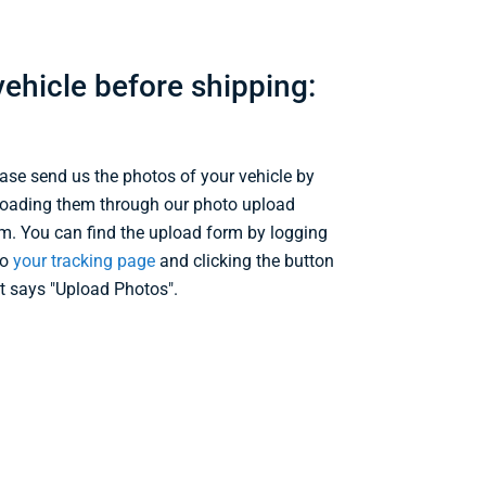
ehicle before shipping:
ase send us the photos of your vehicle by
oading them through our photo upload
m. You can find the upload form by logging
to
your tracking page
and clicking the button
t says "Upload Photos".