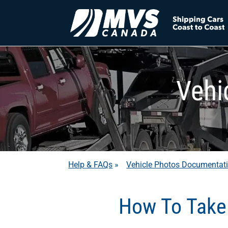
Vehi
Help & FAQs
»
Vehicle Photos Documentat
How To Take 