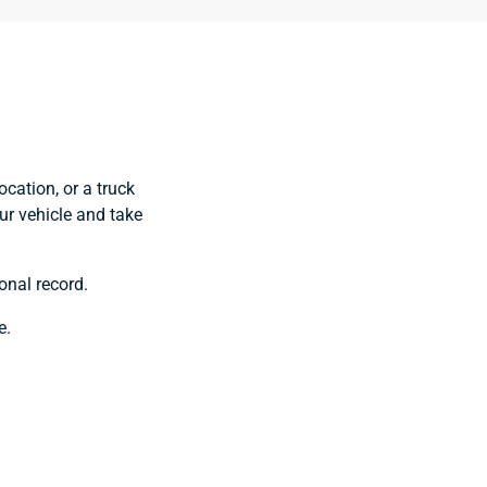
ocation, or a truck
our vehicle and take
onal record.
e.