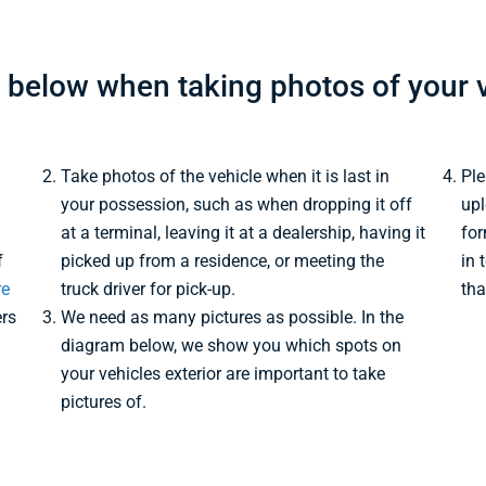
s below when taking photos of your v
Take photos of the vehicle when it is last in
Ple
your possession, such as when dropping it off
upl
at a terminal, leaving it at a dealership, having it
for
f
picked up from a residence, or meeting the
in 
re
truck driver for pick-up.
tha
ers
We need as many pictures as possible. In the
diagram below, we show you which spots on
your vehicles exterior are important to take
pictures of.