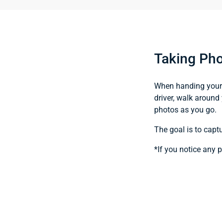
Taking Pho
When handing your v
driver, walk around 
photos as you go.
The goal is to capt
*If you notice any 