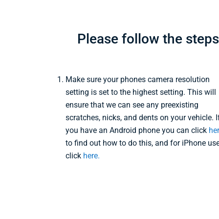
Please follow the step
Make sure your phones camera resolution
setting is set to the highest setting. This will
ensure that we can see any preexisting
scratches, nicks, and dents on your vehicle. I
you have an Android phone you can click
he
to find out how to do this, and for iPhone us
click
here.