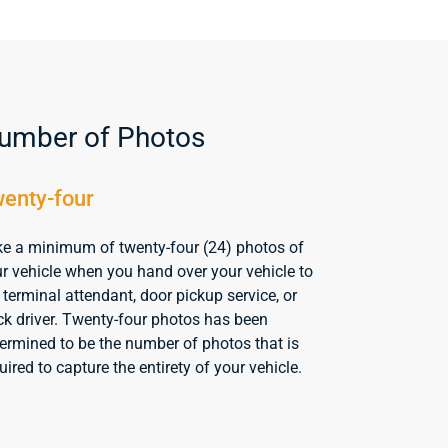
umber of Photos
enty-four
e a minimum of twenty-four (24) photos of
r vehicle when you hand over your vehicle to
 terminal attendant, door pickup service, or
ck driver. Twenty-four photos has been
ermined to be the number of photos that is
uired to capture the entirety of your vehicle.