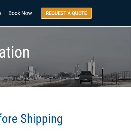
s
Book Now
REQUEST A QUOTE
ation
fore Shipping