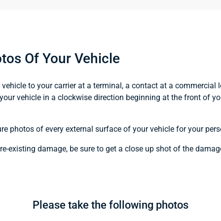
tos Of Your Vehicle
ehicle to your carrier at a terminal, a contact at a commercial l
your vehicle in a clockwise direction beginning at the front of y
ure photos of every external surface of your vehicle for your pers
pre-existing damage, be sure to get a close up shot of the damag
Please take the following photos