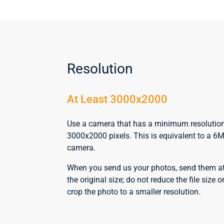
Resolution
At Least 3000x2000
Use a camera that has a minimum resolutio
3000x2000 pixels. This is equivalent to a 6
camera.
When you send us your photos, send them a
the original size; do not reduce the file size o
crop the photo to a smaller resolution.