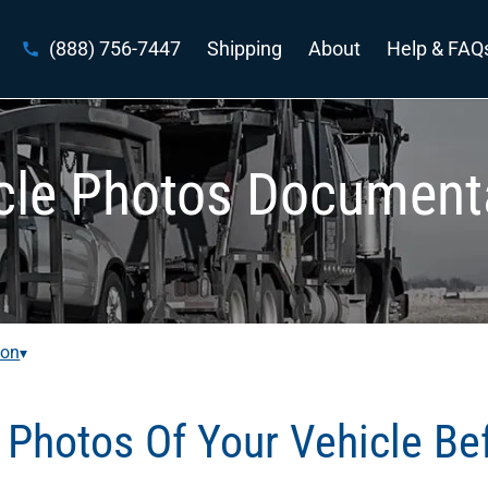
(888) 756-7447
Shipping
About
Help & FAQ
cle Photos Document
ion
▾
Photos Of Your Vehicle Be