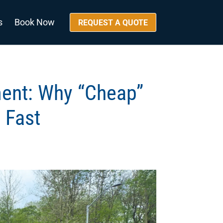
s
Book Now
REQUEST A QUOTE
ment: Why “Cheap”
 Fast