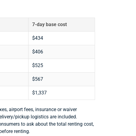
7-day base cost
$434
$406
$525
$567
$1,337
xes, airport fees, insurance or waiver
delivery/pickup logistics are included.
consumers to ask about the total renting cost,
before renting.