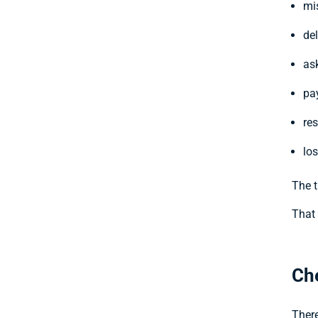
mi
del
ask
pa
re
los
The t
That 
Ch
There