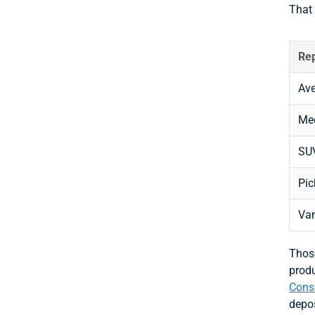
That
Rep
Ave
Me
SU
Pic
Va
Those
produ
Consu
depos