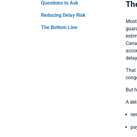
The
Questions to Ask
Reducing Delay Risk
Most 
The Bottom Line
guar
estim
Canad
accom
delay
That 
conge
But h
A de
re
pay