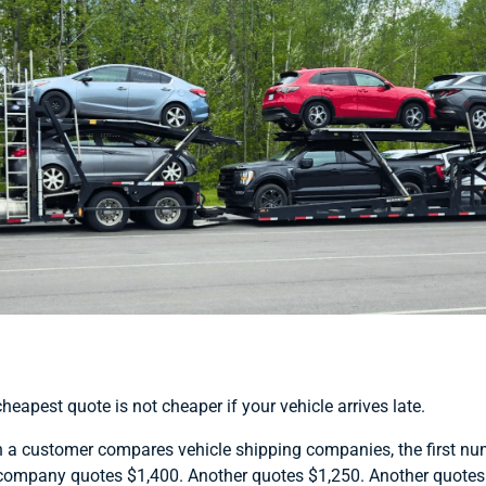
heapest quote is not cheaper if your vehicle arrives late.
a customer compares vehicle shipping companies, the first numbe
ompany quotes $1,400. Another quotes $1,250. Another quotes $