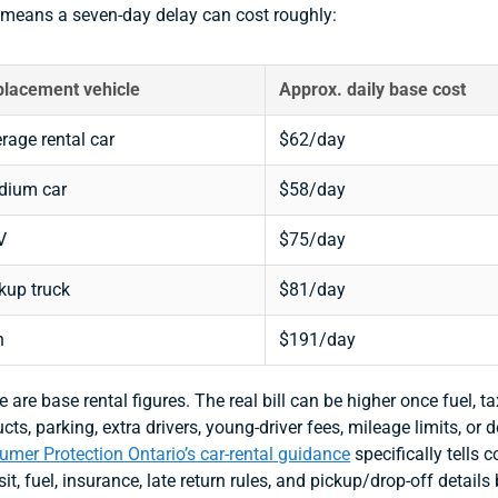
 means a seven-day delay can cost roughly:
lacement vehicle
Approx. daily base cost
rage rental car
$62/day
dium car
$58/day
V
$75/day
kup truck
$81/day
n
$191/day
 are base rental figures. The real bill can be higher once fuel, ta
cts, parking, extra drivers, young-driver fees, mileage limits, or 
mer Protection Ontario’s car-rental guidance
specifically tells 
it, fuel, insurance, late return rules, and pickup/drop-off details 