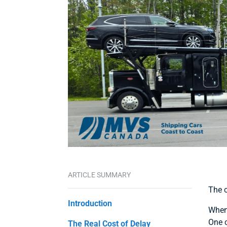
ARTICLE SUMMARY
The c
Introduction
When 
One c
The Real Cost of Delay