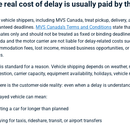
 real cost of delay is usually paid by 
vehicle shippers, including MVS Canada, treat pickup, delivery, 
anteed deadlines.
MVS Canada’s Terms and Conditions
state tha
ates only and should not be treated as fixed or binding deadli
a and the motor carrier are not liable for delay-related costs suc
modation fees, lost income, missed business opportunities, or 
s.
is standard for a reason. Vehicle shipping depends on weather, r
stion, carrier capacity, equipment availability, holidays, vehicl
ere is the customer-side reality: even when a delay is understandab
layed vehicle can mean:
nting a car for longer than planned
ing for taxis, rideshare, transit, or airport transfers