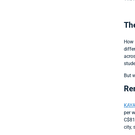
The
How m
diffe
acros
stude
But w
Ren
KAYA
per w
C$81/
city,