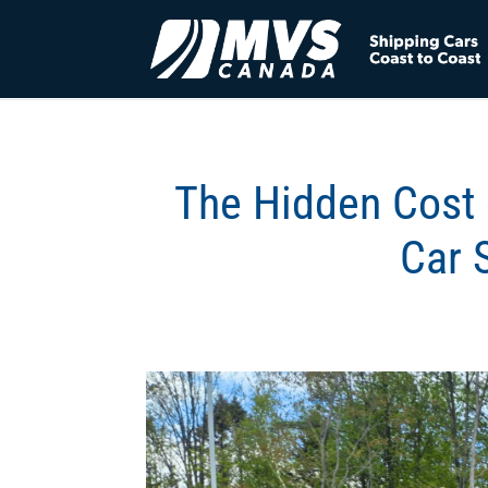
The Hidden Cost 
Car 