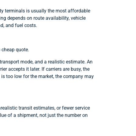
ty terminals is usually the most affordable
cing depends on route availability, vehicle
d, and fuel costs.
c cheap quote.
t transport mode, and a realistic estimate. An
 accepts it later. If carriers are busy, the
ote is too low for the market, the company may
alistic transit estimates, or fewer service
lue of a shipment, not just the number on