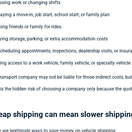
ssing work or changing shifts
aying a move-in, job start, school start, or family plan
ing friends or family for rides
ying storage, parking, or extra accommodation costs
scheduling appointments, inspections, dealership visits, or insur
ing access to a work vehicle, family vehicle, or specialty vehicle
ransport company may not be liable for those indirect costs, bu
is the hidden risk of choosing a company only because the quot
eap shipping can mean slower shippin
 are legitimate ways to save money on vehicle shipping.