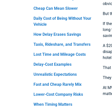
obvio
Cheap Can Mean Slower
But t
Daily Cost of Being Without Your
If th
Vehicle
long 
How Delay Erases Savings
savin
Taxis, Rideshare, and Transfers
A $20
disap
Lost Time and Mileage Costs
hote
Delay-Cost Examples
That
Unrealistic Expectations
They
Fast and Cheap Rarely Mix
At MV
matte
Lower-Cost Company Risks
When Timing Matters