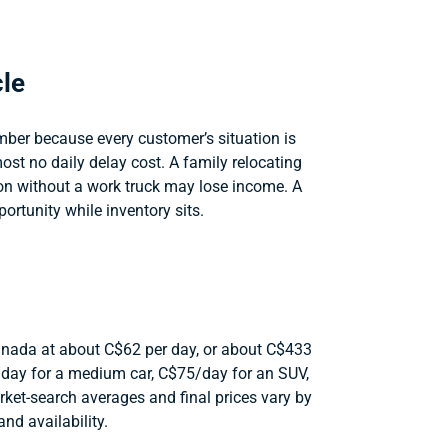
cle
ber because every customer’s situation is
st no daily delay cost. A family relocating
on without a work truck may lose income. A
ortunity while inventory sits.
 Canada at about C$62 per day, or about C$433
58/day for a medium car, C$75/day for an SUV,
ket-search averages and final prices vary by
and availability.