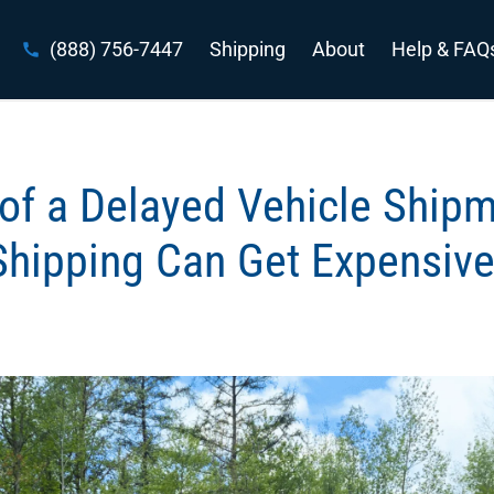
(888) 756-7447
Shipping
About
Help & FAQ
of a Delayed Vehicle Ship
Shipping Can Get Expensive