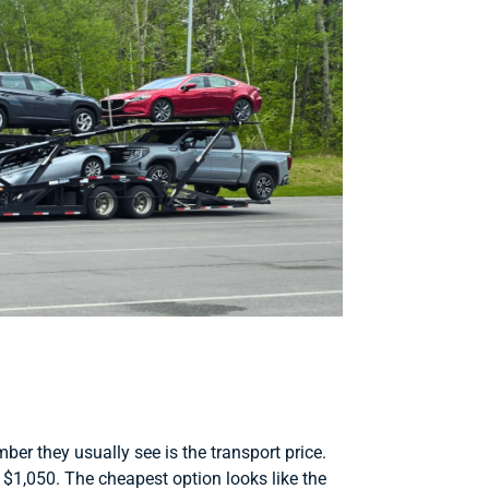
r they usually see is the transport price.
1,050. The cheapest option looks like the