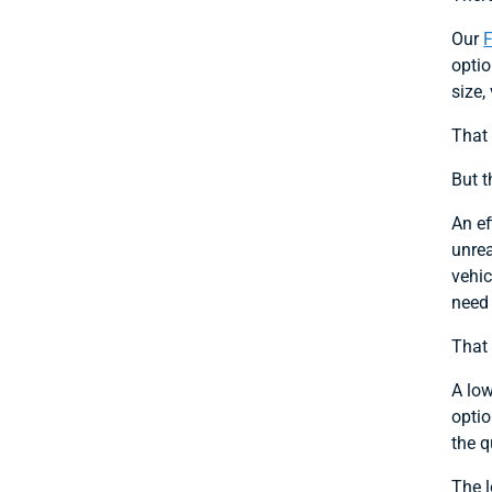
Our
optio
size,
That 
But t
An ef
unrea
vehic
need 
That 
A low
optio
the q
The l