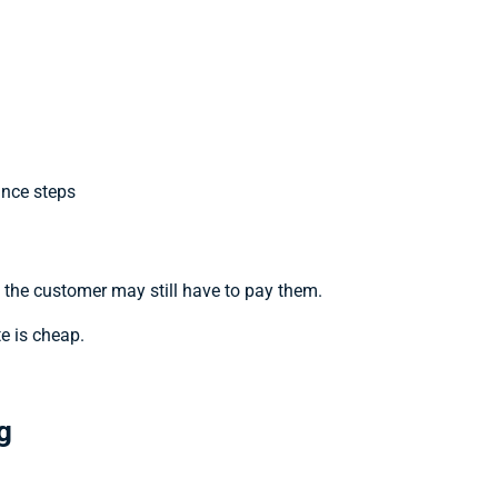
ance steps
t the customer may still have to pay them.
e is cheap.
g