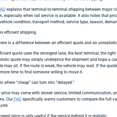
FAQ
explains that terminal-to-terminal shipping between major ci
n, especially when rail service is available. It also notes that pri
 vehicle condition, transport method, service type, season, deman
is efficient shipping.
here is a difference between an efficient quote and an unrealisti
ficient quote uses the strongest lane, the best terminal, the righ
listic quote may simply underprice the shipment and hope a carrier
le may sit. If the route is weak, the vehicle may wait. If the qu
more time to find someone willing to move it.
is where “cheap” can turn into “delayed.”
 price may come with slower service, limited communication, unre
ns. Our
FAQ
specifically warns customers to compare the full va
uote.
owest price is only useful if the service behind it is realistic.