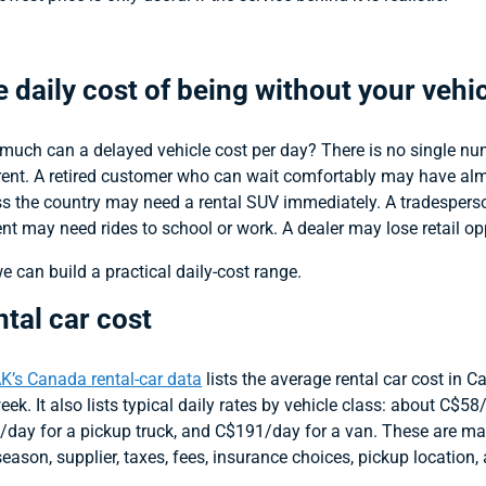
 daily cost of being without your vehi
uch can a delayed vehicle cost per day? There is no single num
rent. A retired customer who can wait comfortably may have almo
s the country may need a rental SUV immediately. A tradespers
nt may need rides to school or work. A dealer may lose retail opp
e can build a practical daily-cost range.
tal car cost
K’s Canada rental-car data
lists the average rental car cost in
eek. It also lists typical daily rates by vehicle class: about C$
day for a pickup truck, and C$191/day for a van. These are mar
 season, supplier, taxes, fees, insurance choices, pickup location, 