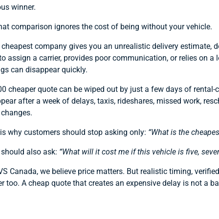
us winner.
hat comparison ignores the cost of being without your vehicle.
e cheapest company gives you an unrealistic delivery estimate, d
to assign a carrier, provides poor communication, or relies on a 
gs can disappear quickly.
0 cheaper quote can be wiped out by just a few days of rental-
pear after a week of delays, taxis, rideshares, missed work, resc
l changes.
 is why customers should stop asking only:
“What is the cheapes
 should also ask:
“What will it cost me if this vehicle is five, seve
S Canada, we believe price matters. But realistic timing, verifie
r too. A cheap quote that creates an expensive delay is not a barg