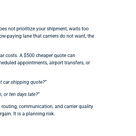
oes not prioritize your shipment, waits too
low-paying lane that carriers do not want, the
car costs. A $500 cheaper quote can
heduled appointments, airport transfers, or
t car shipping quote?”
n, or ten days late?”
d routing, communication, and carrier quality
ain. It is a planning risk.