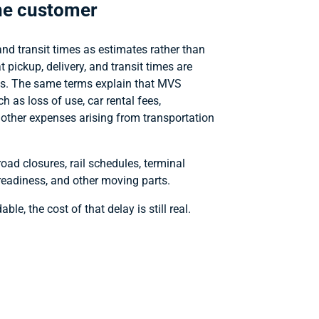
the customer
and transit times as estimates rather than
t pickup, delivery, and transit times are
nes. The same terms explain that MVS
h as loss of use, car rental fees,
other expenses arising from transportation
oad closures, rail schedules, terminal
e readiness, and other moving parts.
le, the cost of that delay is still real.