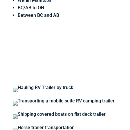
Within Manitoba
BC/AB to ON
Between BC and AB
REQUEST A QUOTE BELOW