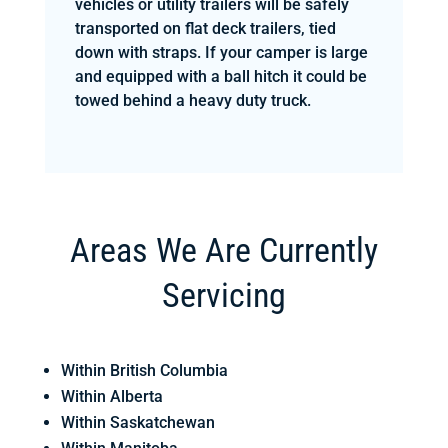
vehicles or utility trailers will be safely
transported on flat deck trailers, tied
down with straps. If your camper is large
and equipped with a ball hitch it could be
towed behind a heavy duty truck.
Areas We Are Currently
Servicing
Within British Columbia
Within Alberta
Within Saskatchewan