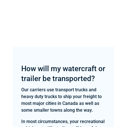
How will my watercraft or
trailer be transported?
Our carriers use transport trucks and
heavy duty trucks to ship your freight to
most major cities in Canada as well as
some smaller towns along the way.
In most circumstances, your recreational