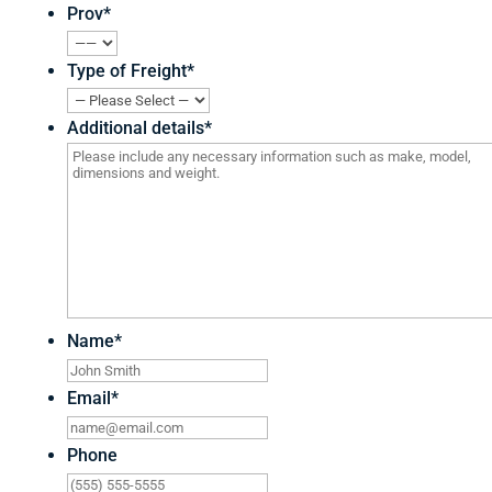
Prov
*
Type of Freight
*
Additional details
*
Name
*
Email
*
Phone