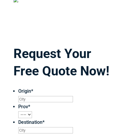
Request Your
Free Quote Now!
Origin
*
Prov
*
Destination
*