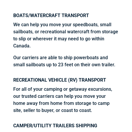
BOATS/WATERCRAFT TRANSPORT
We can help you move your speedboats, small
sailboats, or recreational watercraft from storage
to slip or wherever it may need to go within
Canada.
Our carriers are able to ship powerboats and
small sailboats up to 23 feet on their own trailer.
RECREATIONAL VEHICLE (RV) TRANSPORT
For all of your camping or getaway excursions,
our trusted carriers can help you move your
home away from home from storage to camp
site, seller to buyer, or coast to coast.
CAMPER/UTILITY TRAILERS SHIPPING