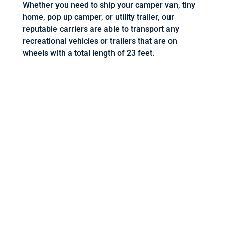
Whether you need to ship your camper van, tiny
home, pop up camper, or utility trailer, our
reputable carriers are able to transport any
recreational vehicles or trailers that are on
wheels with a total length of 23 feet.
REQUEST A QUOTE BELOW