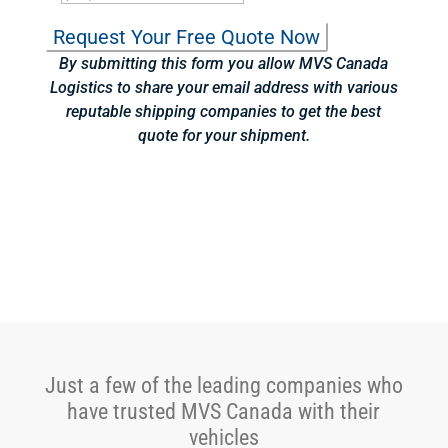
By submitting this form you allow MVS Canada
Logistics to share your email address with various
reputable shipping companies to get the best
quote for your shipment.
Just a few of the leading companies who
have trusted MVS Canada with their
vehicles