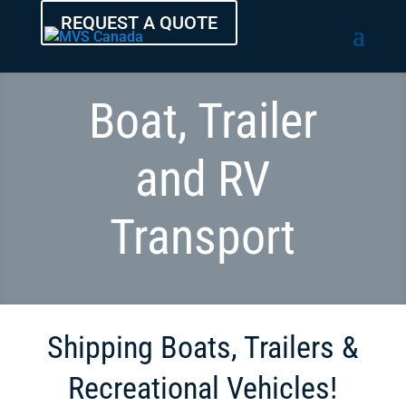
REQUEST A QUOTE
Boat, Trailer
and RV
Transport
Shipping Boats, Trailers &
Recreational Vehicles!