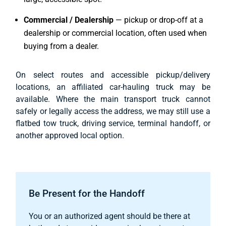
Commercial / Dealership
— pickup or drop-off at a
dealership or commercial location, often used when
buying from a dealer.
On select routes and accessible pickup/delivery
locations, an affiliated car-hauling truck may be
available. Where the main transport truck cannot
safely or legally access the address, we may still use a
flatbed tow truck, driving service, terminal handoff, or
another approved local option.
Be Present for the Handoff
You or an authorized agent should be there at