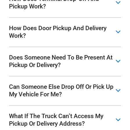
b
Pickup Work?
How Does Door Pickup And Delivery
b
Work?
Does Someone Need To Be Present At
b
Pickup Or Delivery?
Can Someone Else Drop Off Or Pick Up
b
My Vehicle For Me?
What If The Truck Can’t Access My
b
Pickup Or Delivery Address?