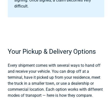
signing. Once signed, a claim becomes very
difficult.
Your Pickup & Delivery Options
Every shipment comes with several ways to hand off
and receive your vehicle. You can drop off at a
terminal, have it picked up from your residence, meet
the truck in a smaller town, or use a dealership or
commercial location. Each option works with different
modes of transport — here is how they compare.