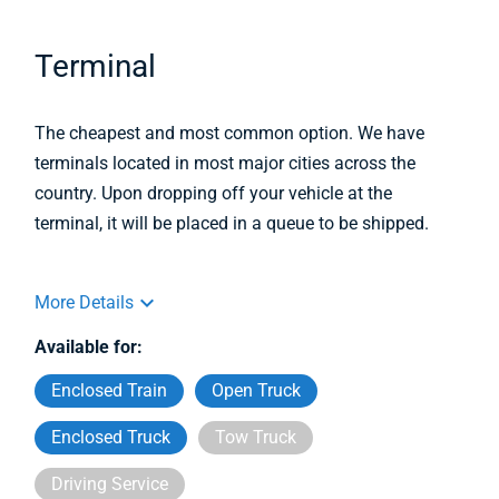
Terminal
The cheapest and most common option. We have
terminals located in most major cities across the
country. Upon dropping off your vehicle at the
terminal, it will be placed in a queue to be shipped.
More Details
Available for:
Enclosed Train
Open Truck
Enclosed Truck
Tow Truck
Driving Service