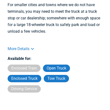
For smaller cities and towns where we do not have
terminals, you may need to meet the truck at a truck
stop or car dealership; somewhere with enough space
for a large 18-wheeler truck to safely park and load or
unload a few vehicles.
More Details
Available for:
Enclosed Train
Open Truck
Enclosed Truck
Tow Truck
Driving Service