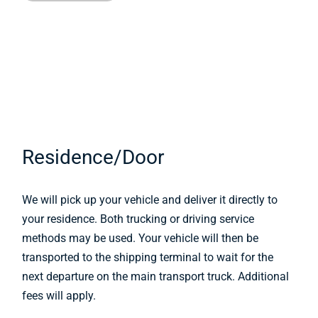
Residence/Door
We will pick up your vehicle and deliver it directly to
your residence. Both trucking or driving service
methods may be used. Your vehicle will then be
transported to the shipping terminal to wait for the
next departure on the main transport truck. Additional
fees will apply.