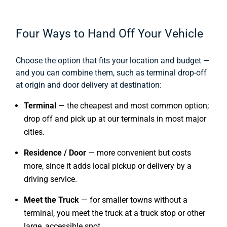
Four Ways to Hand Off Your Vehicle
Choose the option that fits your location and budget —
and you can combine them, such as terminal drop-off
at origin and door delivery at destination:
Terminal
— the cheapest and most common option;
drop off and pick up at our terminals in most major
cities.
Residence / Door
— more convenient but costs
more, since it adds local pickup or delivery by a
driving service.
Meet the Truck
— for smaller towns without a
terminal, you meet the truck at a truck stop or other
large, accessible spot.