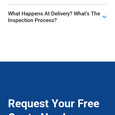
What Happens At Delivery? What’s The
b
Inspection Process?
Request Your Free