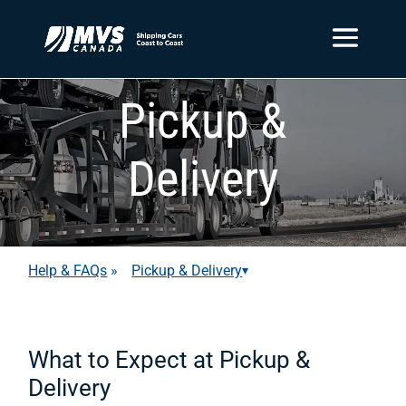
Pickup &
Delivery
Help & FAQs
»
Pickup & Delivery
▾
What to Expect at Pickup &
Delivery