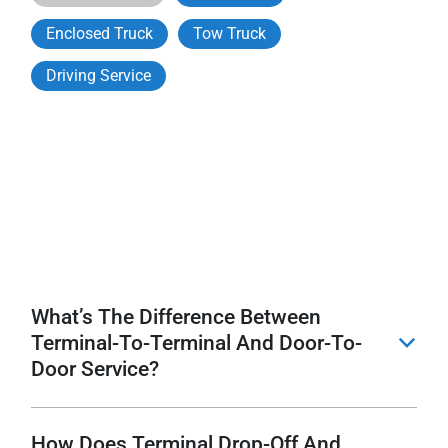
Enclosed Truck
Tow Truck
Driving Service
What’s The Difference Between
Terminal-To-Terminal And Door-To-
b
Door Service?
How Does Terminal Drop-Off And