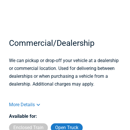
Commercial/Dealership
We can pickup or drop-off your vehicle at a dealership
or commercial location. Used for delivering between
dealerships or when purchasing a vehicle from a
dealership. Additional charges may apply.
More Details
Available for:
Enclosed Train
Open Truck