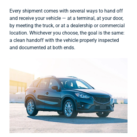
Every shipment comes with several ways to hand off
and receive your vehicle — at a terminal, at your door,
by meeting the truck, or at a dealership or commercial
location. Whichever you choose, the goal is the same:
a clean handoff with the vehicle properly inspected
and documented at both ends.