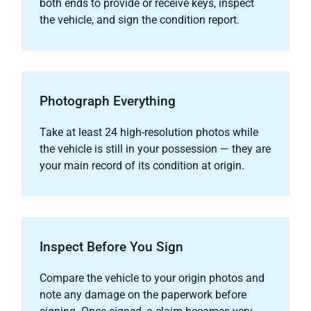
both ends to provide or receive keys, inspect
the vehicle, and sign the condition report.
Photograph Everything
Take at least 24 high-resolution photos while
the vehicle is still in your possession — they are
your main record of its condition at origin.
Inspect Before You Sign
Compare the vehicle to your origin photos and
note any damage on the paperwork before