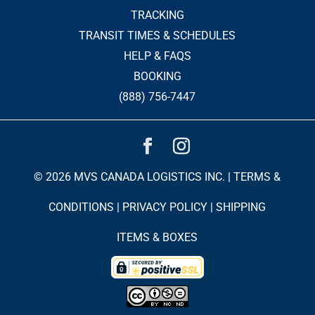
TRACKING
TRANSIT TIMES & SCHEDULES
HELP & FAQS
BOOKING
(888) 756-7447
© 2026 MVS CANADA LOGISTICS INC. |
TERMS &
CONDITIONS
|
PRIVACY POLICY
|
SHIPPING
ITEMS & BOXES