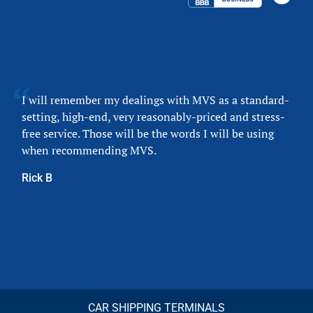
I will remember my dealings with MVS as a standard-
setting, high-end, very reasonably-priced and stress-
free service. Those will be the words I will be using
when recommending MVS.
Rick B
CAR SHIPPING TERMINALS