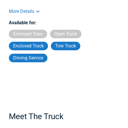
More Details
Available for:
Enclosed Train
Open Truck
Enclosed Truck
Tow Truck
Driving Service
Meet The Truck