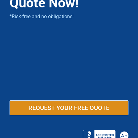
Quote Now!
*Risk-free and no obligations!
REQUEST YOUR FREE QUOTE