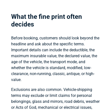
What the fine print often
decides
Before booking, customers should look beyond the
headline and ask about the specific terms.
Important details can include the deductible, the
maximum insurable value, the declared value, the
age of the vehicle, the transport mode, and
whether the vehicle is standard, modified, low-
clearance, non-running, classic, antique, or high-
value.
Exclusions are also common. Vehicle-shipping
terms may exclude or limit claims for personal
belongings, glass and mirrors, road debris, weather
or Acts of God, mechanical or electrical issues,