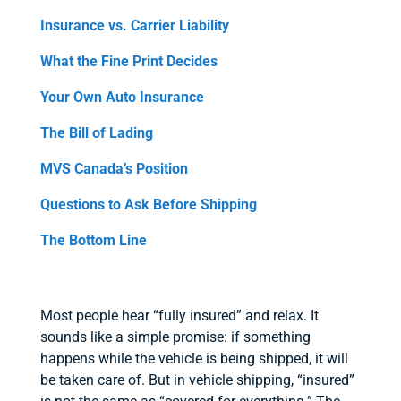
Insurance vs. Carrier Liability
What the Fine Print Decides
Your Own Auto Insurance
The Bill of Lading
MVS Canada’s Position
Questions to Ask Before Shipping
The Bottom Line
Most people hear “fully insured” and relax. It
sounds like a simple promise: if something
happens while the vehicle is being shipped, it will
be taken care of. But in vehicle shipping, “insured”