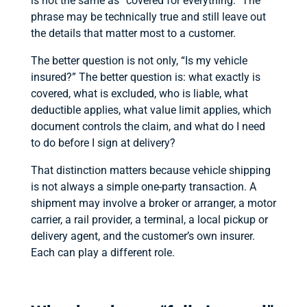
is not the same as “covered for everything.” The
phrase may be technically true and still leave out
the details that matter most to a customer.
The better question is not only, “Is my vehicle
insured?” The better question is: what exactly is
covered, what is excluded, who is liable, what
deductible applies, what value limit applies, which
document controls the claim, and what do I need
to do before I sign at delivery?
That distinction matters because vehicle shipping
is not always a simple one-party transaction. A
shipment may involve a broker or arranger, a motor
carrier, a rail provider, a terminal, a local pickup or
delivery agent, and the customer’s own insurer.
Each can play a different role.