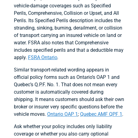
vehicle-damage coverages such as Specified
Perils, Comprehensive, Collision or Upset, and All
Perils. Its Specified Perils description includes the
stranding, sinking, burning, derailment, or collision
of transport carrying an insured vehicle on land or
water. FSRA also notes that Comprehensive
includes specified perils and that a deductible may
apply.
FSRA Ontario
.
Similar transport-related wording appears in
official policy forms such as Ontario’s OAP 1 and
Quebec’s Q.P.F. No. 1. That does not mean every
customer is automatically covered during
shipping. It means customers should ask their own
broker or insurer very specific questions before the
vehicle moves.
Ontario OAP 1
;
Quebec AMF QPF 1
.
Ask whether your policy includes only liability
coverage or whether you also carry optional