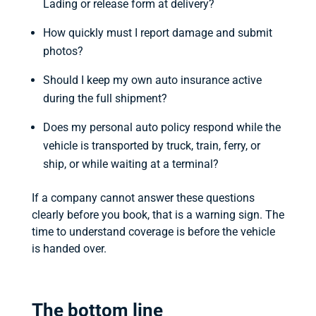
Lading or release form at delivery?
How quickly must I report damage and submit
photos?
Should I keep my own auto insurance active
during the full shipment?
Does my personal auto policy respond while the
vehicle is transported by truck, train, ferry, or
ship, or while waiting at a terminal?
If a company cannot answer these questions
clearly before you book, that is a warning sign. The
time to understand coverage is before the vehicle
is handed over.
The bottom line