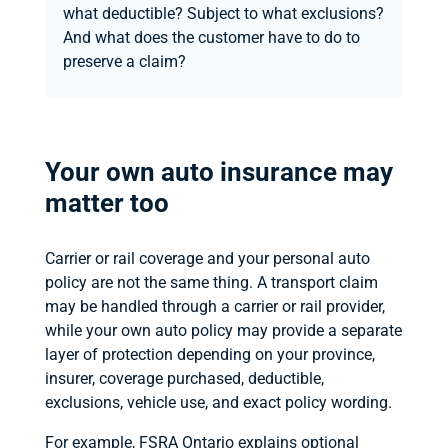
what deductible? Subject to what exclusions?
And what does the customer have to do to
preserve a claim?
Your own auto insurance may
matter too
Carrier or rail coverage and your personal auto
policy are not the same thing. A transport claim
may be handled through a carrier or rail provider,
while your own auto policy may provide a separate
layer of protection depending on your province,
insurer, coverage purchased, deductible,
exclusions, vehicle use, and exact policy wording.
For example, FSRA Ontario explains optional