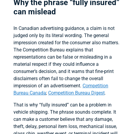
Why the phrase “fully insured”
can mislead
In Canadian advertising guidance, a claim is not
judged only by its literal wording. The general
impression created for the consumer also matters.
The Competition Bureau explains that
representations can be false or misleading in a
material respect if they could influence a
consumer’s decision, and it warns that fine-print
disclaimers often fail to change the overall
impression of an advertisement.
Competition
Bureau Canada
;
Competition Bureau Digest
.
That is why “fully insured” can be a problem in
vehicle shipping. The phrase sounds complete. It
can make a customer believe that any damage,
theft, delay, personal item loss, mechanical issue,
glass chip, weather event, or terminal incident will