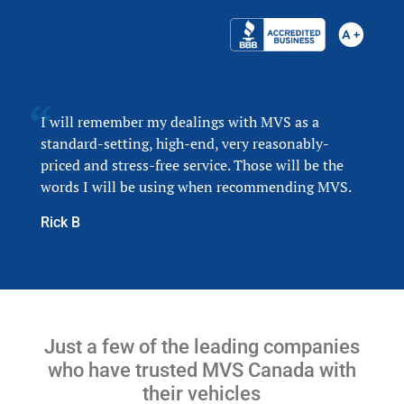
I will remember my dealings with MVS as a
standard-setting, high-end, very reasonably-
priced and stress-free service. Those will be the
words I will be using when recommending MVS.
Rick B
Just a few of the leading companies
who have trusted MVS Canada with
their vehicles