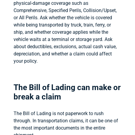
physical-damage coverage such as
Comprehensive, Specified Perils, Collision/Upset,
or All Perils. Ask whether the vehicle is covered
while being transported by truck, train, ferry, or
ship, and whether coverage applies while the
vehicle waits at a terminal or storage yard. Ask
about deductibles, exclusions, actual cash value,
depreciation, and whether a claim could affect
your policy.
The Bill of Lading can make or
break a claim
The Bill of Lading is not paperwork to rush
through. In transportation claims, it can be one of
the most important documents in the entire