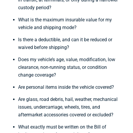
custody period?
What is the maximum insurable value for my
vehicle and shipping mode?
Is there a deductible, and can it be reduced or
waived before shipping?
Does my vehicle’s age, value, modification, low
clearance, non-running status, or condition
change coverage?
Are personal items inside the vehicle covered?
Are glass, road debris, hail, weather, mechanical
issues, undercarriage, wheels, tires, and
aftermarket accessories covered or excluded?
What exactly must be written on the Bill of