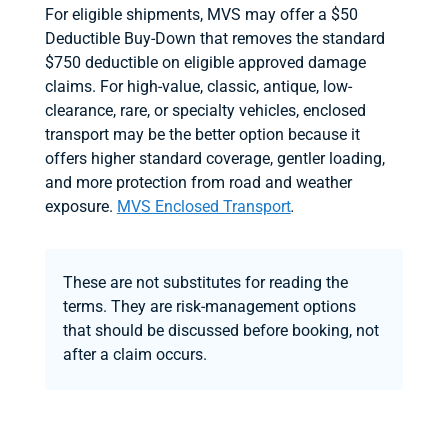
For eligible shipments, MVS may offer a $50
Deductible Buy-Down that removes the standard
$750 deductible on eligible approved damage
claims. For high-value, classic, antique, low-
clearance, rare, or specialty vehicles, enclosed
transport may be the better option because it
offers higher standard coverage, gentler loading,
and more protection from road and weather
exposure.
MVS Enclosed Transport
.
These are not substitutes for reading the
terms. They are risk-management options
that should be discussed before booking, not
after a claim occurs.