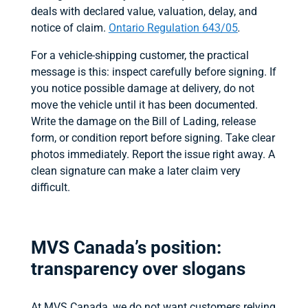
deals with declared value, valuation, delay, and
notice of claim.
Ontario Regulation 643/05
.
For a vehicle-shipping customer, the practical
message is this: inspect carefully before signing. If
you notice possible damage at delivery, do not
move the vehicle until it has been documented.
Write the damage on the Bill of Lading, release
form, or condition report before signing. Take clear
photos immediately. Report the issue right away. A
clean signature can make a later claim very
difficult.
MVS Canada’s position:
transparency over slogans
At MVS Canada, we do not want customers relying