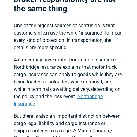
the same thing
One of the biggest sources of confusion is that
customers often use the word “insurance” to mean
every kind of protection. In transportation, the
details are more specific.
A carrier may have motor truck cargo insurance.
Northbridge Insurance explains that motor truck
cargo insurance can apply to goods while they are
being loaded or unloaded, while in transit, and
while in terminals awaiting delivery, depending on
the policy and the loss event.
Northbridge
Insurance
.
But there is also an important distinction between
cargo legal liability and cargo insurance or
shipper’s interest coverage. A Marsh Canada /