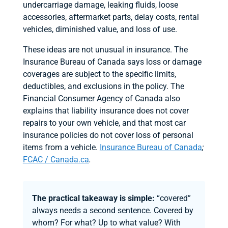
undercarriage damage, leaking fluids, loose
accessories, aftermarket parts, delay costs, rental
vehicles, diminished value, and loss of use.
These ideas are not unusual in insurance. The
Insurance Bureau of Canada says loss or damage
coverages are subject to the specific limits,
deductibles, and exclusions in the policy. The
Financial Consumer Agency of Canada also
explains that liability insurance does not cover
repairs to your own vehicle, and that most car
insurance policies do not cover loss of personal
items from a vehicle.
Insurance Bureau of Canada
;
FCAC / Canada.ca
.
The practical takeaway is simple:
“covered”
always needs a second sentence. Covered by
whom? For what? Up to what value? With