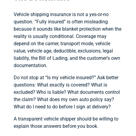
Vehicle shipping insurance is not a yes-or-no
question. “Fully insured” is often misleading
because it sounds like blanket protection when the
reality is usually conditional. Coverage may
depend on the carrier, transport mode, vehicle
value, vehicle age, deductible, exclusions, legal
liability, the Bill of Lading, and the customer’s own
documentation.
Do not stop at “Is my vehicle insured?” Ask better
questions: What exactly is covered? What is
excluded? Who is liable? What documents control
the claim? What does my own auto policy say?
What do I need to do before I sign at delivery?
A transparent vehicle shipper should be willing to
explain those answers before you book.