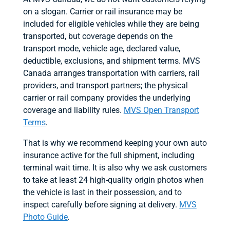
on a slogan. Carrier or rail insurance may be
included for eligible vehicles while they are being
transported, but coverage depends on the
transport mode, vehicle age, declared value,
deductible, exclusions, and shipment terms. MVS
Canada arranges transportation with carriers, rail
providers, and transport partners; the physical
carrier or rail company provides the underlying
coverage and liability rules.
MVS Open Transport
Terms
.
That is why we recommend keeping your own auto
insurance active for the full shipment, including
terminal wait time. It is also why we ask customers
to take at least 24 high-quality origin photos when
the vehicle is last in their possession, and to
inspect carefully before signing at delivery.
MVS
Photo Guide
.