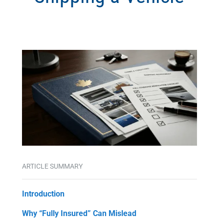
ARTICLE SUMMARY
Introduction
Why “Fully Insured” Can Mislead