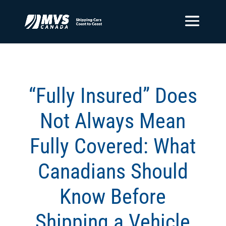
“Fully Insured” Does
Not Always Mean
Fully Covered: What
Canadians Should
Know Before
Shipping a Vehicle