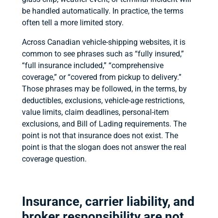
be handled automatically. In practice, the terms
often tell a more limited story.
Across Canadian vehicle-shipping websites, it is
common to see phrases such as “fully insured,”
“full insurance included,” “comprehensive
coverage,” or “covered from pickup to delivery.”
Those phrases may be followed, in the terms, by
deductibles, exclusions, vehicle-age restrictions,
value limits, claim deadlines, personal-item
exclusions, and Bill of Lading requirements. The
point is not that insurance does not exist. The
point is that the slogan does not answer the real
coverage question.
Insurance, carrier liability, and
broker responsibility are not