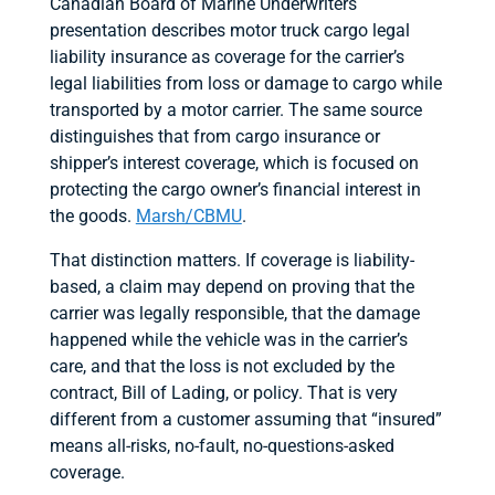
Canadian Board of Marine Underwriters
presentation describes motor truck cargo legal
liability insurance as coverage for the carrier’s
legal liabilities from loss or damage to cargo while
transported by a motor carrier. The same source
distinguishes that from cargo insurance or
shipper’s interest coverage, which is focused on
protecting the cargo owner’s financial interest in
the goods.
Marsh/CBMU
.
That distinction matters. If coverage is liability-
based, a claim may depend on proving that the
carrier was legally responsible, that the damage
happened while the vehicle was in the carrier’s
care, and that the loss is not excluded by the
contract, Bill of Lading, or policy. That is very
different from a customer assuming that “insured”
means all-risks, no-fault, no-questions-asked
coverage.