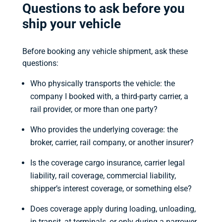
Questions to ask before you
ship your vehicle
Before booking any vehicle shipment, ask these
questions:
Who physically transports the vehicle: the
company I booked with, a third-party carrier, a
rail provider, or more than one party?
Who provides the underlying coverage: the
broker, carrier, rail company, or another insurer?
Is the coverage cargo insurance, carrier legal
liability, rail coverage, commercial liability,
shipper’s interest coverage, or something else?
Does coverage apply during loading, unloading,
in transit, at terminals, or only during a narrower