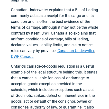
shipment.
Canadian Underwriter explains that a Bill of Lading
commonly acts as a receipt for the cargo and its
condition and is often the best evidence of the
terms of carriage, although it may not be the whole
contract by itself. DWF Canada also explains that
uniform conditions of carriage, bills of lading,
declared values, liability limits, and claim notice
rules can vary by province.
Canadian Underwriter
;
DWF Canada
.
Ontario’s carriage-of-goods regulation is a useful
example of the legal structure behind this. It states
that a carrier is liable for loss of or damage to
accepted goods except as provided in the
schedule, which includes exceptions such as act
of God, riots, strikes, defect or inherent vice in the
goods, act or default of the consignor, owner or
consignee, authority of law, or quarantine. It also