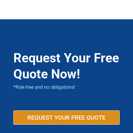
Request Your Free
Quote Now!
*Risk-free and no obligations!
REQUEST YOUR FREE QUOTE