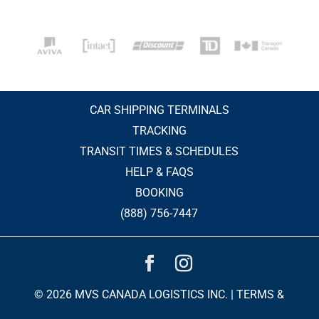
CAR SHIPPING TERMINALS
TRACKING
TRANSIT TIMES & SCHEDULES
HELP & FAQS
BOOKING
(888) 756-7447
© 2026 MVS CANADA LOGISTICS INC. |
TERMS &