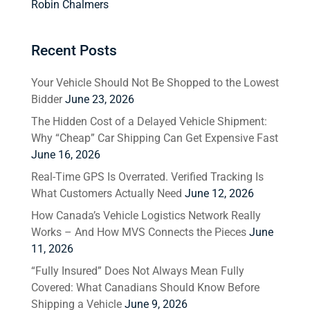
Robin Chalmers
Recent Posts
Your Vehicle Should Not Be Shopped to the Lowest
Bidder
June 23, 2026
The Hidden Cost of a Delayed Vehicle Shipment:
Why “Cheap” Car Shipping Can Get Expensive Fast
June 16, 2026
Real-Time GPS Is Overrated. Verified Tracking Is
What Customers Actually Need
June 12, 2026
How Canada’s Vehicle Logistics Network Really
Works – And How MVS Connects the Pieces
June
11, 2026
“Fully Insured” Does Not Always Mean Fully
Covered: What Canadians Should Know Before
Shipping a Vehicle
June 9, 2026