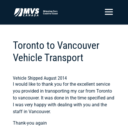
Toronto to Vancouver
Vehicle Transport
Vehicle Shipped August 2014
I would like to thank you for the excellent service
you provided in transporting my car from Toronto
to vancouver. It was done in the time specified and
I was very happy with dealing with you and the
staff in Vancouver.
Thank-you again