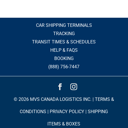
CAR SHIPPING TERMINALS
TRACKING
TRANSIT TIMES & SCHEDULES
HELP & FAQS
BOOKING
(888) 756-7447
© 2026 MVS CANADA LOGISTICS INC. |
TERMS &
CONDITIONS
|
PRIVACY POLICY
|
SHIPPING
ITEMS & BOXES