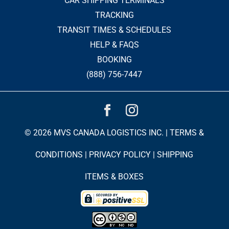
CAR SHIPPING TERMINALS
TRACKING
TRANSIT TIMES & SCHEDULES
HELP & FAQS
BOOKING
(888) 756-7447
© 2026 MVS CANADA LOGISTICS INC. |
TERMS &
CONDITIONS
|
PRIVACY POLICY
|
SHIPPING
ITEMS & BOXES