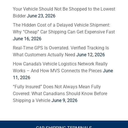
Your Vehicle Should Not Be Shopped to the Lowest
Bidder
June 23, 2026
The Hidden Cost of a Delayed Vehicle Shipment:
Why “Cheap” Car Shipping Can Get Expensive Fast
June 16, 2026
Real-Time GPS Is Overrated. Verified Tracking Is
What Customers Actually Need
June 12, 2026
How Canada’s Vehicle Logistics Network Really
Works – And How MVS Connects the Pieces
June
11, 2026
“Fully Insured” Does Not Always Mean Fully
Covered: What Canadians Should Know Before
Shipping a Vehicle
June 9, 2026