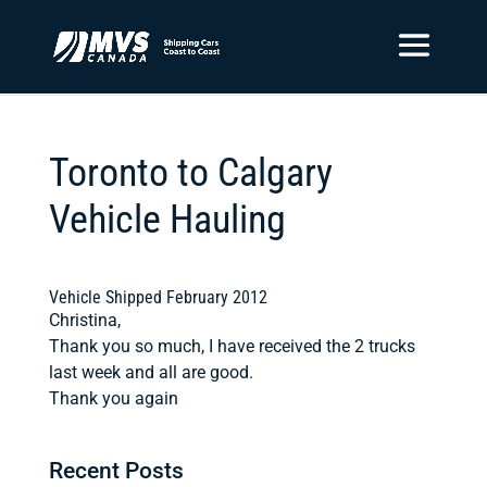
Toronto to Calgary
Vehicle Hauling
Vehicle Shipped February 2012
Christina,
Thank you so much, I have received the 2 trucks
last week and all are good.
Thank you again
Recent Posts