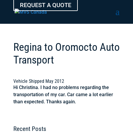
REQUEST A QUOTE
Regina to Oromocto Auto
Transport
Vehicle Shipped May 2012
Hi Christina. I had no problems regarding the
transportation of my car. Car came a lot earlier
than expected. Thanks again.
Recent Posts