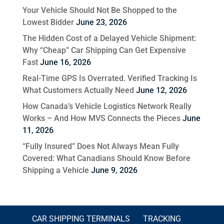
Your Vehicle Should Not Be Shopped to the
Lowest Bidder
June 23, 2026
The Hidden Cost of a Delayed Vehicle Shipment:
Why “Cheap” Car Shipping Can Get Expensive
Fast
June 16, 2026
Real-Time GPS Is Overrated. Verified Tracking Is
What Customers Actually Need
June 12, 2026
How Canada’s Vehicle Logistics Network Really
Works – And How MVS Connects the Pieces
June
11, 2026
“Fully Insured” Does Not Always Mean Fully
Covered: What Canadians Should Know Before
Shipping a Vehicle
June 9, 2026
CAR SHIPPING TERMINALS
TRACKING