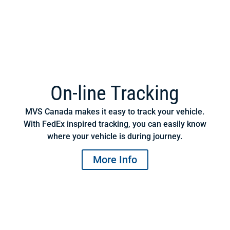
On-line Tracking
MVS Canada makes it easy to track your vehicle.
With FedEx inspired tracking, you can easily know
where your vehicle is during journey.
More Info