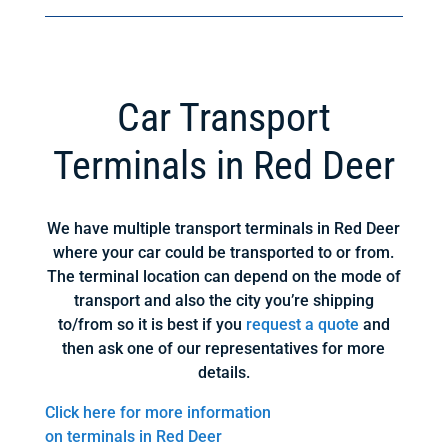
Car Transport
Terminals in Red Deer
We have multiple transport terminals in Red Deer
where your car could be transported to or from.
The terminal location can depend on the mode of
transport and also the city you’re shipping
to/from so it is best if you
request a quote
and
then ask one of our representatives for more
details.
Click here for more information
on terminals in Red Deer