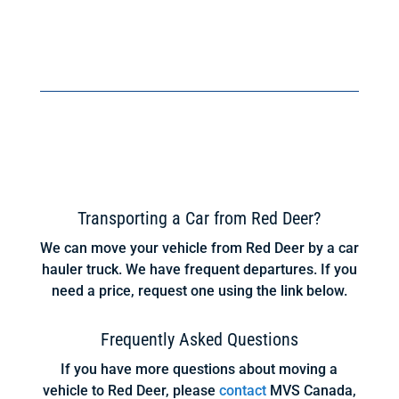
Transporting a Car from Red Deer?
We can move your vehicle from Red Deer by a car
hauler truck. We have frequent departures. If you
need a price, request one using the link below.
Frequently Asked Questions
If you have more questions about moving a
vehicle to Red Deer, please
contact
MVS Canada,