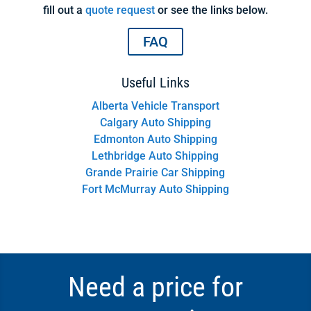
fill out a
quote request
or see the links below.
FAQ
Useful Links
Alberta Vehicle Transport
Calgary Auto Shipping
Edmonton Auto Shipping
Lethbridge Auto Shipping
Grande Prairie Car Shipping
Fort McMurray Auto Shipping
Need a price for