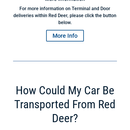
For more information on Terminal and Door
deliveries within Red Deer, please click the button
below.
More Info
How Could My Car Be
Transported From Red
Deer?