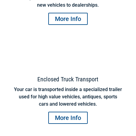
new vehicles to dealerships.
More Info
Enclosed Truck Transport
Your car is transported inside a specialized trailer
used for high value vehicles, antiques, sports
cars and lowered vehicles.
More Info