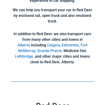
experience in car shipping.
We can help you transport your car to Red Deer
by enclosed rail, open truck and also enclosed
truck.
In addition to Red Deer, we also transport cars
from many other cities and towns in
Alberta
including
Calgary
,
Edmonton
,
Fort
McMurray
,
Grande Prairie
, Medicine Hat,
Lethbridge
, and other major cities and towns
close to Red Deer, Alberta.