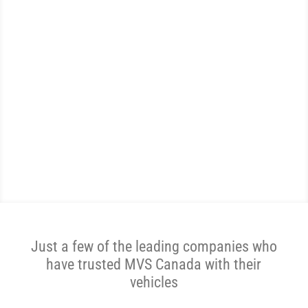
WE ARE THE MOST
REVIEWED AND
HIGHEST RATED CAR
TRANSPORTER IN CANADA.
Get A Price Now
Just a few of the leading companies who
have trusted MVS Canada with their
vehicles