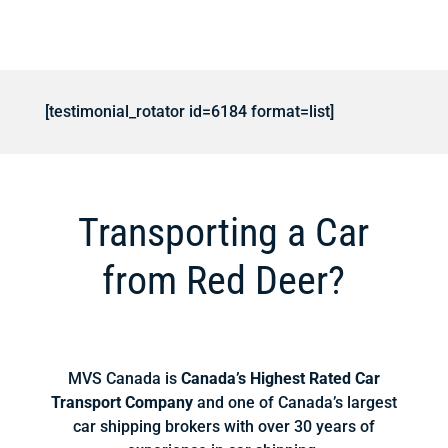
[testimonial_rotator id=6184 format=list]
Transporting a Car
from Red Deer?
MVS Canada is
Canada’s Highest Rated Car
Transport Company
and one of Canada’s largest
car shipping brokers with over 30 years of