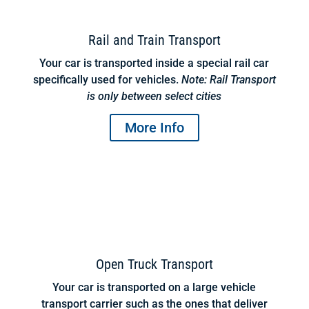
Rail and Train Transport
Your car is transported inside a special rail car
specifically used for vehicles.
Note: Rail Transport
is only between select cities
More Info
Open Truck Transport
Your car is transported on a large vehicle
transport carrier such as the ones that deliver