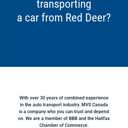
transporting
a car from Red Deer?
Click Here
With over 30 years of combined experience
in the auto transport industry. MVS Canada
is a company who you can trust and depend
on. We are a member of BBB and the Halifax
Chamber of Commerce.