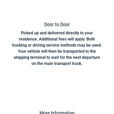
Door to Door
Picked up and delivered directly to your
residence. Additional fees will apply. Both
trucking or driving service methods may be used.
Your vehicle will then be transported to the
shipping terminal to wait for the next departure
on the main transport truck.
More Information