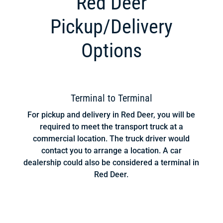
Red Deer
Pickup/Delivery
Options
Terminal to Terminal
For pickup and delivery in Red Deer, you will be
required to meet the transport truck at a
commercial location. The truck driver would
contact you to arrange a location. A car
dealership could also be considered a terminal in
Red Deer.