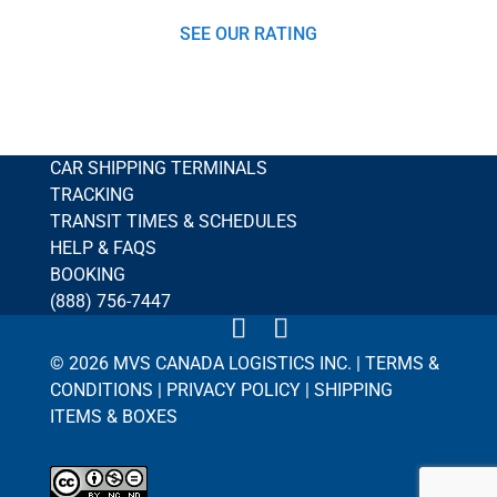
SEE OUR RATING
CAR SHIPPING TERMINALS
TRACKING
TRANSIT TIMES & SCHEDULES
HELP & FAQS
BOOKING
(888) 756-7447
© 2026 MVS CANADA LOGISTICS INC. |
TERMS &
CONDITIONS
|
PRIVACY POLICY
|
SHIPPING
ITEMS & BOXES