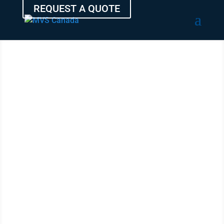
REQUEST A QUOTE
TRANSPORT
YOUR CAR
FROM RED
DEER
WITH THE
EXPERTS