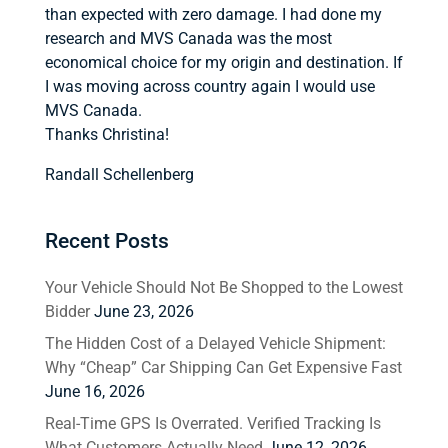
than expected with zero damage. I had done my
research and MVS Canada was the most
economical choice for my origin and destination. If
I was moving across country again I would use
MVS Canada.
Thanks Christina!
Randall Schellenberg
Recent Posts
Your Vehicle Should Not Be Shopped to the Lowest
Bidder
June 23, 2026
The Hidden Cost of a Delayed Vehicle Shipment:
Why “Cheap” Car Shipping Can Get Expensive Fast
June 16, 2026
Real-Time GPS Is Overrated. Verified Tracking Is
What Customers Actually Need
June 12, 2026