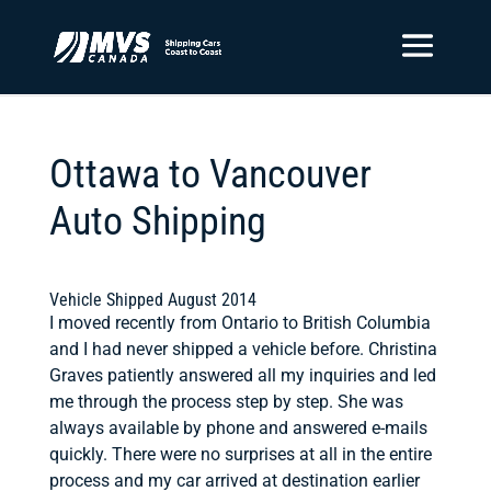
Ottawa to Vancouver
Auto Shipping
Vehicle Shipped August 2014
I moved recently from Ontario to British Columbia
and I had never shipped a vehicle before. Christina
Graves patiently answered all my inquiries and led
me through the process step by step. She was
always available by phone and answered e-mails
quickly. There were no surprises at all in the entire
process and my car arrived at destination earlier