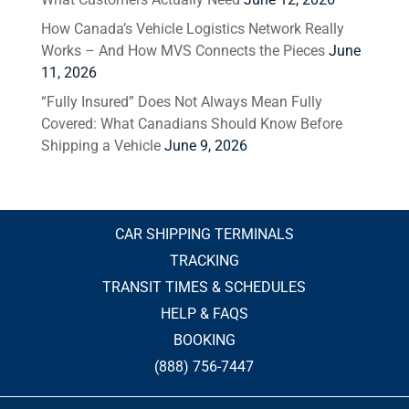
How Canada’s Vehicle Logistics Network Really
Works – And How MVS Connects the Pieces
June
11, 2026
“Fully Insured” Does Not Always Mean Fully
Covered: What Canadians Should Know Before
Shipping a Vehicle
June 9, 2026
CAR SHIPPING TERMINALS
TRACKING
TRANSIT TIMES & SCHEDULES
HELP & FAQS
BOOKING
(888) 756-7447