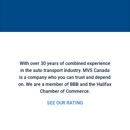
Click Here
With over 30 years of combined experience
in the auto transport industry. MVS Canada
is a company who you can trust and depend
on. We are a member of BBB and the Halifax
Chamber of Commerce.
SEE OUR RATING