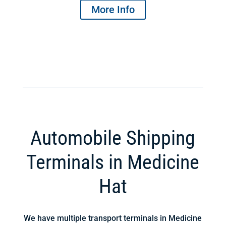
More Info
Automobile Shipping
Terminals in Medicine
Hat
We have multiple transport terminals in Medicine