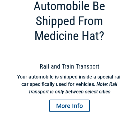
Automobile Be
Shipped From
Medicine Hat?
Rail and Train Transport
Your automobile is shipped inside a special rail
car specifically used for vehicles.
Note: Rail
Transport is only between select cities
More Info