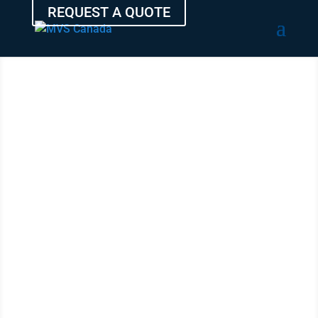
REQUEST A QUOTE
SHIP YOUR
AUTO
FROM
MEDICINE
HAT
WITH THE