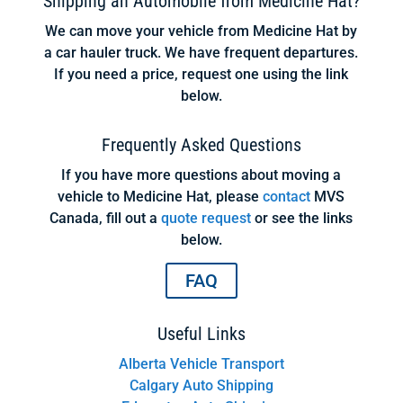
Shipping an Automobile from Medicine Hat?
We can move your vehicle from Medicine Hat by
a car hauler truck. We have frequent departures.
If you need a price, request one using the link
below.
Frequently Asked Questions
If you have more questions about moving a
vehicle to Medicine Hat, please
contact
MVS
Canada, fill out a
quote request
or see the links
below.
FAQ
Useful Links
Alberta Vehicle Transport
Calgary Auto Shipping