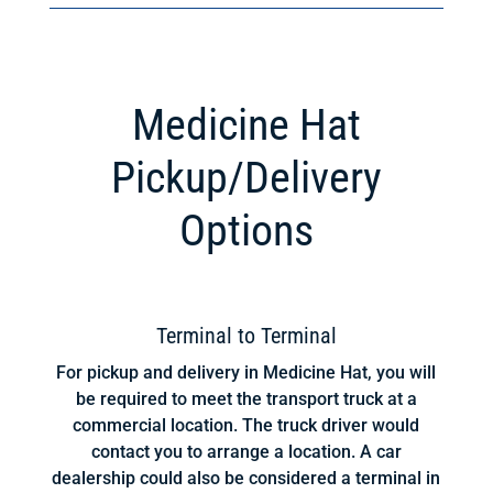
Medicine Hat
Pickup/Delivery
Options
Terminal to Terminal
For pickup and delivery in Medicine Hat, you will
be required to meet the transport truck at a
commercial location. The truck driver would
contact you to arrange a location. A car
dealership could also be considered a terminal in