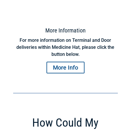
More Information
For more information on Terminal and Door
deliveries within Medicine Hat, please click the
button below.
More Info
How Could My