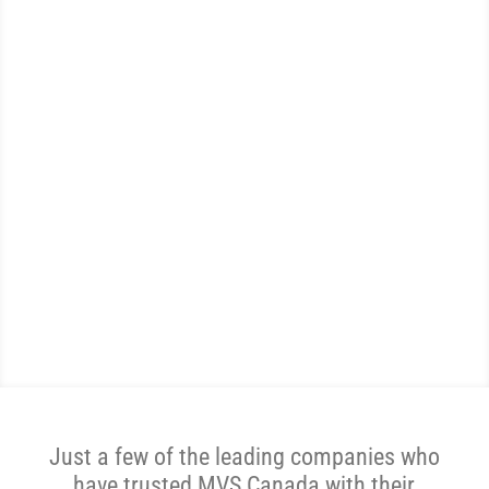
EXPERTS
WE ARE THE MOST
REVIEWED AND
HIGHEST RATED AUTO
SHIPPER IN CANADA.
Get A Price Now
Just a few of the leading companies who
have trusted MVS Canada with their