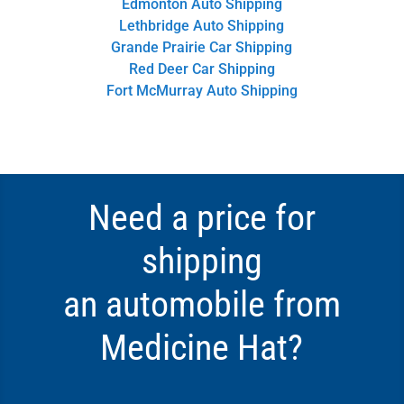
Edmonton Auto Shipping
Lethbridge Auto Shipping
Grande Prairie Car Shipping
Red Deer Car Shipping
Fort McMurray Auto Shipping
Need a price for
shipping
an automobile from
Medicine Hat?