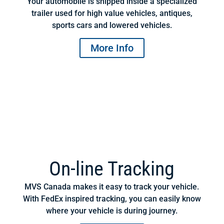
Your automobile is shipped inside a specialized
trailer used for high value vehicles, antiques,
sports cars and lowered vehicles.
More Info
On-line Tracking
MVS Canada makes it easy to track your vehicle.
With FedEx inspired tracking, you can easily know
where your vehicle is during journey.