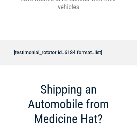
vehicles
[testimonial_rotator id=6184 format=list]
Shipping an
Automobile from
Medicine Hat?