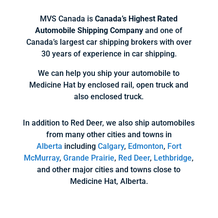
MVS Canada is
Canada’s Highest Rated
Automobile Shipping Company
and one of
Canada’s largest car shipping brokers with over
30 years of experience in car shipping.
We can help you ship your automobile to
Medicine Hat by enclosed rail, open truck and
also enclosed truck.
In addition to Red Deer, we also ship automobiles
from many other cities and towns in
Alberta
including
Calgary
,
Edmonton
,
Fort
McMurray
,
Grande Prairie
,
Red Deer
,
Lethbridge
,
and other major cities and towns close to
Medicine Hat, Alberta.