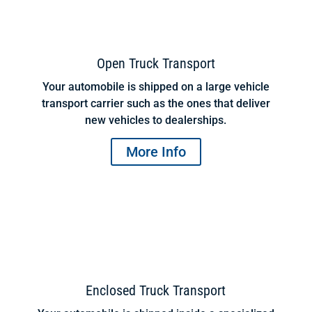
Open Truck Transport
Your automobile is shipped on a large vehicle
transport carrier such as the ones that deliver
new vehicles to dealerships.
More Info
Enclosed Truck Transport