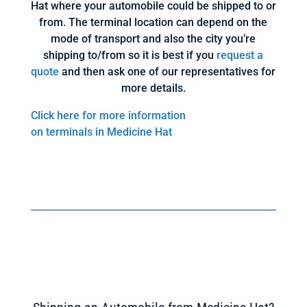
Hat where your automobile could be shipped to or
from. The terminal location can depend on the
mode of transport and also the city you’re
shipping to/from so it is best if you
request a
quote
and then ask one of our representatives for
more details.
Click here for more information
on terminals in Medicine Hat