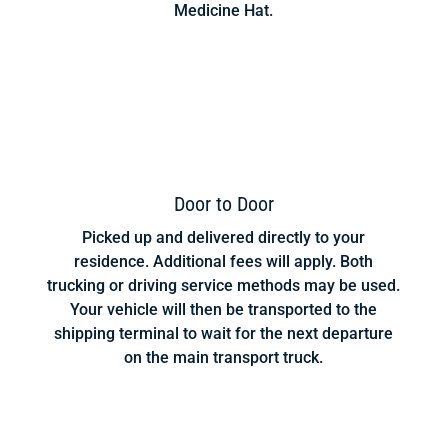
Medicine Hat.
Door to Door
Picked up and delivered directly to your
residence. Additional fees will apply. Both
trucking or driving service methods may be used.
Your vehicle will then be transported to the
shipping terminal to wait for the next departure
on the main transport truck.