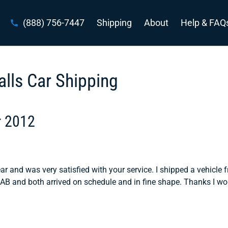
(888) 756-7447
Shipping
About
Help & FAQ
alls Car Shipping
r 2012
ear and was very satisfied with your service. I shipped a vehicle 
 and both arrived on schedule and in fine shape. Thanks I wo