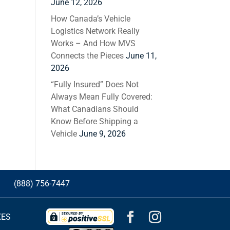
June 12, 2026
How Canada’s Vehicle
Logistics Network Really
Works – And How MVS
Connects the Pieces
June 11,
2026
“Fully Insured” Does Not
Always Mean Fully Covered:
What Canadians Should
Know Before Shipping a
Vehicle
June 9, 2026
G
(888) 756-7447
XES