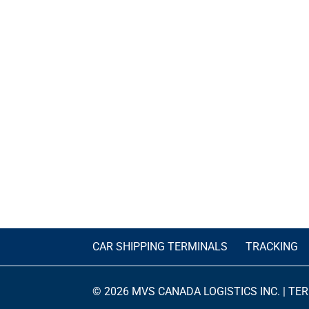
CAR SHIPPING TERMINALS
TRACKING
© 2026 MVS CANADA LOGISTICS INC. |
TER