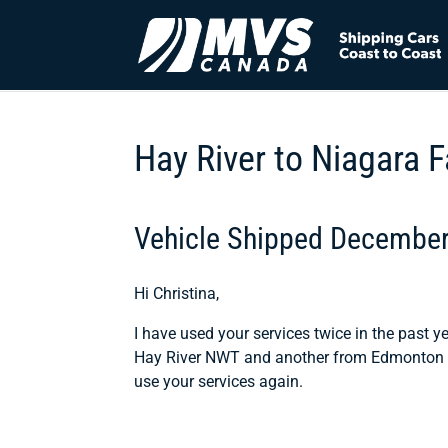
Hay River to Niagara F
Vehicle Shipped Decembe
Hi Christina,
I have used your services twice in the past y
Hay River NWT and another from Edmonton AB
use your services again.