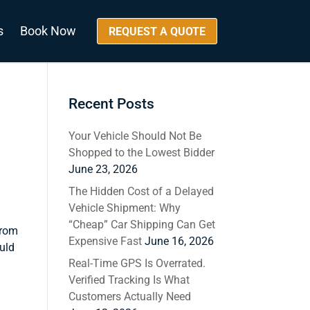
s
Book Now
REQUEST A QUOTE
Recent Posts
Your Vehicle Should Not Be
Shopped to the Lowest Bidder
June 23, 2026
The Hidden Cost of a Delayed
Vehicle Shipment: Why
“Cheap” Car Shipping Can Get
from
Expensive Fast
June 16, 2026
uld
Real-Time GPS Is Overrated.
Verified Tracking Is What
Customers Actually Need