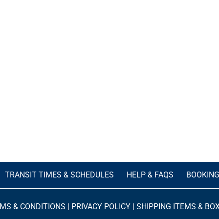
TRANSIT TIMES & SCHEDULES
HELP & FAQS
BOOKIN
MS & CONDITIONS
|
PRIVACY POLICY
|
SHIPPING ITEMS & BO