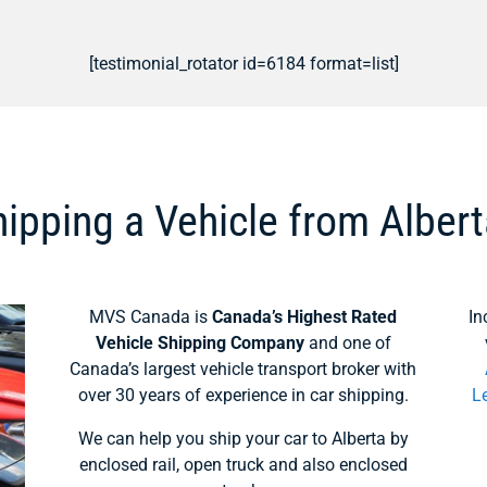
[testimonial_rotator id=6184 format=list]
ipping a Vehicle from Alber
MVS Canada is
Canada’s Highest Rated
In
Vehicle Shipping Company
and one of
Canada’s largest vehicle transport broker with
over 30 years of experience in car shipping.
L
We can help you ship your car to Alberta by
enclosed rail, open truck and also enclosed