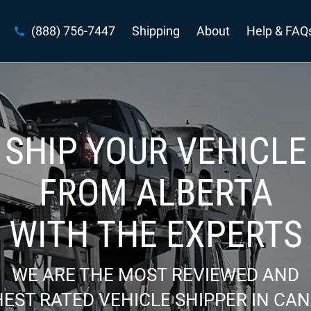
(888) 756-7447
Shipping
About
Help & FAQ
SHIP YOUR VEHICLE
FROM ALBERTA
WITH THE EXPERTS
WE ARE THE MOST REVIEWED AND
EST RATED VEHICLE SHIPPER IN CA