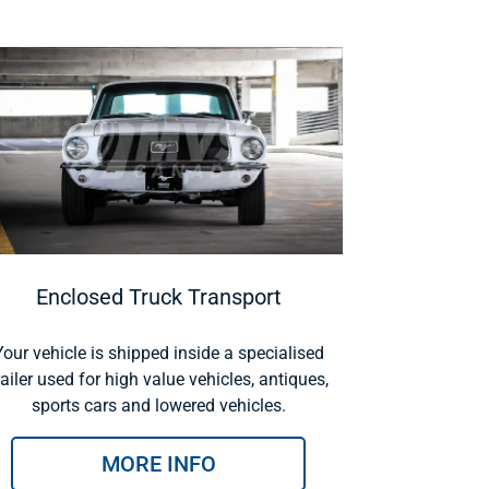
Enclosed Truck Transport
Your vehicle is shipped inside a specialised
railer used for high value vehicles, antiques,
sports cars and lowered vehicles.
MORE INFO