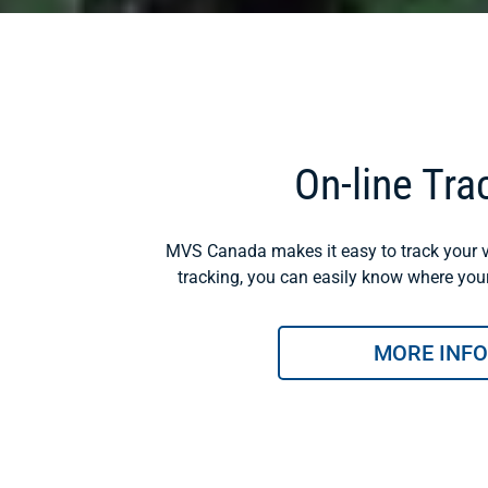
On-line Tra
MVS Canada makes it easy to track your v
tracking, you can easily know where your 
MORE INFO