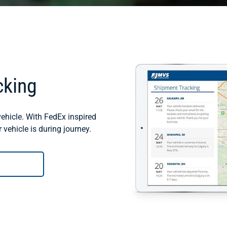
cking
ehicle. With FedEx inspired
vehicle is during journey.