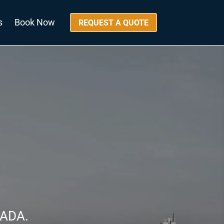
s
Book Now
REQUEST A QUOTE
NADA.