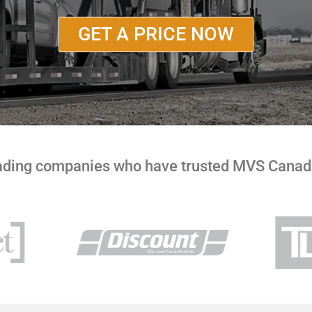
GET A PRICE NOW
eading companies who have trusted MVS Canada