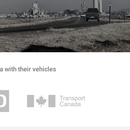
 with their vehicles