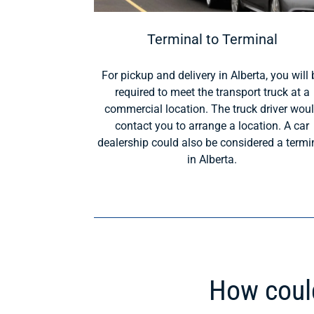
Terminal to Terminal
For pickup and delivery in Alberta, you will 
required to meet the transport truck at a
commercial location. The truck driver wou
contact you to arrange a location. A car
dealership could also be considered a termi
in Alberta.
How could