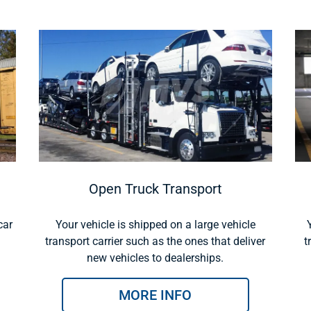
Open Truck Transport
car
Your vehicle is shipped on a large vehicle
transport carrier such as the ones that deliver
t
new vehicles to dealerships.
MORE INFO