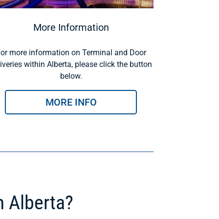
More Information
or more information on Terminal and Door
iveries within Alberta, please click the button
below.
MORE INFO
m Alberta?