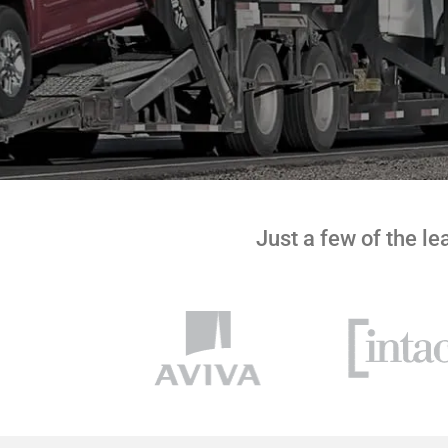
Just a few of the l