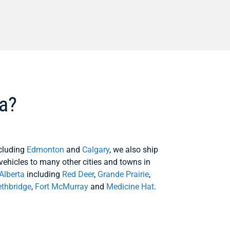
ta?
cluding
Edmonton
and
Calgary
, we also ship
vehicles to many other cities and towns in
Alberta
including
Red Deer
,
Grande Prairie
,
ethbridge
,
Fort McMurray
and
Medicine Hat
.