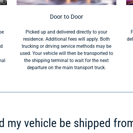
Door to Door
be
Picked up and delivered directly to your
F
residence. Additional fees will apply. Both
del
ld
trucking or driving service methods may be
used. Your vehicle will then be transported to
nal
the shipping terminal to wait for the next
departure on the main transport truck.
 my vehicle be shipped fro