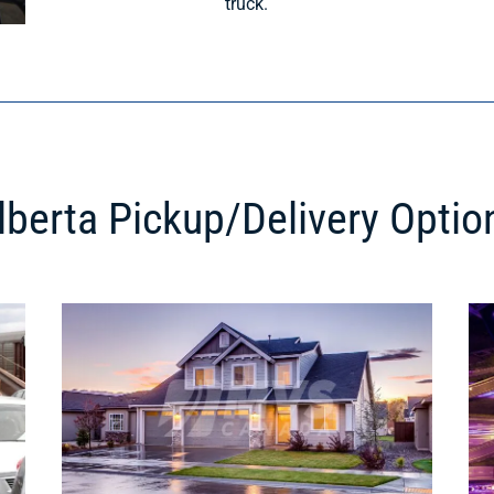
truck.
lberta Pickup/Delivery Optio