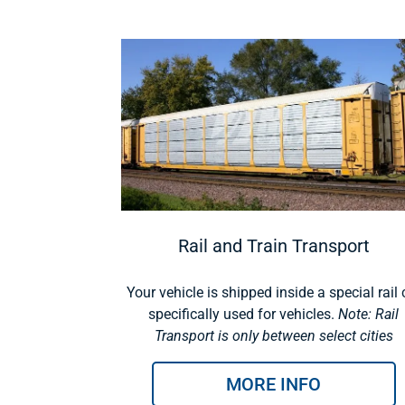
Rail and Train Transport
Your vehicle is shipped inside a special rail 
specifically used for vehicles.
Note: Rail
Transport is only between select cities
MORE INFO