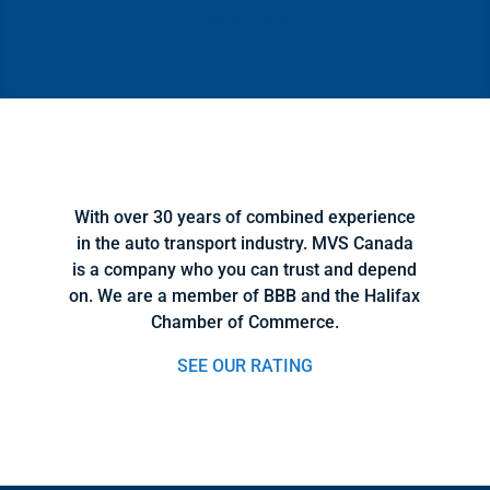
Click Here
With over 30 years of combined experience
in the auto transport industry. MVS Canada
is a company who you can trust and depend
on. We are a member of BBB and the Halifax
Chamber of Commerce.
SEE OUR RATING