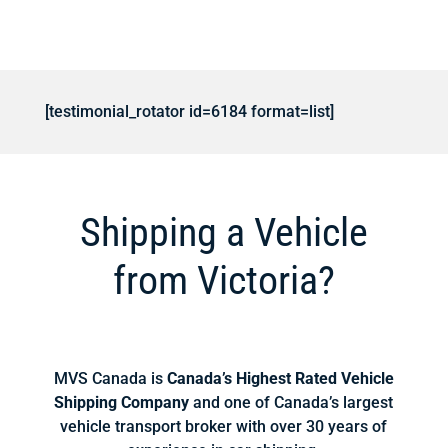
[testimonial_rotator id=6184 format=list]
Shipping a Vehicle
from Victoria?
MVS Canada is
Canada’s Highest Rated Vehicle
Shipping Company
and one of Canada’s largest
vehicle transport broker with over 30 years of