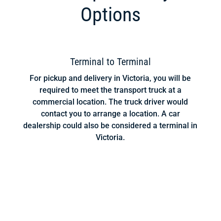
Options
Terminal to Terminal
For pickup and delivery in Victoria, you will be
required to meet the transport truck at a
commercial location. The truck driver would
contact you to arrange a location. A car
dealership could also be considered a terminal in
Victoria.