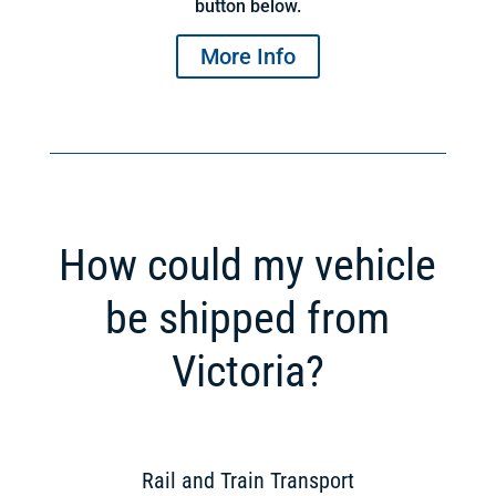
button below.
More Info
How could my vehicle
be shipped from
Victoria?
Rail and Train Transport