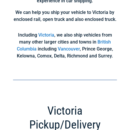
experience in car shipping.
We can help you ship your vehicle to Victoria by
enclosed rail, open truck and also enclosed truck.
Including
Victoria
, we also ship vehicles from
many other larger cities and towns in
British
Columbia
including
Vancouver
, Prince George,
Kelowna, Comox, Delta, Richmond and Surrey.
Victoria
Pickup/Delivery