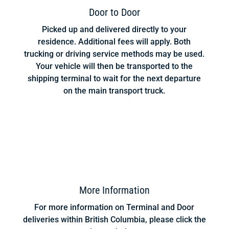
Door to Door
Picked up and delivered directly to your
residence. Additional fees will apply. Both
trucking or driving service methods may be used.
Your vehicle will then be transported to the
shipping terminal to wait for the next departure
on the main transport truck.
More Information
For more information on Terminal and Door
deliveries within British Columbia, please click the