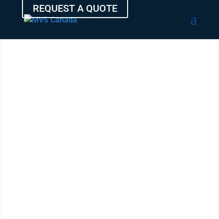
REQUEST A QUOTE
SHIP YOUR
VEHICLE
FROM
VICTORIA
WITH THE
EXPERTS