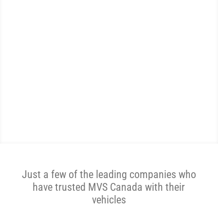
WE ARE THE MOST
REVIEWED AND
HIGHEST RATED VEHICLE
SHIPPER IN CANADA.
Get A Price Now
Just a few of the leading companies who
have trusted MVS Canada with their
vehicles