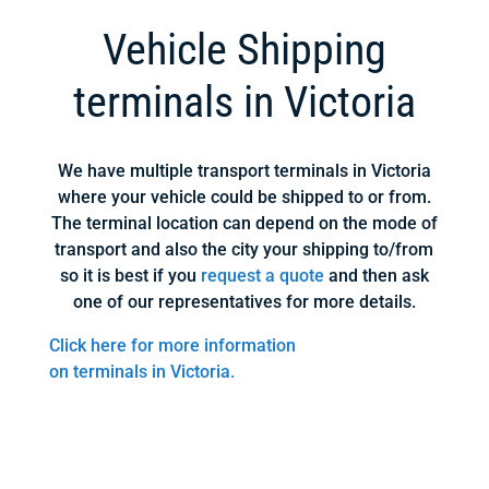
Vehicle Shipping
terminals in Victoria
We have multiple transport terminals in Victoria
where your vehicle could be shipped to or from.
The terminal location can depend on the mode of
transport and also the city your shipping to/from
so it is best if you
request a quote
and then ask
one of our representatives for more details.
Click here for more information
on terminals in Victoria.