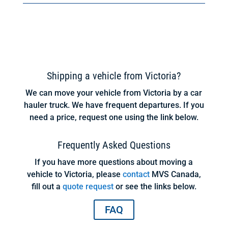
Shipping a vehicle from Victoria?
We can move your vehicle from Victoria by a car
hauler truck. We have frequent departures. If you
need a price, request one using the link below.
Frequently Asked Questions
If you have more questions about moving a
vehicle to Victoria, please
contact
MVS Canada,
fill out a
quote request
or see the links below.
FAQ