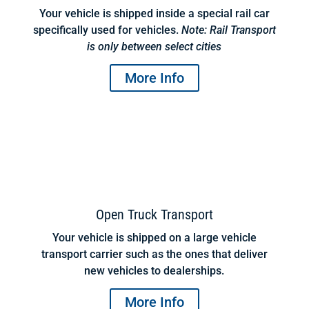
Your vehicle is shipped inside a special rail car
specifically used for vehicles.
Note: Rail Transport
is only between select cities
More Info
Open Truck Transport
Your vehicle is shipped on a large vehicle
transport carrier such as the ones that deliver
new vehicles to dealerships.
More Info