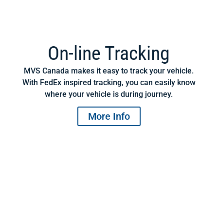
On-line Tracking
MVS Canada makes it easy to track your vehicle.
With FedEx inspired tracking, you can easily know
where your vehicle is during journey.
More Info