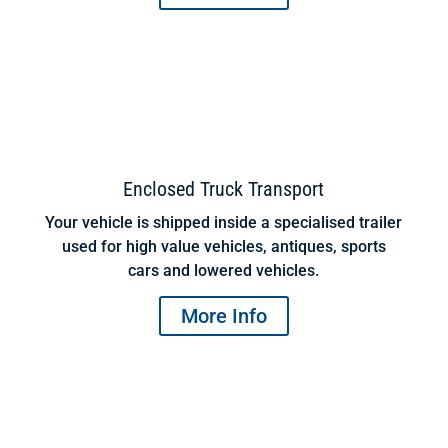
Enclosed Truck Transport
Your vehicle is shipped inside a specialised trailer
used for high value vehicles, antiques, sports
cars and lowered vehicles.
More Info