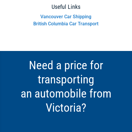
Useful Links
Vancouver Car Shipping
British Columbia Car Transport
Need a price for
transporting
an automobile from
Victoria?