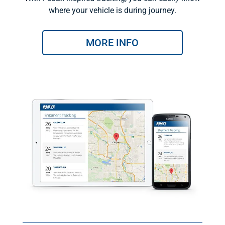
where your vehicle is during journey.
MORE INFO