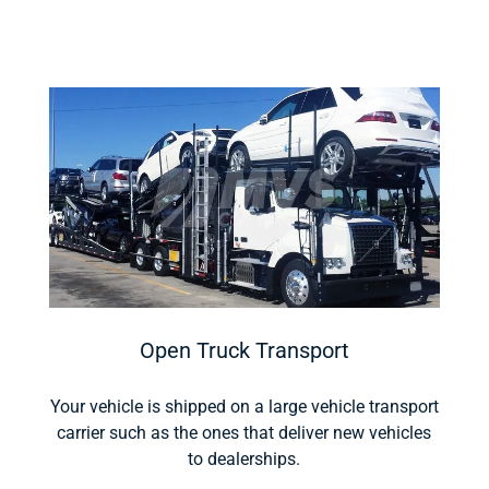
Open Truck Transport
Your vehicle is shipped on a large vehicle transport
carrier such as the ones that deliver new vehicles
to dealerships.