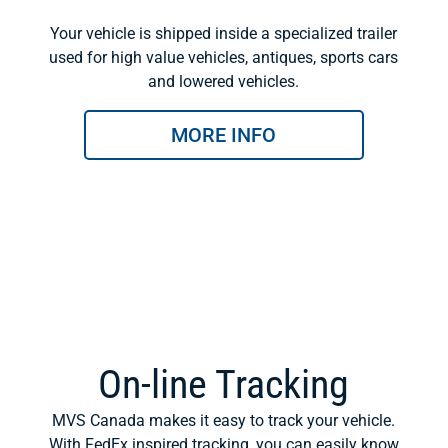
Your vehicle is shipped inside a specialized trailer
used for high value vehicles, antiques, sports cars
and lowered vehicles.
MORE INFO
On-line Tracking
MVS Canada makes it easy to track your vehicle.
With FedEx inspired tracking, you can easily know