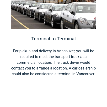
Terminal to Terminal
For pickup and delivery in Vancouver, you will be
required to meet the transport truck at a
commercial location. The truck driver would
contact you to arrange a location. A car dealership
could also be considered a terminal in Vancouver.