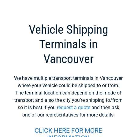
Vehicle Shipping
Terminals in
Vancouver
We have multiple transport terminals in Vancouver
where your vehicle could be shipped to or from.
The terminal location can depend on the mode of
transport and also the city you’re shipping to/from
so it is best if you
request a quote
and then ask
one of our representatives for more details.
CLICK HERE FOR MORE