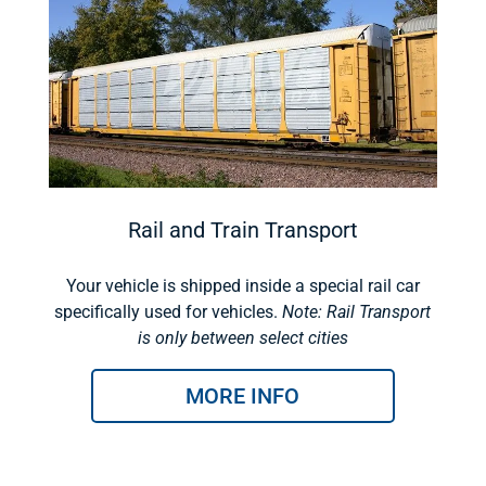
Rail and Train Transport
Your vehicle is shipped inside a special rail car
specifically used for vehicles.
Note: Rail Transport
is only between select cities
MORE INFO