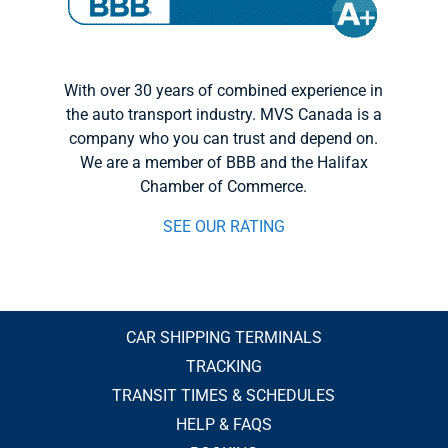
With over 30 years of combined experience in
the auto transport industry. MVS Canada is a
company who you can trust and depend on.
We are a member of BBB and the Halifax
Chamber of Commerce.
SEE OUR RATING
CAR SHIPPING TERMINALS
TRACKING
TRANSIT TIMES & SCHEDULES
HELP & FAQS