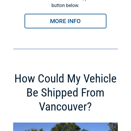
button below.
MORE INFO
How Could My Vehicle
Be Shipped From
Vancouver?