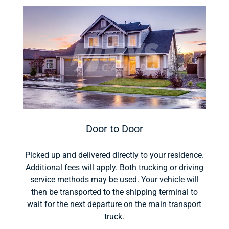
Door to Door
Picked up and delivered directly to your residence.
Additional fees will apply. Both trucking or driving
service methods may be used. Your vehicle will
then be transported to the shipping terminal to
wait for the next departure on the main transport
truck.