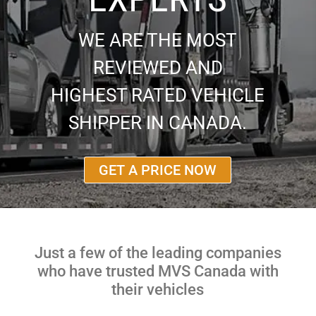
WE ARE THE MOST
REVIEWED AND
HIGHEST RATED VEHICLE
SHIPPER IN CANADA.
GET A PRICE NOW
Just a few of the leading companies
who have trusted MVS Canada with
their vehicles