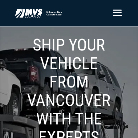
SHIP YOUR
VEHICLE
FROM
VANCOUVER
WITH THE
EXPERTS