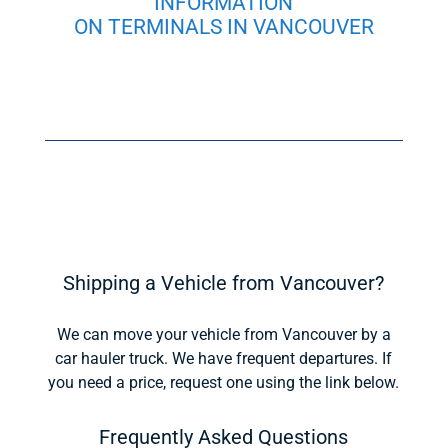
INFORMATION
ON TERMINALS IN VANCOUVER
Shipping a Vehicle from Vancouver?
We can move your vehicle from Vancouver by a
car hauler truck. We have frequent departures. If
you need a price, request one using the link below.
Frequently Asked Questions