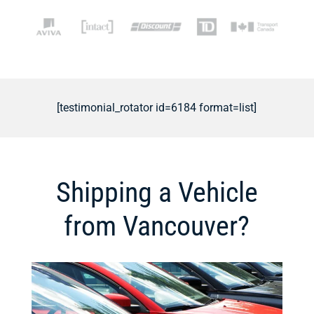
[testimonial_rotator id=6184 format=list]
Shipping a Vehicle
from Vancouver?