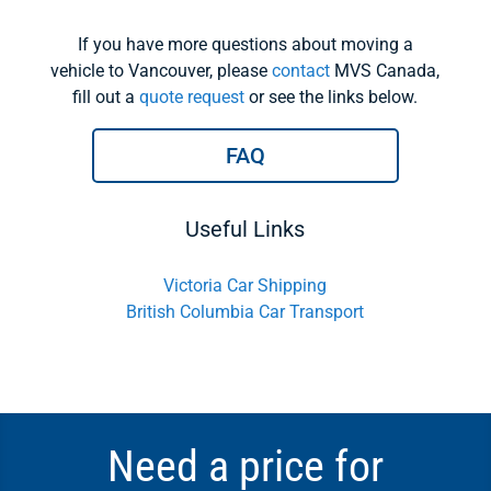
If you have more questions about moving a
vehicle to Vancouver, please
contact
MVS Canada,
fill out a
quote request
or see the links below.
FAQ
Useful Links
Victoria Car Shipping
British Columbia Car Transport
Need a price for