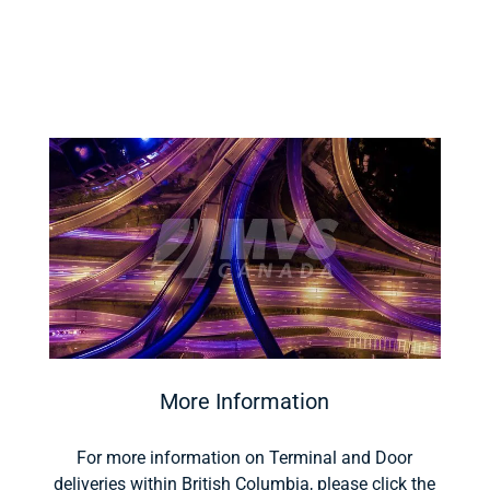
More Information
For more information on Terminal and Door
deliveries within British Columbia, please click the