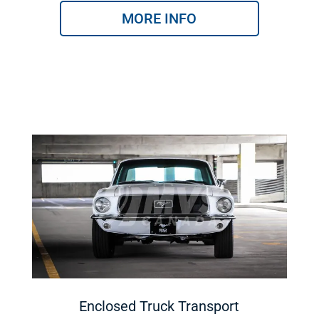
MORE INFO
Enclosed Truck Transport