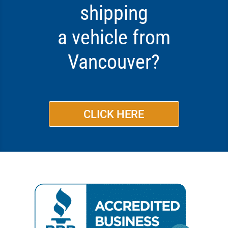
shipping
a vehicle from
Vancouver?
CLICK HERE