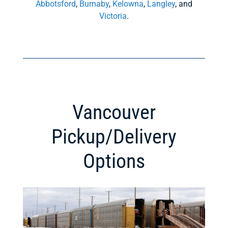
Abbotsford
,
Burnaby
,
Kelowna
,
Langley
, and
Victoria
.
Vancouver
Pickup/Delivery
Options