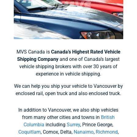
MVS Canada is
Canada’s Highest Rated Vehicle
Shipping Company
and one of Canada’s largest
vehicle shipping brokers with over 30 years of
experience in vehicle shipping.
We can help you ship your vehicle to Vancouver by
enclosed rail, open truck and also enclosed truck.
In addition to Vancouver, we also ship vehicles
from many other cities and towns in
British
Columbia
including
Surrey
, Prince George,
Coquitlam
, Comox, Delta,
Nanaimo
,
Richmond
,