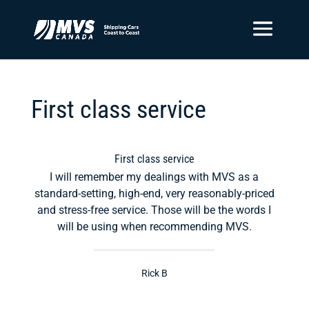
First class service
First class service
I will remember my dealings with MVS as a
standard-setting, high-end, very reasonably-priced
and stress-free service. Those will be the words I
will be using when recommending MVS.
Rick B