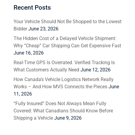
Recent Posts
Your Vehicle Should Not Be Shopped to the Lowest
Bidder
June 23, 2026
The Hidden Cost of a Delayed Vehicle Shipment:
Why “Cheap” Car Shipping Can Get Expensive Fast
June 16, 2026
Real-Time GPS Is Overrated. Verified Tracking Is
What Customers Actually Need
June 12, 2026
How Canada’s Vehicle Logistics Network Really
Works – And How MVS Connects the Pieces
June
11, 2026
“Fully Insured” Does Not Always Mean Fully
Covered: What Canadians Should Know Before
Shipping a Vehicle
June 9, 2026