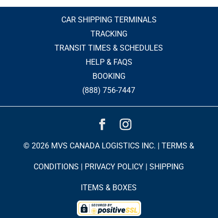
CAR SHIPPING TERMINALS
TRACKING
TRANSIT TIMES & SCHEDULES
HELP & FAQS
BOOKING
(888) 756-7447
© 2026 MVS CANADA LOGISTICS INC. |
TERMS &
CONDITIONS
|
PRIVACY POLICY
|
SHIPPING
ITEMS & BOXES