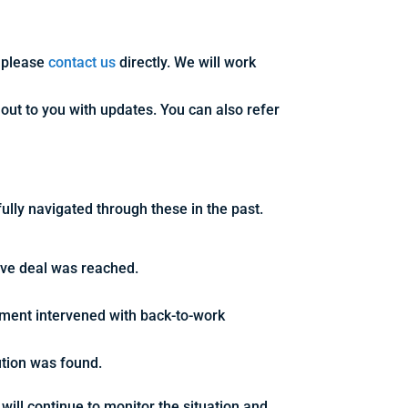
, please
contact us
directly. We will work
 out to you with updates. You can also refer
ully navigated through these in the past.
tive deal was reached.
nment intervened with back-to-work
ution was found.
will continue to monitor the situation and