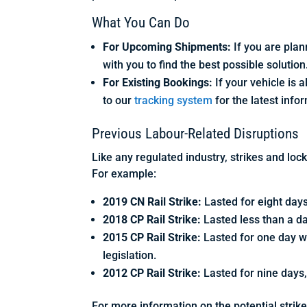
What You Can Do
For Upcoming Shipments:
If you are plan
with you to find the best possible solution
For Existing Bookings:
If your vehicle is 
to our
tracking system
for the latest info
Previous Labour-Related Disruptions
Like any regulated industry, strikes and loc
For example:
2019 CN Rail Strike:
Lasted for eight days
2018 CP Rail Strike:
Lasted less than a da
2015 CP Rail Strike:
Lasted for one day w
legislation.
2012 CP Rail Strike:
Lasted for nine days,
For more information on the potential strike