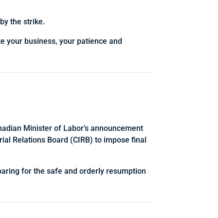
y the strike.
te your business, your patience and
Canadian Minister of Labor’s announcement
rial Relations Board (CIRB) to impose final
eparing for the safe and orderly resumption