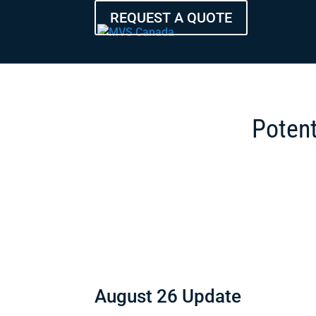
REQUEST A QUOTE
Potent
August 26 Update