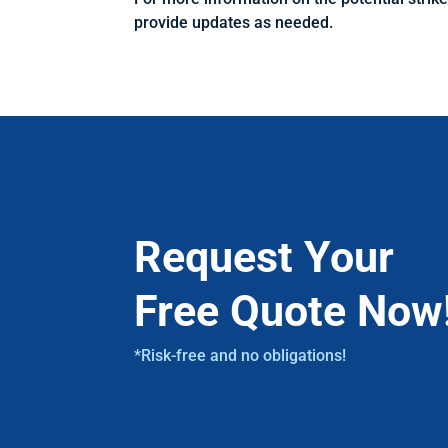
provide updates as needed.
Request Your
Free Quote Now
*Risk-free and no obligations!