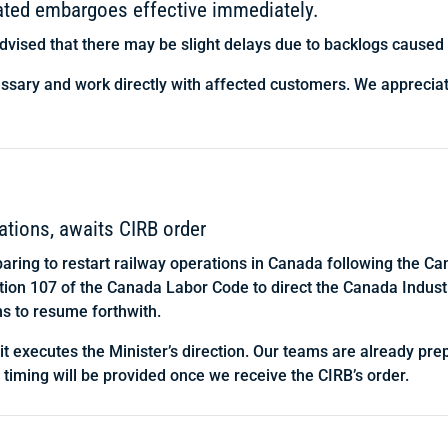
lated embargoes effective immediately.
dvised that there may be slight delays due to backlogs caused b
essary and work directly with affected customers. We apprecia
ations, awaits CIRB order
paring to restart railway operations in Canada following the 
ection 107 of the Canada Labor Code to direct the Canada Indust
ns to resume forthwith.
 it executes the Minister’s direction. Our teams are already pr
t timing will be provided once we receive the CIRB’s order.