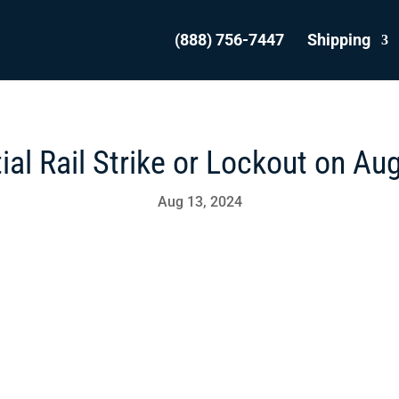
(888) 756-7447
Shipping
ial Rail Strike or Lockout on Au
Aug 13, 2024