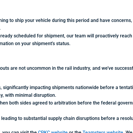
ning to ship your vehicle during this period and have concerns
.
already scheduled for shipment, our team will proactively reach
rmation on your shipment’s status.
kouts are not uncommon in the rail industry, and we’ve successf
, significantly impacting shipments nationwide before a tenta
y, with minimal disruption.
hen both sides agreed to arbitration before the federal gover
 leading to substantial supply chain disruptions before a resol
, you can visit the
CPKC website
or the
Teamsters website.
We 