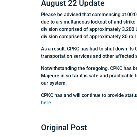
August 22 Update
Please be advised that commencing at 00:01
due to a simultaneous lockout of and stri
division comprised of approximately 3,200 
division comprised of approximately 80 rail
As a result, CPKC has had to shut down its 
transportation services and other affected 
Notwithstanding the foregoing, CPKC has been
Majeure in so far it is safe and practicable 
our system.
CPKC has and will continue to provide statu
here
.
Original Post