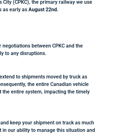
s City (CPKC), the primary railway we use
ts as early as
August 22nd.
ur negotiations between CPKC and the
y to any disruptions.
d extend to shipments moved by truck as
 Consequently, the entire Canadian vehicle
ect the entire system, impacting the timely
pt and keep your shipment on track as much
 in our ability to manage this situation and