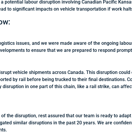
a potential labour disruption involving Canadian Pacific Kansa
ead to significant impacts on vehicle transportation if work hal
ow:
logistics issues, and we were made aware of the ongoing labo
evelopments to ensure that we are prepared to respond promptl
d disrupt vehicle shipments across Canada. This disruption coul
ported by rail before being trucked to their final destinations.
disruption in one part of this chain, like a rail strike, can aff
 of the disruption, rest assured that our team is ready to ada
ated similar disruptions in the past 20 years. We are confident
nts.