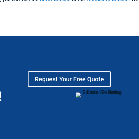
Request Your Free Quote
!