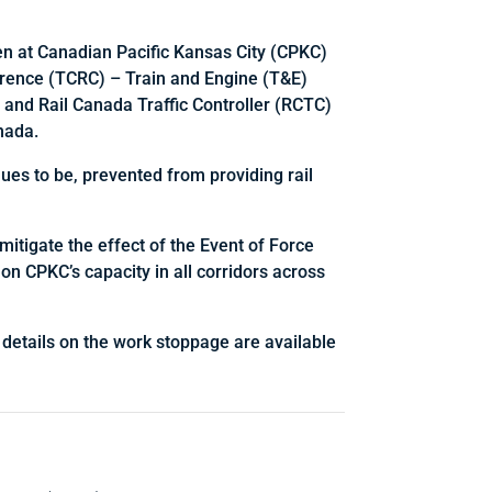
n at Canadian Pacific Kansas City (CPKC)
erence (TCRC) – Train and Engine (T&E)
 and Rail Canada Traffic Controller (RCTC)
nada.
ues to be, prevented from providing rail
mitigate the effect of the Event of Force
 on CPKC’s capacity in all corridors across
 details on the work stoppage are available