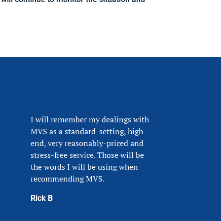
I will remember my dealings with
MVS as a standard-setting, high-
end, very reasonably-priced and
stress-free service. Those will be
the words I will be using when
recommending MVS.
Rick B