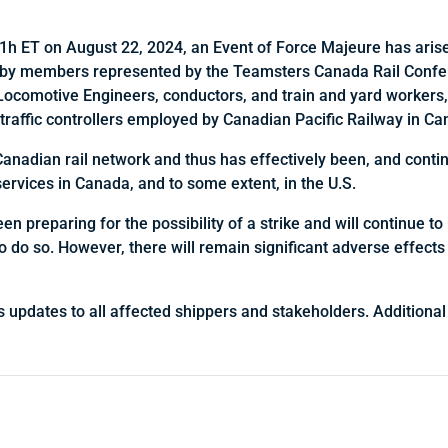
h ET on August 22, 2024, an Event of Force Majeure has arise
ke by members represented by the Teamsters Canada Rail Conf
Locomotive Engineers, conductors, and train and yard workers,
 traffic controllers employed by Canadian Pacific Railway in Ca
Canadian rail network and thus has effectively been, and contin
services in Canada, and to some extent, in the U.S.
 preparing for the possibility of a strike and will continue to 
to do so. However, there will remain significant adverse effects
s updates to all affected shippers and stakeholders. Additional