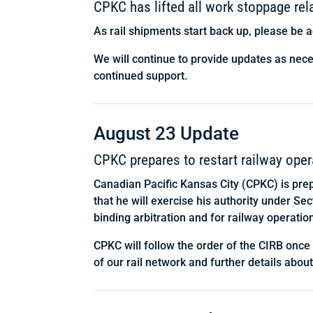
CPKC has lifted all work stoppage re
As rail shipments start back up, please be a
We will continue to provide updates as nec
continued support.
August 23 Update
CPKC prepares to restart railway oper
Canadian Pacific Kansas City (CPKC) is pre
that he will exercise his authority under S
binding arbitration and for railway operatio
CPKC will follow the order of the CIRB once
of our rail network and further details abou