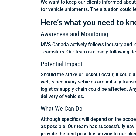
We want to keep our clients informed about 
for vehicle shipments. The situation could l
Here’s what you need to kn
Awareness and Monitoring
MVS Canada actively follows industry and 
Teamsters. Our team is closely following d
Potential Impact
Should the strike or lockout occur, it coul
well, since many vehicles are initially trans
logistics supply chain could be affected. Any 
delivery of vehicles.
What We Can Do
Although specifics will depend on the scope
as possible. Our team has successfully navig
provide the best possible service to our clie