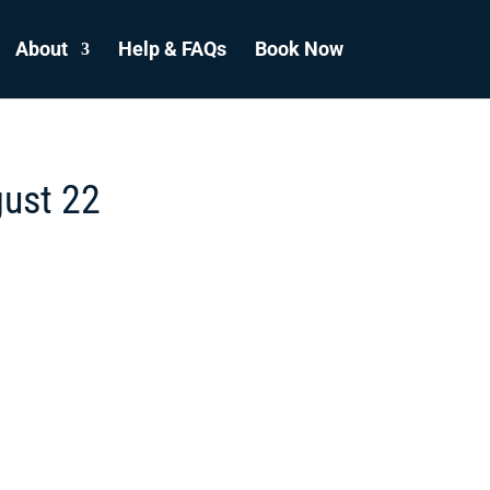
About
Help & FAQs
Book Now
gust 22