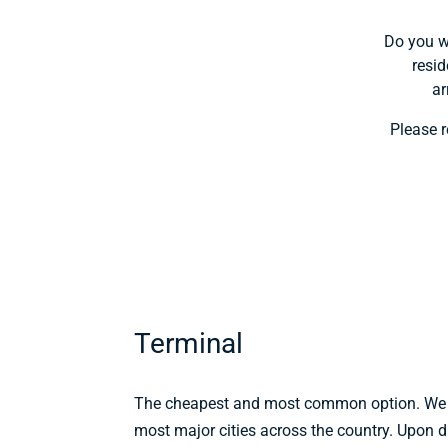
Do you wa
resid
ar
Please r
Terminal
The cheapest and most common option. We h
most major cities across the country. Upon d