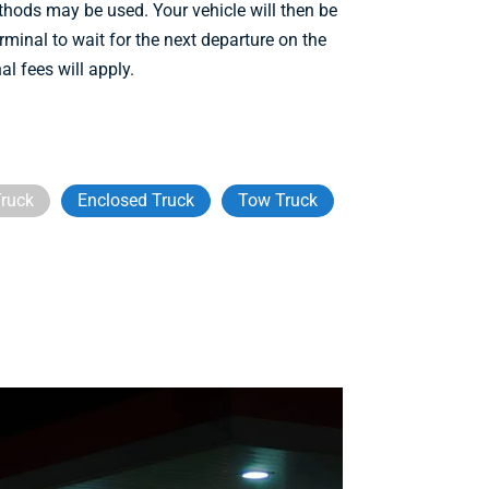
ethods may be used. Your vehicle will then be
rminal to wait for the next departure on the
al fees will apply.
ruck
Enclosed Truck
Tow Truck