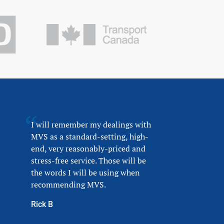
I will remember my dealings with
MVS as a standard-setting, high-
end, very reasonably-priced and
stress-free service. Those will be
the words I will be using when
recommending MVS.
Rick B