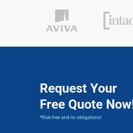
Request Your
Free Quote Now
*Risk-free and no obligations!