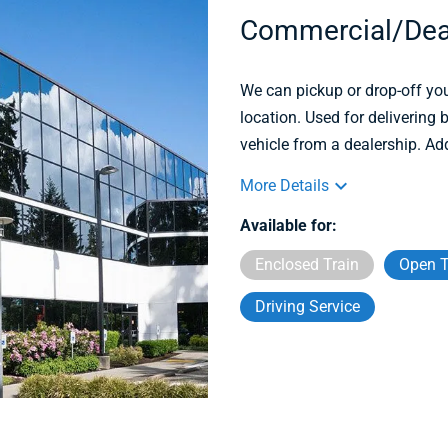
Commercial/Dea
We can pickup or drop-off you
location. Used for delivering
vehicle from a dealership. Ad
More Details
Available for:
Enclosed Train
Open T
Driving Service