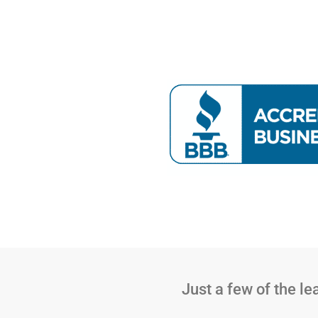
Just a few of the l