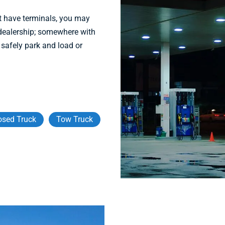
t have terminals, you may
r dealership; somewhere with
 safely park and load or
osed Truck
Tow Truck