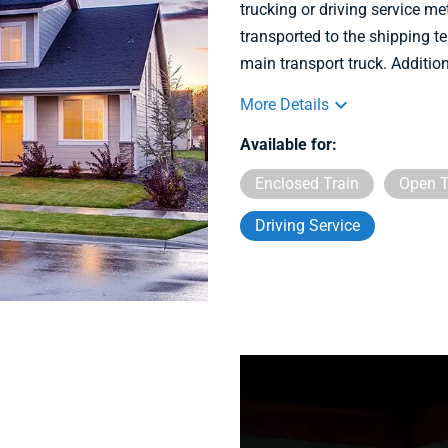
trucking or driving service m
transported to the shipping te
main transport truck. Addition
More Details
Available for:
Enclosed Train
Open T
Driving Service