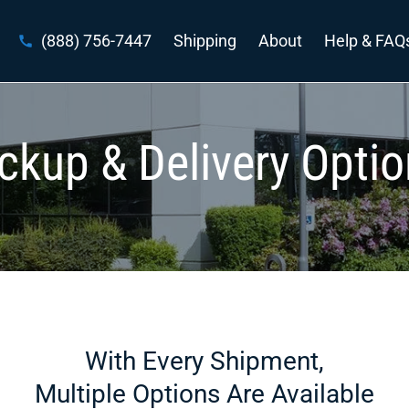
(888) 756-7447
Shipping
About
Help & FAQ
ckup & Delivery Opti
With Every Shipment,
Multiple Options Are Available