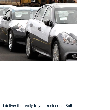
d deliver it directly to your residence. Both