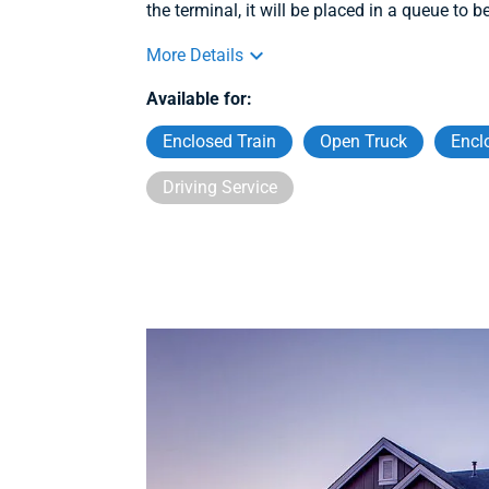
the terminal, it will be placed in a queue to b
More Details
Available for:
Enclosed Train
Open Truck
Encl
Driving Service