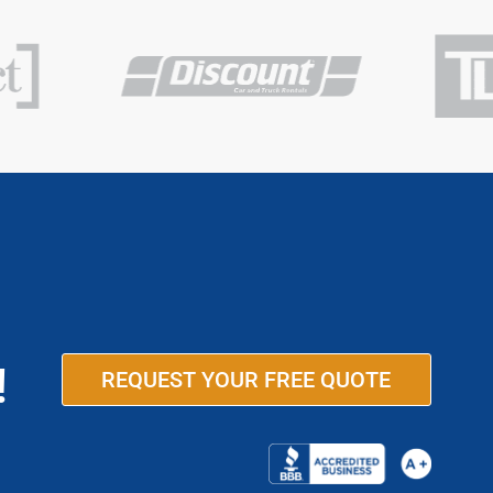
!
REQUEST YOUR FREE QUOTE