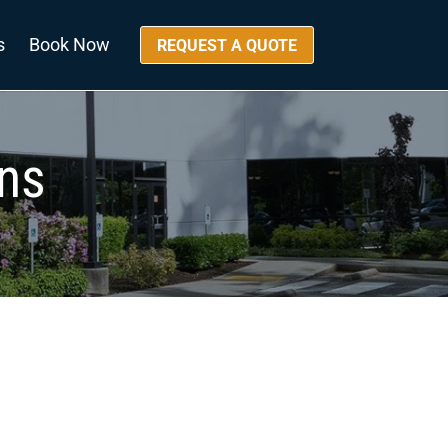
s
Book Now
REQUEST A QUOTE
ons