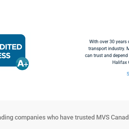
With over 30 years 
transport industry
can trust and depend
Halifax
eading companies who have trusted MVS Canada