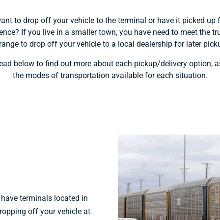
nt to drop off your vehicle to the terminal or have it picked up
ence? If you live in a smaller town, you have need to meet the tr
range to drop off your vehicle to a local dealership for later pick
ead below to find out more about each pickup/delivery option, a
the modes of transportation available for each situation.
ave terminals located in
ropping off your vehicle at