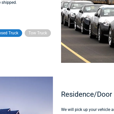
e shipped.
osed Truck
Tow Truck
Residence/Door
We will pick up your vehicle an