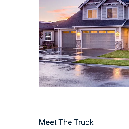
Meet The Truck