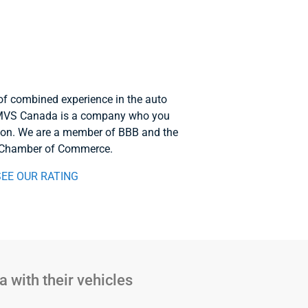
of combined experience in the auto
. MVS Canada is a company who you
 on. We are a member of BBB and the
 Chamber of Commerce.
SEE OUR RATING
 with their vehicles