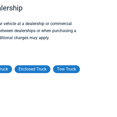
lership
r vehicle at a dealership or commercial
 between dealerships or when purchasing a
ditional charges may apply.
ruck
Enclosed Truck
Tow Truck