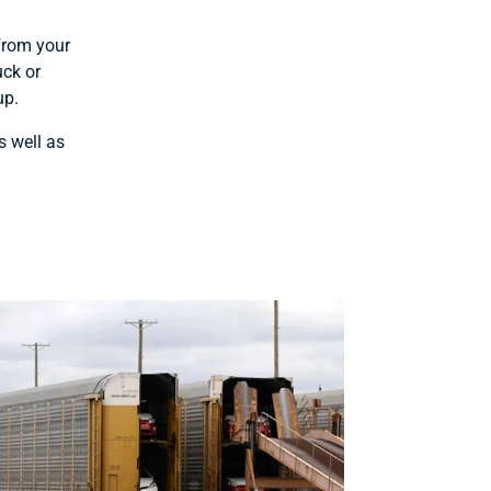
 from your
uck or
up.
s well as