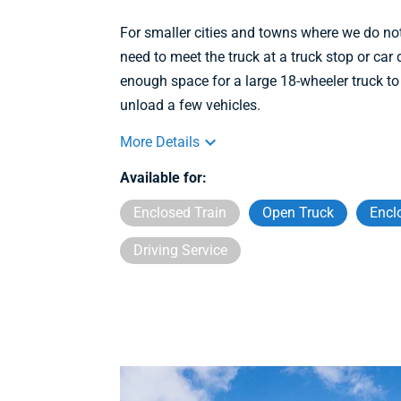
For smaller cities and towns where we do no
need to meet the truck at a truck stop or ca
enough space for a large 18-wheeler truck to
unload a few vehicles.
More Details
Available for:
Enclosed Train
Open Truck
Encl
Driving Service