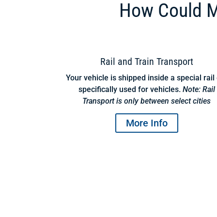
How Could M
Rail and Train Transport
Your vehicle is shipped inside a special rail
specifically used for vehicles.
Note: Rail
Transport is only between select cities
More Info