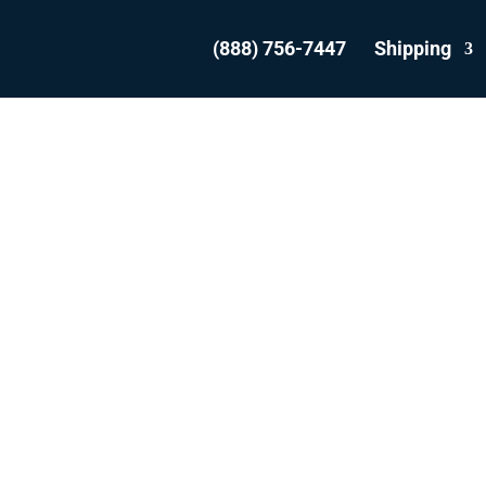
(888) 756-7447
Shipping
SHIP YOUR VEHICL
ROM SCARBOROU
WITH THE EXPERT
WE ARE THE MOST REVIEWED AND
EST RATED VEHICLE SHIPPER IN CAN