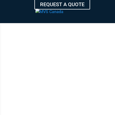
REQUEST A QUOTE
F
HIGH