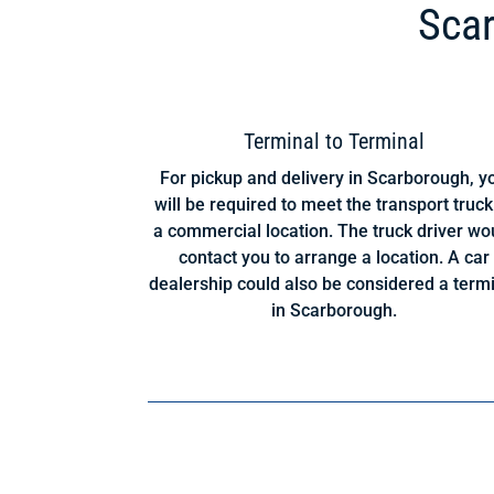
Scar
Terminal to Terminal
For pickup and delivery in Scarborough, y
will be required to meet the transport truck
a commercial location. The truck driver wo
contact you to arrange a location. A car
dealership could also be considered a term
in Scarborough.