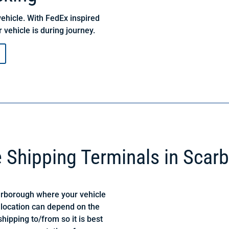
ehicle. With FedEx inspired
 vehicle is during journey.
e Shipping Terminals in Scar
arborough where your vehicle
 location can depend on the
hipping to/from so it is best