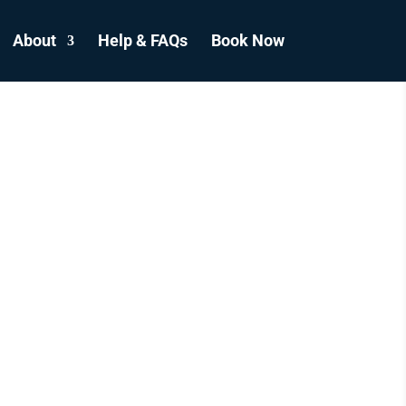
About
Help & FAQs
Book Now
E
GH
S
ADA.