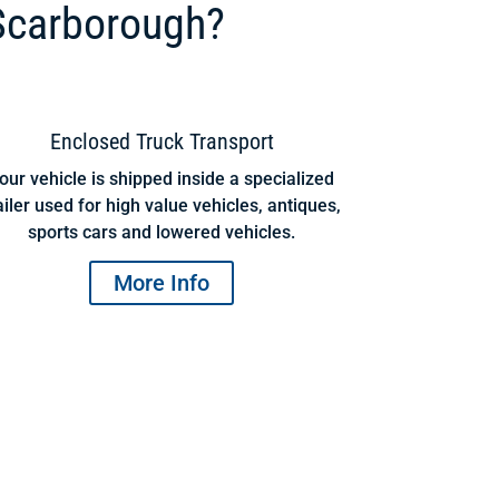
Scarborough?
Enclosed Truck Transport
our vehicle is shipped inside a specialized
ailer used for high value vehicles, antiques,
sports cars and lowered vehicles.
More Info