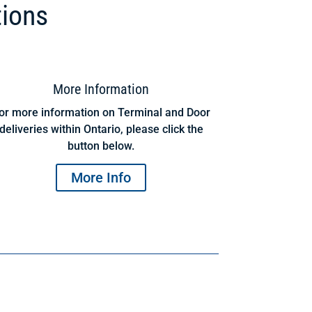
tions
More Information
or more information on Terminal and Door
deliveries within Ontario, please click the
button below.
More Info