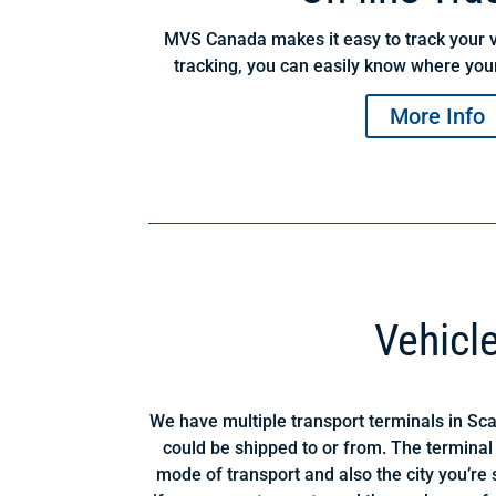
MVS Canada makes it easy to track your v
tracking, you can easily know where your
More Info
Vehicl
We have multiple transport terminals in Sc
could be shipped to or from. The terminal
mode of transport and also the city you’re s