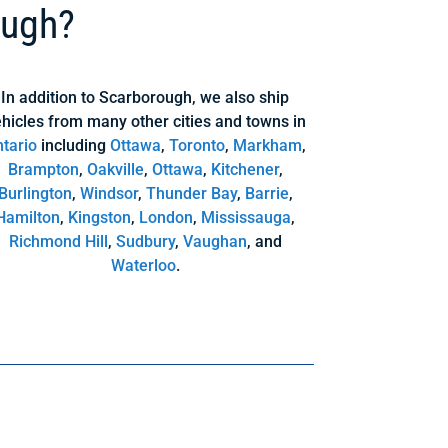
ough?
In addition to Scarborough, we also ship
hicles from many other cities and towns in
tario
including
Ottawa
,
Toronto
,
Markham
,
Brampton
,
Oakville
,
Ottawa
,
Kitchener
,
Burlington
,
Windsor
,
Thunder Bay
,
Barrie
,
Hamilton
,
Kingston
,
London
,
Mississauga
,
Richmond Hill
,
Sudbury
,
Vaughan
, and
Waterloo
.