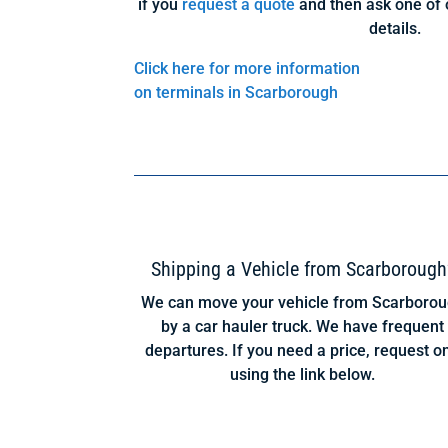
if you
request a quote
and then ask one of 
details.
Click here for more information
on terminals in Scarborough
Shipping a Vehicle from Scarborough
We can move your vehicle from Scarboro
by a car hauler truck. We have frequent
departures. If you need a price, request o
using the link below.