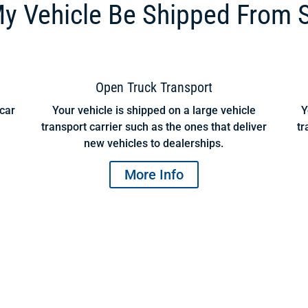
y Vehicle Be Shipped From 
Open Truck Transport
 car
Your vehicle is shipped on a large vehicle
Y
transport carrier such as the ones that deliver
tr
new vehicles to dealerships.
More Info