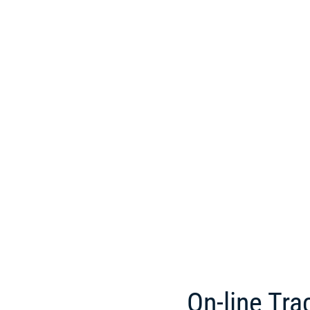
On-line Tra