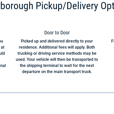
borough Pickup/Delivery Op
Door to Door
ou
Picked up and delivered directly to your
F
 at
residence. Additional fees will apply. Both
uld
trucking or driving service methods may be
used. Your vehicle will then be transported to
inal
the shipping terminal to wait for the next
departure on the main transport truck.