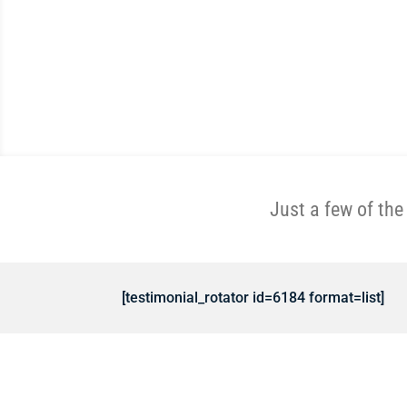
Just a few of th
[testimonial_rotator id=6184 format=list]