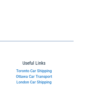
Useful Links
Toronto Car Shipping
Ottawa Car Transport
London Car Shipping