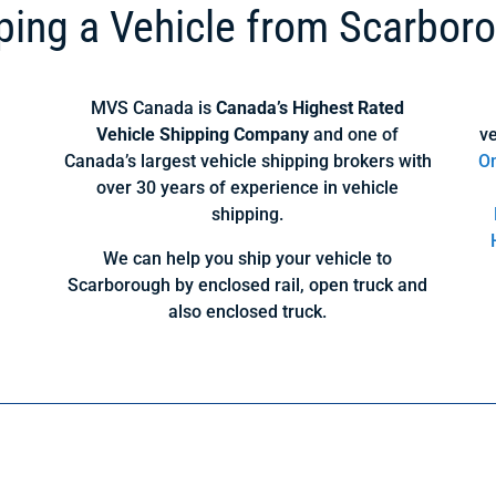
ping a Vehicle from Scarbor
MVS Canada is
Canada’s Highest Rated
Vehicle Shipping Company
and one of
ve
Canada’s largest vehicle shipping brokers with
On
over 30 years of experience in vehicle
shipping.
We can help you ship your vehicle to
Scarborough by enclosed rail, open truck and
also enclosed truck.