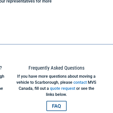
our representatives for more
?
Frequently Asked Questions
ugh
If you have more questions about moving a
vehicle to Scarborough, please
contact
MVS
ne
Canada, fill out a
quote request
or see the
links below.
FAQ