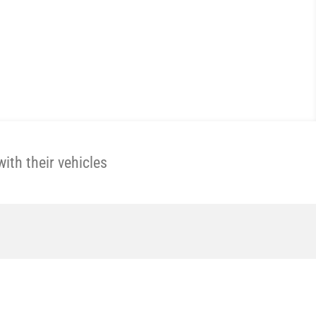
th their vehicles