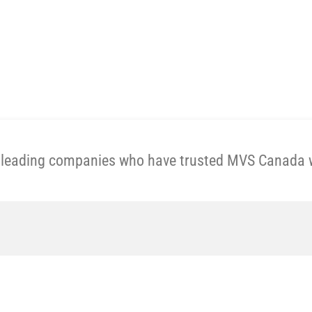
Get A Price Now
e leading companies who have trusted MVS Canada wi