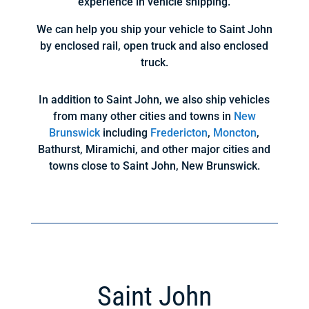
experience in vehicle shipping.
We can help you ship your vehicle to Saint John
by enclosed rail, open truck and also enclosed
truck.
In addition to Saint John, we also ship vehicles
from many other cities and towns in
New
Brunswick
including
Fredericton
,
Moncton
,
Bathurst, Miramichi, and other major cities and
towns close to Saint John, New Brunswick.
Saint John