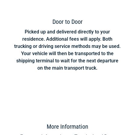
Door to Door
Picked up and delivered directly to your
residence. Additional fees will apply. Both
trucking or driving service methods may be used.
Your vehicle will then be transported to the
shipping terminal to wait for the next departure
on the main transport truck.
More Information