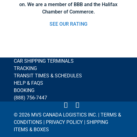
on. We are a member of BBB and the Halifax
Chamber of Commerce.
SEE OUR RATING
CAR SHIPPING TERMINALS
TRACKING
TRANSIT TIMES & SCHEDULES
HELP & FAQS
BOOKING
(888) 756-7447
© 2026 MVS CANADA LOGISTICS INC. |
TERMS &
CONDITIONS
|
PRIVACY POLICY
|
SHIPPING
ITEMS & BOXES