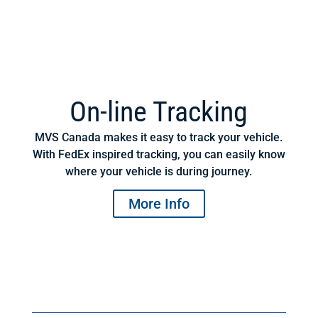
On-line Tracking
MVS Canada makes it easy to track your vehicle.
With FedEx inspired tracking, you can easily know
where your vehicle is during journey.
More Info