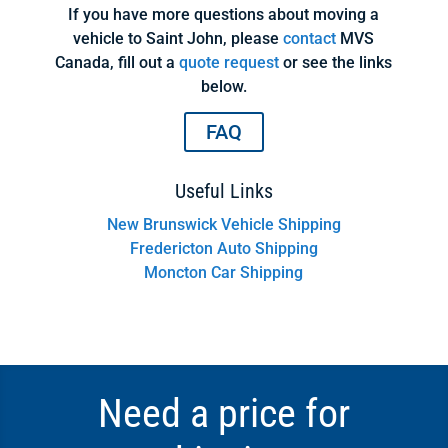
If you have more questions about moving a
vehicle to Saint John, please
contact
MVS
Canada, fill out a
quote request
or see the links
below.
FAQ
Useful Links
New Brunswick Vehicle Shipping
Fredericton Auto Shipping
Moncton Car Shipping
Need a price for