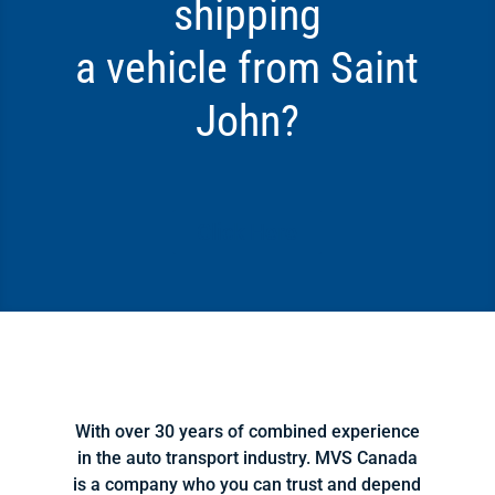
shipping
a vehicle from Saint
John?
Click Here
With over 30 years of combined experience
in the auto transport industry. MVS Canada
is a company who you can trust and depend