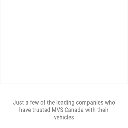
WE ARE THE MOST
REVIEWED AND
HIGHEST RATED VEHICLE
SHIPPER IN CANADA.
Get A Price Now
Just a few of the leading companies who
have trusted MVS Canada with their
vehicles