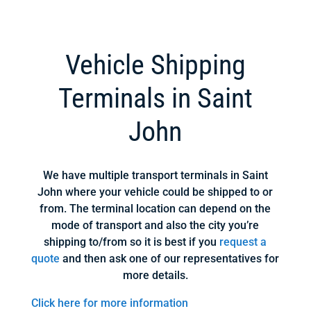
Vehicle Shipping
Terminals in Saint
John
We have multiple transport terminals in Saint
John where your vehicle could be shipped to or
from. The terminal location can depend on the
mode of transport and also the city you’re
shipping to/from so it is best if you
request a
quote
and then ask one of our representatives for
more details.
Click here for more information