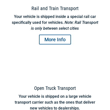
Rail and Train Transport
Your vehicle is shipped inside a special rail car
specifically used for vehicles.
Note: Rail Transport
is only between select cities
More Info
Open Truck Transport
Your vehicle is shipped on a large vehicle
transport carrier such as the ones that deliver
new vehicles to dealerships.