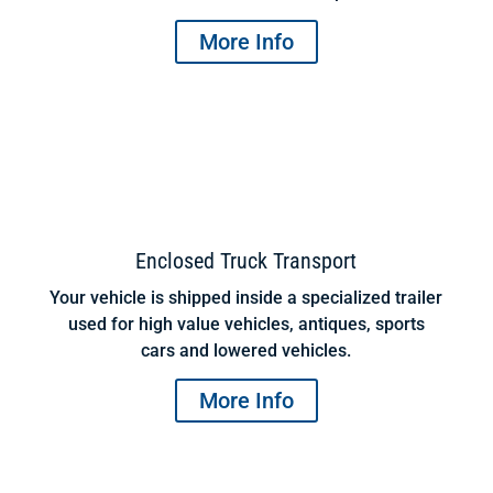
More Info
Enclosed Truck Transport
Your vehicle is shipped inside a specialized trailer
used for high value vehicles, antiques, sports
cars and lowered vehicles.
More Info