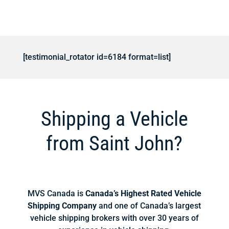
[testimonial_rotator id=6184 format=list]
Shipping a Vehicle
from Saint John?
MVS Canada is
Canada’s Highest Rated Vehicle
Shipping Company
and one of Canada’s largest
vehicle shipping brokers with over 30 years of