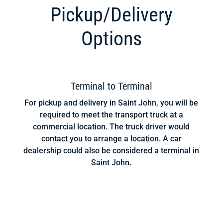
Pickup/Delivery
Options
Terminal to Terminal
For pickup and delivery in Saint John, you will be
required to meet the transport truck at a
commercial location. The truck driver would
contact you to arrange a location. A car
dealership could also be considered a terminal in
Saint John.