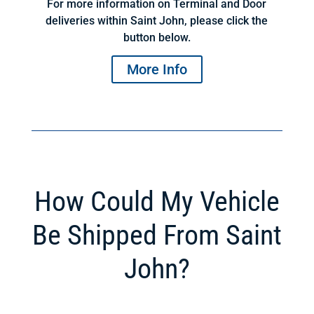
For more information on Terminal and Door
deliveries within Saint John, please click the
button below.
More Info
How Could My Vehicle
Be Shipped From Saint
John?