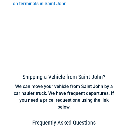
on terminals in Saint John
Shipping a Vehicle from Saint John?
We can move your vehicle from Saint John by a
car hauler truck. We have frequent departures. If
you need a price, request one using the link
below.
Frequently Asked Questions