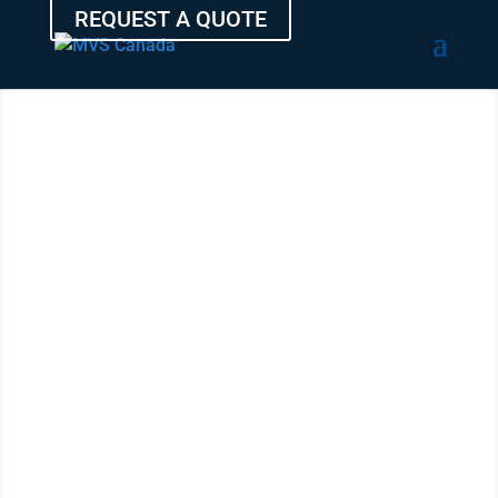
REQUEST A QUOTE
SHIP YOUR
VEHICLE
FROM SAINT
JOHN
WITH THE
EXPERTS