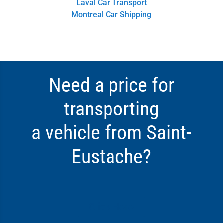
Laval Car Transport
Montreal Car Shipping
Need a price for
transporting
a vehicle from Saint-
Eustache?
Click Here