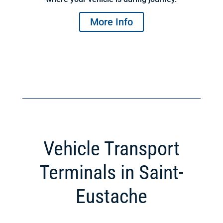
More Info
Vehicle Transport
Terminals in Saint-
Eustache