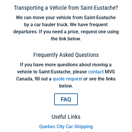
Transporting a Vehicle from Saint-Eustache?
We can move your vehicle from Saint-Eustache
by a car hauler truck. We have frequent
departures. If you need a price, request one using
the link below.
Frequently Asked Questions
If you have more questions about moving a
vehicle to Saint-Eustache, please
contact
MVS
Canada, fill out a
quote request
or see the links
below.
FAQ
Useful Links
Quebec City Car Shipping