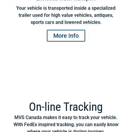
Your vehicle is transported inside a specialized
trailer used for high value vehicles, antiques,
sports cars and lowered vehicles.
More Info
On-line Tracking
MVS Canada makes it easy to track your vehicle.
With FedEx inspired tracking, you can easily know
where your vehicle is during journey.