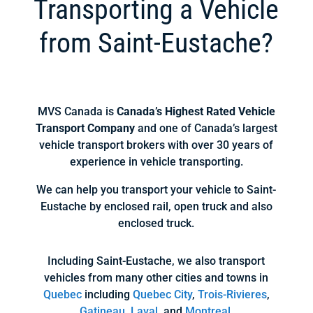
Transporting a Vehicle
from Saint-Eustache?
MVS Canada is
Canada’s Highest Rated Vehicle
Transport Company
and one of Canada’s largest
vehicle transport brokers with over 30 years of
experience in vehicle transporting.
We can help you transport your vehicle to Saint-
Eustache by enclosed rail, open truck and also
enclosed truck.
Including Saint-Eustache, we also transport
vehicles from many other cities and towns in
Quebec
including
Quebec City
,
Trois-Rivieres
,
Gatineau
,
Laval
, and
Montreal
.