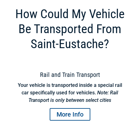
How Could My Vehicle
Be Transported From
Saint-Eustache?
Rail and Train Transport
Your vehicle is transported inside a special rail
car specifically used for vehicles.
Note: Rail
Transport is only between select cities
More Info