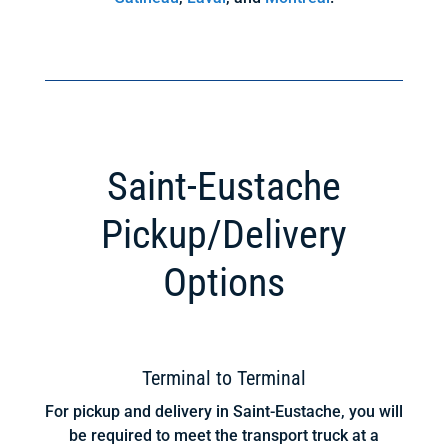
Saint-Eustache
Pickup/Delivery
Options
Terminal to Terminal
For pickup and delivery in Saint-Eustache, you will
be required to meet the transport truck at a