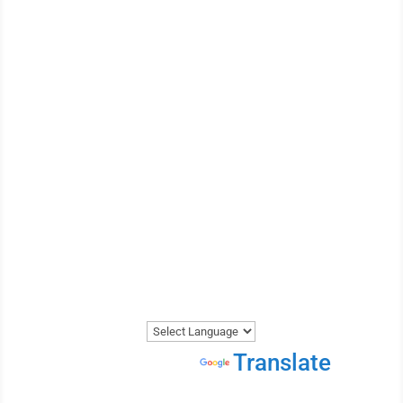
EXPERTS
WE ARE THE MOST
REVIEWED AND
HIGHEST RATED VEHICLE
TRANSPORTER IN CANADA.
Get A Price Now
Powered by
Translate