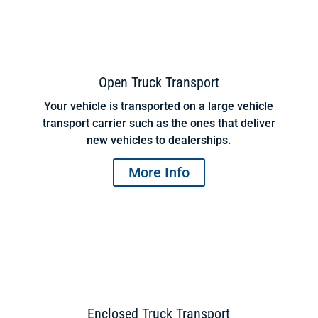
Open Truck Transport
Your vehicle is transported on a large vehicle
transport carrier such as the ones that deliver
new vehicles to dealerships.
More Info
Enclosed Truck Transport