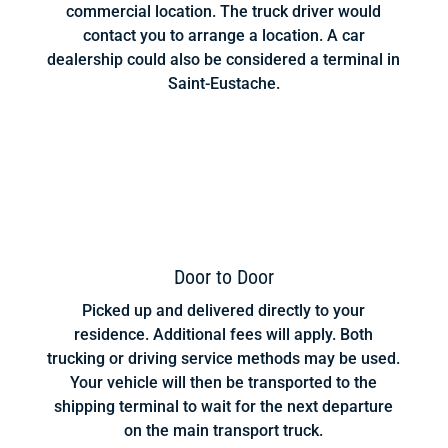
commercial location. The truck driver would
contact you to arrange a location. A car
dealership could also be considered a terminal in
Saint-Eustache.
Door to Door
Picked up and delivered directly to your
residence. Additional fees will apply. Both
trucking or driving service methods may be used.
Your vehicle will then be transported to the
shipping terminal to wait for the next departure
on the main transport truck.