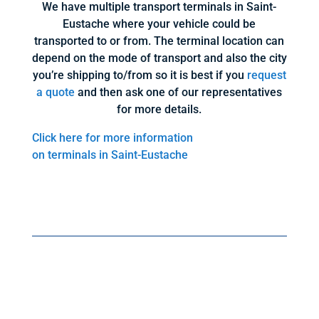
We have multiple transport terminals in Saint-
Eustache where your vehicle could be
transported to or from. The terminal location can
depend on the mode of transport and also the city
you’re shipping to/from so it is best if you
request
a quote
and then ask one of our representatives
for more details.
Click here for more information
on terminals in Saint-Eustache