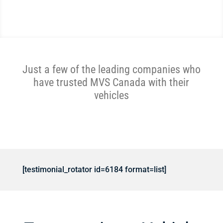
Just a few of the leading companies who
have trusted MVS Canada with their
vehicles
[testimonial_rotator id=6184 format=list]