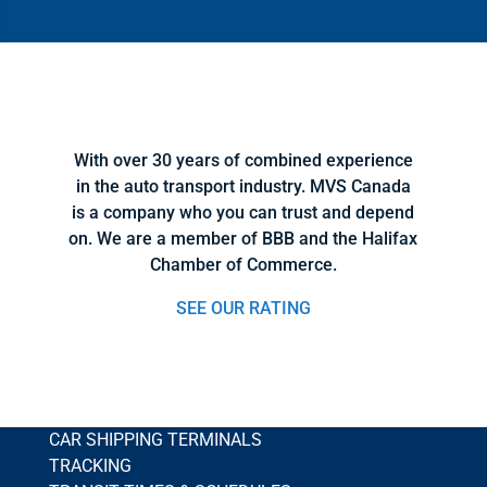
With over 30 years of combined experience
in the auto transport industry. MVS Canada
is a company who you can trust and depend
on. We are a member of BBB and the Halifax
Chamber of Commerce.
SEE OUR RATING
CAR SHIPPING TERMINALS
TRACKING