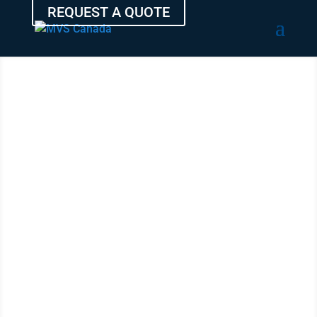
REQUEST A QUOTE
TRANSPORT
YOUR
VEHICLE
FROM SAINT-
EUSTACHE
WITH THE