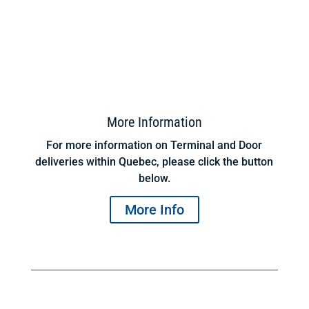
More Information
For more information on Terminal and Door
deliveries within Quebec, please click the button
below.
More Info