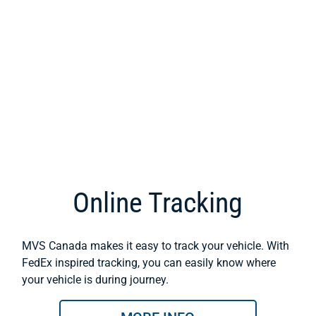
Online Tracking
MVS Canada makes it easy to track your vehicle. With
FedEx inspired tracking, you can easily know where
your vehicle is during journey.