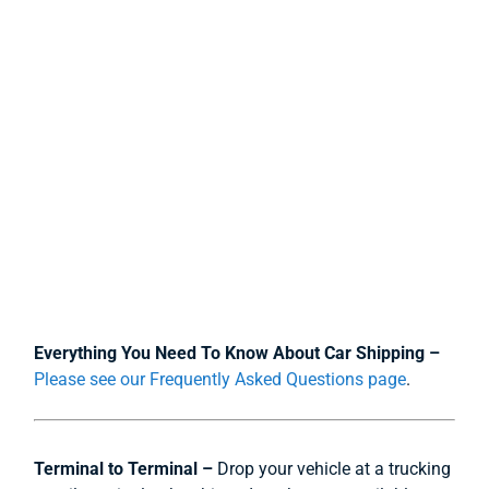
Everything You Need To Know About Car Shipping –
Please see our Frequently Asked Questions page
.
Terminal to Terminal –
Drop your vehicle at a trucking