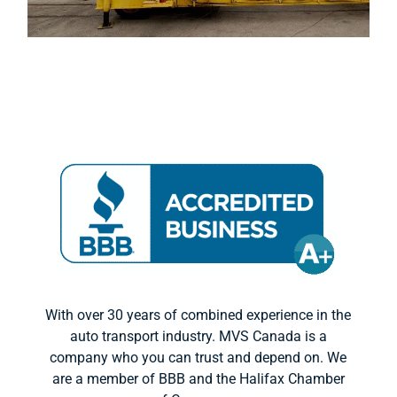
With over 30 years of combined experience in the
auto transport industry. MVS Canada is a
company who you can trust and depend on. We
are a member of BBB and the Halifax Chamber