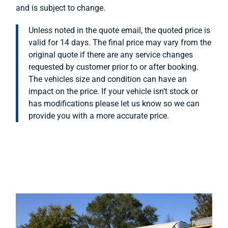
and is subject to change.
Unless noted in the quote email, the quoted price is
valid for 14 days. The final price may vary from the
original quote if there are any service changes
requested by customer prior to or after booking.
The vehicles size and condition can have an
impact on the price. If your vehicle isn’t stock or
has modifications please let us know so we can
provide you with a more accurate price.