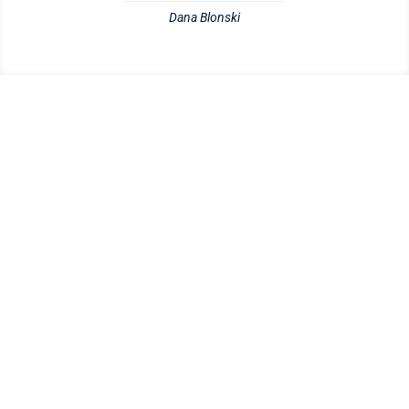
Dana Blonski