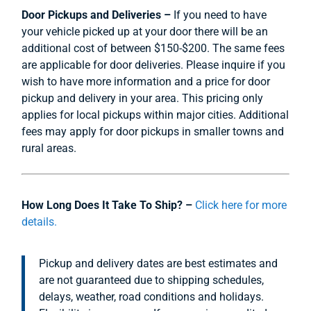
Door Pickups and Deliveries –
If you need to have
your vehicle picked up at your door there will be an
additional cost of between $150-$200. The same fees
are applicable for door deliveries. Please inquire if you
wish to have more information and a price for door
pickup and delivery in your area. This pricing only
applies for local pickups within major cities. Additional
fees may apply for door pickups in smaller towns and
rural areas.
How Long Does It Take To Ship? –
Click here for more
details.
Pickup and delivery dates are best estimates and
are not guaranteed due to shipping schedules,
delays, weather, road conditions and holidays.