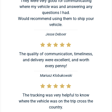
They were very good for communicating
where my vehicle was and answering any
questions I had.
Would recommend using them to ship your
vehicle.
Jesse Deboer
The quality of communication, timeliness,
and delivery were excellent, and worth
every penny!
Mariusz Klobukowski
The tracking was very helpful to know
where the vehicle was on the trip cross the
country.