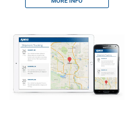
MORE INFO