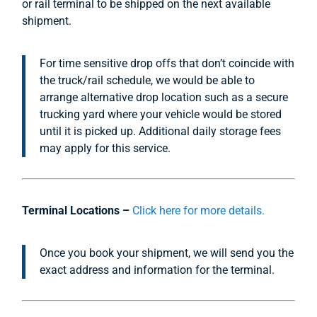
or rail terminal to be shipped on the next available
shipment.
For time sensitive drop offs that don’t coincide with
the truck/rail schedule, we would be able to
arrange alternative drop location such as a secure
trucking yard where your vehicle would be stored
until it is picked up. Additional daily storage fees
may apply for this service.
Terminal Locations –
Click here for more details.
Once you book your shipment, we will send you the
exact address and information for the terminal.