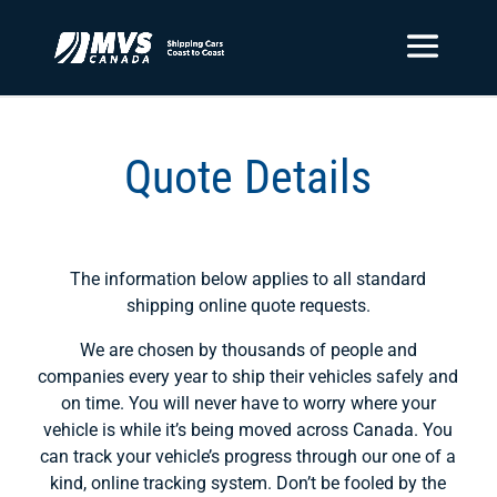
Quote Details
The information below applies to all standard
shipping online quote requests.
We are chosen by thousands of people and
companies every year to ship their vehicles safely and
on time. You will never have to worry where your
vehicle is while it’s being moved across Canada. You
can track your vehicle’s progress through our one of a
kind, online tracking system. Don’t be fooled by the