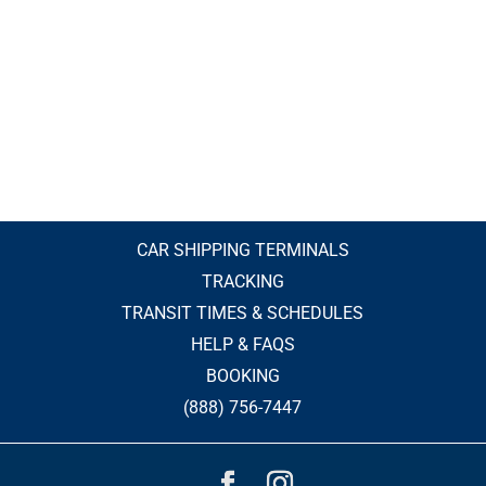
CAR SHIPPING TERMINALS
TRACKING
TRANSIT TIMES & SCHEDULES
HELP & FAQS
BOOKING
(888) 756-7447