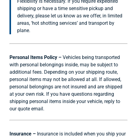
Flexibility is necessary. If you require expedited
shipping or have a time sensitive pickup and
delivery, please let us know as we offer, in limited
areas, ‘hot shotting services’ and transport by
plane.
Personal Items Policy –
Vehicles being transported
with personal belongings inside, may be subject to
additional fees. Depending on your shipping route,
personal items may not be allowed at all. If allowed,
personal belongings are not insured and are shipped
at your own risk. If you have questions regarding
shipping personal items inside your vehicle, reply to
our quote email.
Insurance –
Insurance is included when you ship your