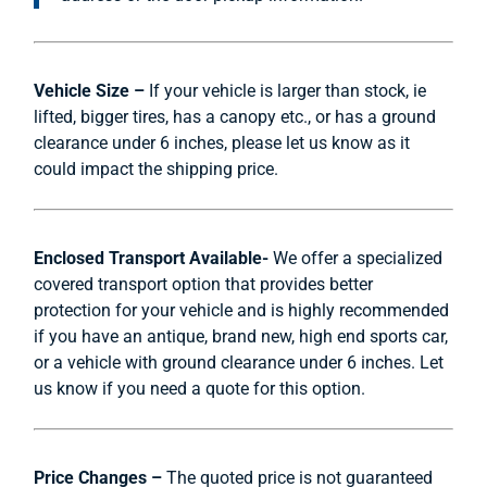
Vehicle Size –
If your vehicle is larger than stock, ie
lifted, bigger tires, has a canopy etc., or has a ground
clearance under 6 inches, please let us know as it
could impact the shipping price.
Enclosed Transport Available-
We offer a specialized
covered transport option that provides better
protection for your vehicle and is highly recommended
if you have an antique, brand new, high end sports car,
or a vehicle with ground clearance under 6 inches. Let
us know if you need a quote for this option.
Price Changes –
The quoted price is not guaranteed