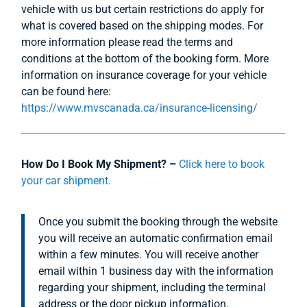
vehicle with us but certain restrictions do apply for
what is covered based on the shipping modes. For
more information please read the terms and
conditions at the bottom of the booking form. More
information on insurance coverage for your vehicle
can be found here:
https://www.mvscanada.ca/insurance-licensing/
How Do I Book My Shipment? –
Click here to book
your car shipment.
Once you submit the booking through the website
you will receive an automatic confirmation email
within a few minutes. You will receive another
email within 1 business day with the information
regarding your shipment, including the terminal
address or the door pickup information.