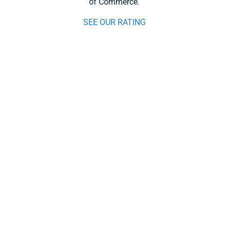
of Commerce.
SEE OUR RATING