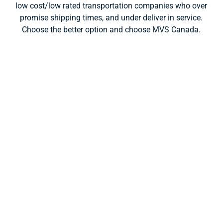
low cost/low rated transportation companies who over
promise shipping times, and under deliver in service.
Choose the better option and choose MVS Canada.