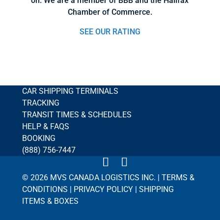
on. We are a member of BBB and the Halifax
Chamber of Commerce.
SEE OUR RATING
CAR SHIPPING TERMINALS
TRACKING
TRANSIT TIMES & SCHEDULES
HELP & FAQS
BOOKING
(888) 756-7447
© 2026 MVS CANADA LOGISTICS INC. |
TERMS &
CONDITIONS
|
PRIVACY POLICY
|
SHIPPING
ITEMS & BOXES