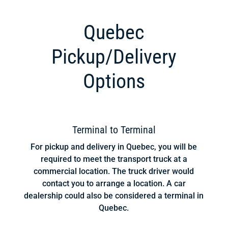
Quebec
Pickup/Delivery
Options
Terminal to Terminal
For pickup and delivery in Quebec, you will be
required to meet the transport truck at a
commercial location. The truck driver would
contact you to arrange a location. A car
dealership could also be considered a terminal in
Quebec.