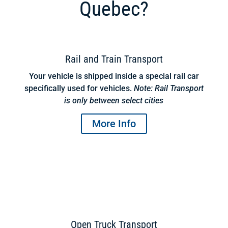
Quebec?
Rail and Train Transport
Your vehicle is shipped inside a special rail car
specifically used for vehicles.
Note: Rail Transport
is only between select cities
More Info
Open Truck Transport