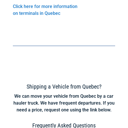
Click here for more information
on terminals in Quebec
Shipping a Vehicle from Quebec?
We can move your vehicle from Quebec by a car
hauler truck. We have frequent departures. If you
need a price, request one using the link below.
Frequently Asked Questions