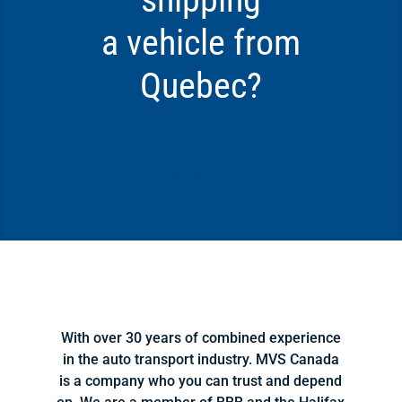
a vehicle from
Quebec?
Click Here
With over 30 years of combined experience
in the auto transport industry. MVS Canada
is a company who you can trust and depend