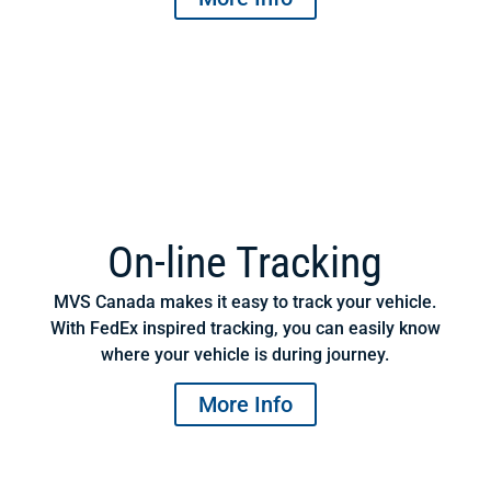
On-line Tracking
MVS Canada makes it easy to track your vehicle.
With FedEx inspired tracking, you can easily know
where your vehicle is during journey.
More Info