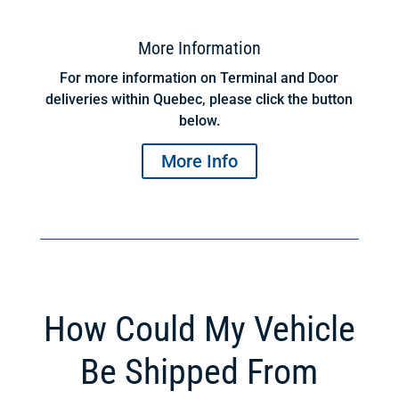
More Information
For more information on Terminal and Door
deliveries within Quebec, please click the button
below.
More Info
How Could My Vehicle
Be Shipped From