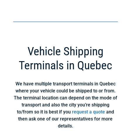
Vehicle Shipping
Terminals in Quebec
We have multiple transport terminals in Quebec
where your vehicle could be shipped to or from.
The terminal location can depend on the mode of
transport and also the city you’re shipping
to/from so it is best if you
request a quote
and
then ask one of our representatives for more
details.