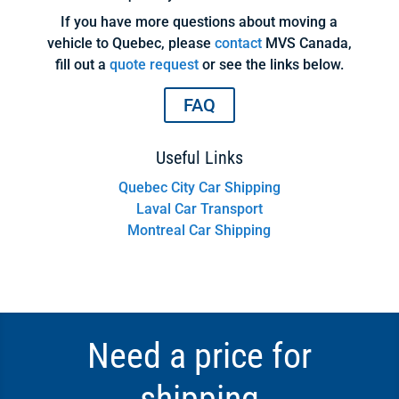
If you have more questions about moving a
vehicle to Quebec, please
contact
MVS Canada,
fill out a
quote request
or see the links below.
FAQ
Useful Links
Quebec City Car Shipping
Laval Car Transport
Montreal Car Shipping
Need a price for
shipping