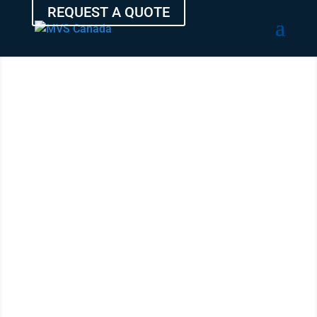
REQUEST A QUOTE
SHIP YOUR
VEHICLE
FROM
QUEBEC
WITH THE
EXPERTS