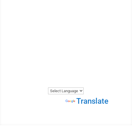
WE ARE THE MOST
REVIEWED AND
HIGHEST RATED VEHICLE
SHIPPER IN CANADA.
Get A Price Now
Powered by
Translate