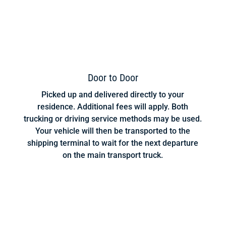
Door to Door
Picked up and delivered directly to your
residence. Additional fees will apply. Both
trucking or driving service methods may be used.
Your vehicle will then be transported to the
shipping terminal to wait for the next departure
on the main transport truck.