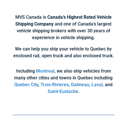
MVS Canada is
Canada’s Highest Rated Vehicle
Shipping Company
and one of Canada’s largest
vehicle shipping brokers with over 30 years of
experience in vehicle shipping.
We can help you ship your vehicle to Quebec by
enclosed rail, open truck and also enclosed truck.
Including
Montreal
, we also ship vehicles from
many other cities and towns in Quebec including
Quebec City
,
Trois-Rivieres
,
Gatineau
,
Laval
, and
Saint-Eustache
.