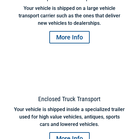
Your vehicle is shipped on a large vehicle
transport carrier such as the ones that deliver
new vehicles to dealerships.
More Info
Enclosed Truck Transport
Your vehicle is shipped inside a specialized trailer
used for high value vehicles, antiques, sports
cars and lowered vehicles.
More Info