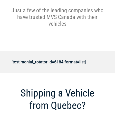
Just a few of the leading companies who
have trusted MVS Canada with their
vehicles
[testimonial_rotator id=6184 format=list]
Shipping a Vehicle
from Quebec?