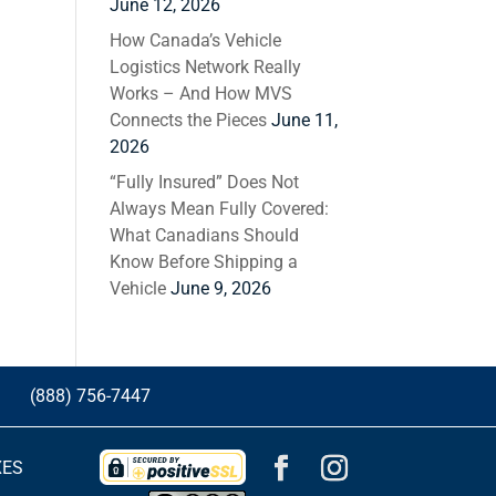
June 12, 2026
How Canada’s Vehicle
Logistics Network Really
Works – And How MVS
Connects the Pieces
June 11,
2026
“Fully Insured” Does Not
Always Mean Fully Covered:
What Canadians Should
Know Before Shipping a
Vehicle
June 9, 2026
G
(888) 756-7447
XES