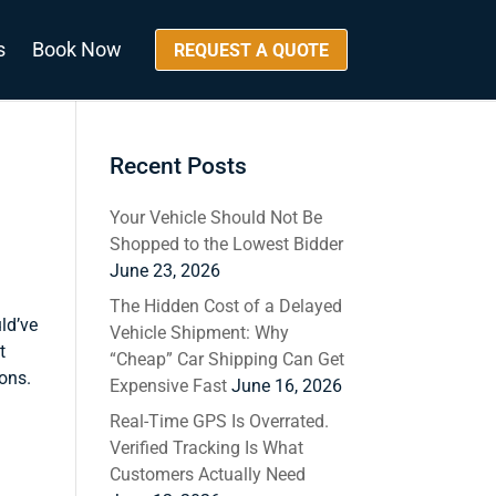
s
Book Now
REQUEST A QUOTE
Recent Posts
Your Vehicle Should Not Be
Shopped to the Lowest Bidder
June 23, 2026
The Hidden Cost of a Delayed
ld’ve
Vehicle Shipment: Why
t
“Cheap” Car Shipping Can Get
ions.
Expensive Fast
June 16, 2026
Real-Time GPS Is Overrated.
Verified Tracking Is What
Customers Actually Need