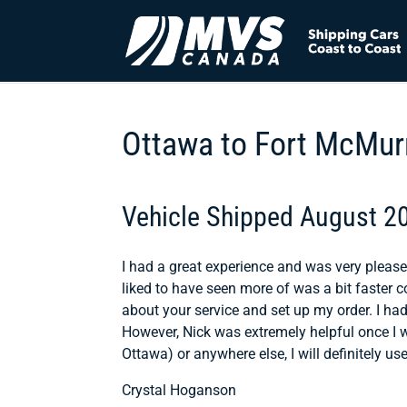
Ottawa to Fort McMur
Vehicle Shipped August 2
I had a great experience and was very please
liked to have seen more of was a bit faster 
about your service and set up my order. I ha
However, Nick was extremely helpful once I w
Ottawa) or anywhere else, I will definitely u
Crystal Hoganson