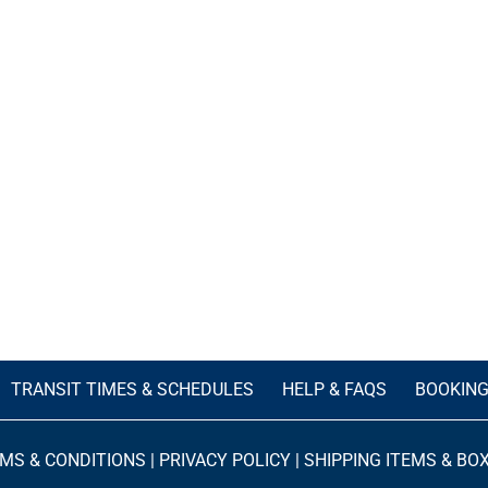
TRANSIT TIMES & SCHEDULES
HELP & FAQS
BOOKIN
MS & CONDITIONS
|
PRIVACY POLICY
|
SHIPPING ITEMS & BO