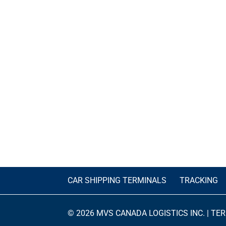
CAR SHIPPING TERMINALS
TRACKING
© 2026 MVS CANADA LOGISTICS INC. |
TER