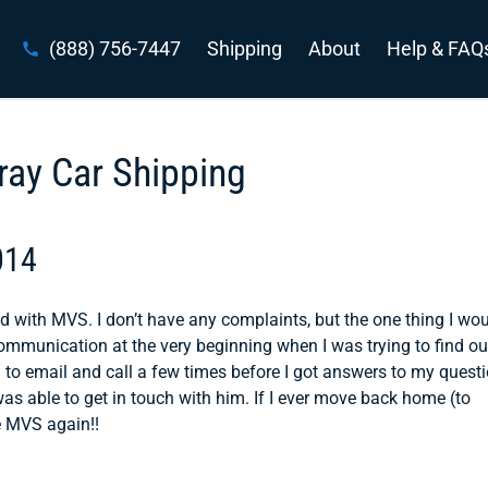
(888) 756-7447
Shipping
About
Help & FAQ
ray Car Shipping
014
d with MVS. I don’t have any complaints, but the one thing I wou
communication at the very beginning when I was trying to find ou
d to email and call a few times before I got answers to my quest
as able to get in touch with him. If I ever move back home (to
se MVS again!!