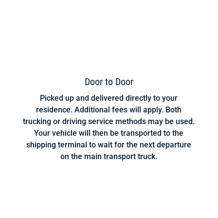
Door to Door
Picked up and delivered directly to your
residence. Additional fees will apply. Both
trucking or driving service methods may be used.
Your vehicle will then be transported to the
shipping terminal to wait for the next departure
on the main transport truck.