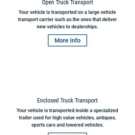
Open Truck Transport
Your vehicle is transported on a large vehicle
transport carrier such as the ones that deliver
new vehicles to dealerships.
More Info
Enclosed Truck Transport
Your vehicle is transported inside a specialized
trailer used for high value vehicles, antiques,
sports cars and lowered vehicles.