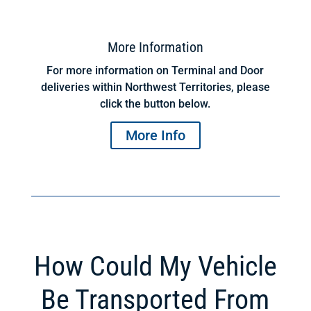
More Information
For more information on Terminal and Door
deliveries within Northwest Territories, please
click the button below.
More Info
How Could My Vehicle
Be Transported From