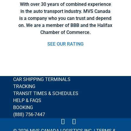
With over 30 years of combined experience
in the auto transport industry. MVS Canada
is a company who you can trust and depend
on. We are a member of BBB and the Halifax
Chamber of Commerce.
SEE OUR RATING
CAR SHIPPING TERMINALS
TRACKING
TRANSIT TIMES & SCHEDULES
HELP & FAQS
BOOKING
(888) 756-7447
© 2026 MVS CANADA LOGISTICS INC. |
TERMS &