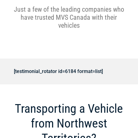
Just a few of the leading companies who
have trusted MVS Canada with their
vehicles
[testimonial_rotator id=6184 format=list]
Transporting a Vehicle
from Northwest