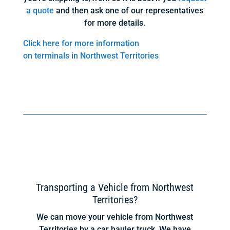
a quote
and then ask one of our representatives
for more details.
Click here for more information
on terminals in Northwest Territories
Transporting a Vehicle from Northwest
Territories?
We can move your vehicle from Northwest
Territories by a car hauler truck. We have