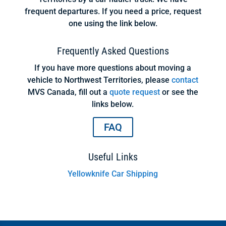
frequent departures. If you need a price, request
one using the link below.
Frequently Asked Questions
If you have more questions about moving a
vehicle to Northwest Territories, please
contact
MVS Canada, fill out a
quote request
or see the
links below.
FAQ
Useful Links
Yellowknife Car Shipping