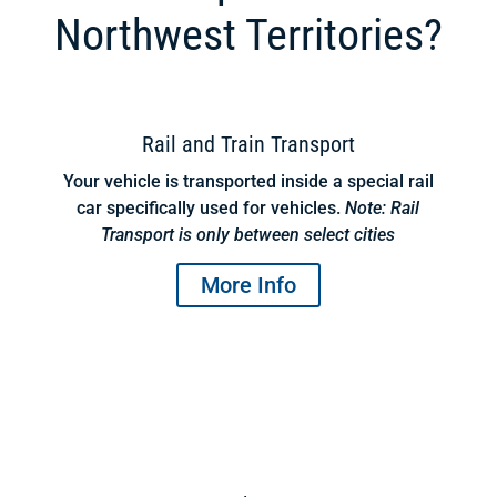
Northwest Territories?
Rail and Train Transport
Your vehicle is transported inside a special rail
car specifically used for vehicles.
Note: Rail
Transport is only between select cities
More Info