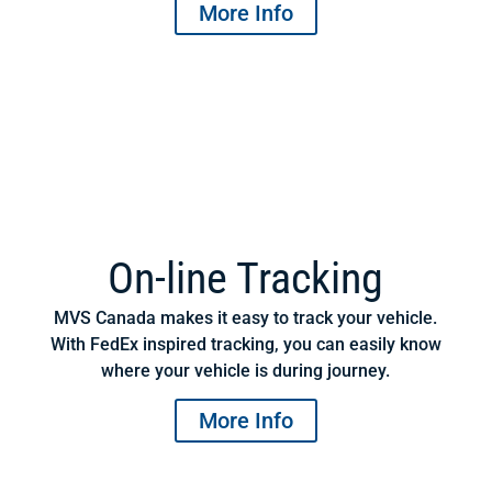
More Info
On-line Tracking
MVS Canada makes it easy to track your vehicle.
With FedEx inspired tracking, you can easily know
where your vehicle is during journey.
More Info