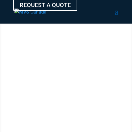
REQUEST A QUOTE
TRANSPORT
YOUR
VEHICLE
FROM
NORTHWEST
TERRITORIES