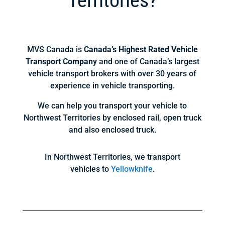
Territories?
MVS Canada is
Canada’s Highest Rated Vehicle
Transport Company
and one of Canada’s largest
vehicle transport brokers with over 30 years of
experience in vehicle transporting.
We can help you transport your vehicle to
Northwest Territories by enclosed rail, open truck
and also enclosed truck.
In Northwest Territories, we transport
vehicles to
Yellowknife
.