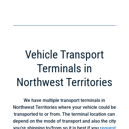
Vehicle Transport
Terminals in
Northwest Territories
We have multiple transport terminals in
Northwest Territories where your vehicle could be
transported to or from. The terminal location can
depend on the mode of transport and also the city
you’re shipping to/from so it is best if you
request