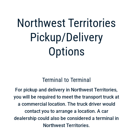
Northwest Territories
Pickup/Delivery
Options
Terminal to Terminal
For pickup and delivery in Northwest Territories,
you will be required to meet the transport truck at
a commercial location. The truck driver would
contact you to arrange a location. A car
dealership could also be considered a terminal in
Northwest Territories.