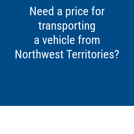
Need a price for
transporting
a vehicle from
Northwest Territories?
Click Here