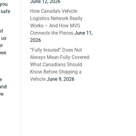
June 12, 2026
 you
How Canada’s Vehicle
 safe
Logistics Network Really
Works – And How MVS
ut
Connects the Pieces
June 11,
g us
2026
or
“Fully Insured” Does Not
 we
Always Mean Fully Covered:
What Canadians Should
Know Before Shipping a
Vehicle
June 9, 2026
e
 and
we