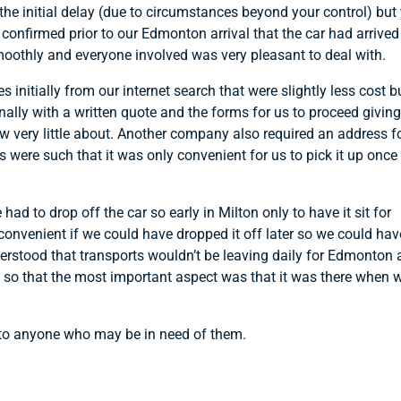
 the initial delay (due to circumstances beyond your control) but
confirmed prior to our Edmonton arrival that the car had arrived
othly and everyone involved was very pleasant to deal with.
initially from our internet search that were slightly less cost b
ally with a written quote and the forms for us to proceed givin
very little about. Another company also required an address f
s were such that it was only convenient for us to pick it up once
d to drop off the car so early in Milton only to have it sit for
onvenient if we could have dropped it off later so we could hav
nderstood that transports wouldn’t be leaving daily for Edmonton
n so that the most important aspect was that it was there when 
 to anyone who may be in need of them.