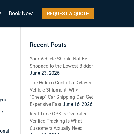
s
Book Now
REQUEST A QUOTE
Recent Posts
Your Vehicle Should Not Be
Shopped to the Lowest Bidder
June 23, 2026
The Hidden Cost of a Delayed
Vehicle Shipment: Why
“Cheap” Car Shipping Can Get
 you.
Expensive Fast
June 16, 2026
he
Real-Time GPS Is Overrated.
Verified Tracking Is What
Customers Actually Need
ional