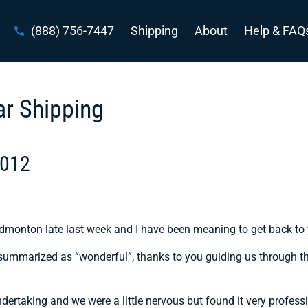
(888) 756-7447
Shipping
About
Help & FAQ
ar Shipping
2012
dmonton late last week and I have been meaning to get back to
e summarized as “wonderful”, thanks to you guiding us through t
dertaking and we were a little nervous but found it very profess