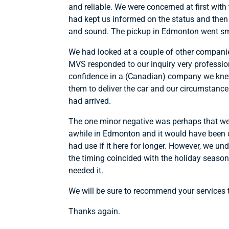
and reliable. We were concerned at first with
had kept us informed on the status and then 
and sound. The pickup in Edmonton went smo
We had looked at a couple of other companies 
MVS responded to our inquiry very profession
confidence in a (Canadian) company we knew 
them to deliver the car and our circumstance
had arrived.
The one minor negative was perhaps that we ha
awhile in Edmonton and it would have been c
had use if it here for longer. However, we u
the timing coincided with the holiday seaso
needed it.
We will be sure to recommend your services
Thanks again.