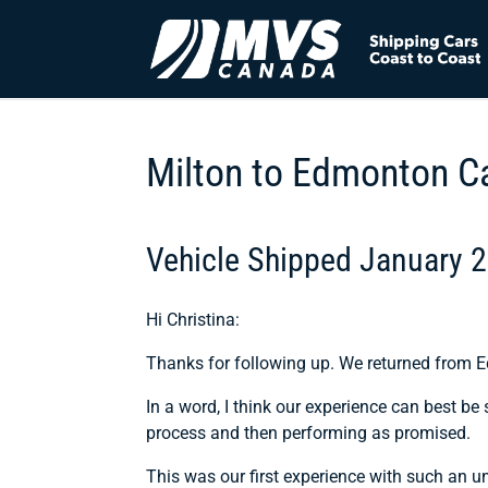
Milton to Edmonton C
Vehicle Shipped January 
Hi Christina:
Thanks for following up. We returned from E
In a word, I think our experience can best b
process and then performing as promised.
This was our first experience with such an un