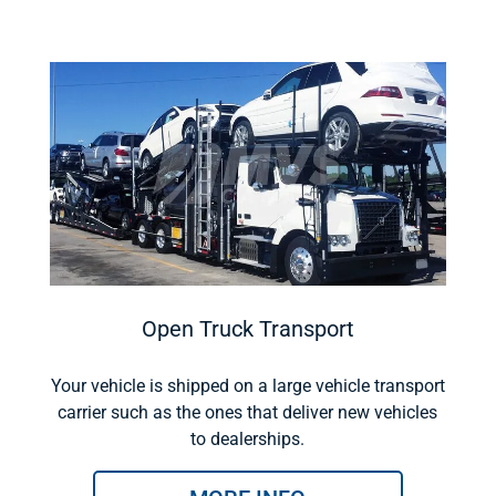
Open Truck Transport
Your vehicle is shipped on a large vehicle transport
carrier such as the ones that deliver new vehicles
to dealerships.