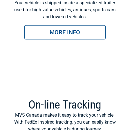
Your vehicle is shipped inside a specialized trailer
used for high value vehicles, antiques, sports cars
and lowered vehicles.
MORE INFO
On-line Tracking
MVS Canada makes it easy to track your vehicle.
With FedEx inspired tracking, you can easily know
where your vehicle is during journey.