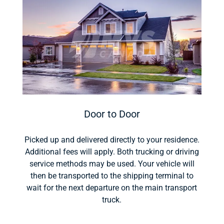
Door to Door
Picked up and delivered directly to your residence.
Additional fees will apply. Both trucking or driving
service methods may be used. Your vehicle will
then be transported to the shipping terminal to
wait for the next departure on the main transport
truck.