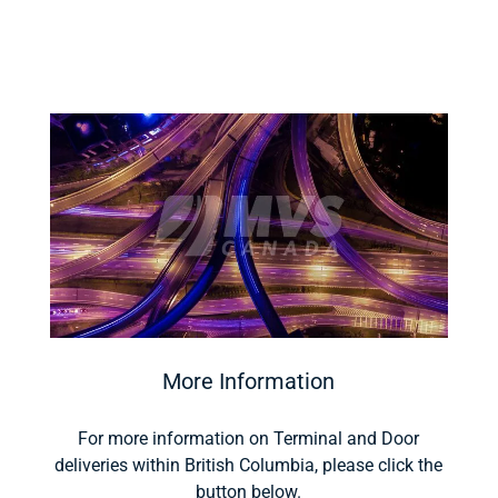
More Information
For more information on Terminal and Door
deliveries within British Columbia, please click the
button below.