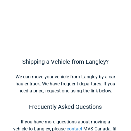
Shipping a Vehicle from Langley?
We can move your vehicle from Langley by a car
hauler truck. We have frequent departures. If you
need a price, request one using the link below.
Frequently Asked Questions
If you have more questions about moving a
vehicle to Langley, please
contact
MVS Canada, fill