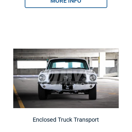
MORE INFO
Enclosed Truck Transport