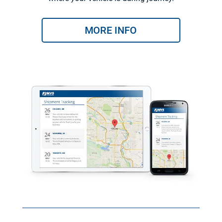
MORE INFO