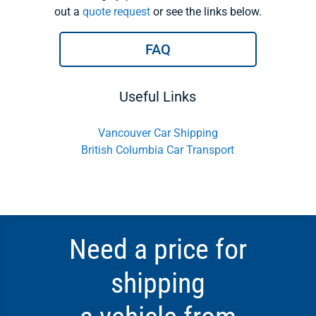
out a
quote request
or see the links below.
FAQ
Useful Links
Vancouver Car Shipping
British Columbia Car Transport
Need a price for
shipping