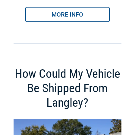
MORE INFO
How Could My Vehicle
Be Shipped From
Langley?