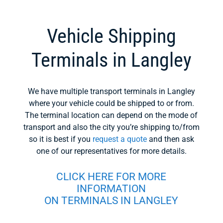
Vehicle Shipping
Terminals in Langley
We have multiple transport terminals in Langley
where your vehicle could be shipped to or from.
The terminal location can depend on the mode of
transport and also the city you’re shipping to/from
so it is best if you
request a quote
and then ask
one of our representatives for more details.
CLICK HERE FOR MORE
INFORMATION
ON TERMINALS IN LANGLEY