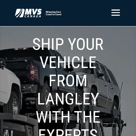
SHIP YOUR
VEHICLE
FROM
LANGLEY
WITH THE
EXPERTS