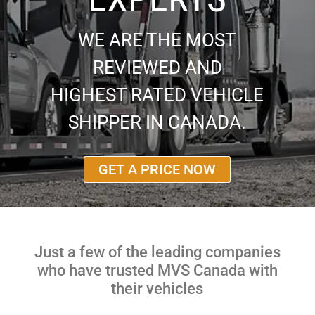
WE ARE THE MOST
REVIEWED AND
HIGHEST RATED VEHICLE
SHIPPER IN CANADA.
GET A PRICE NOW
Just a few of the leading companies
who have trusted MVS Canada with
their vehicles