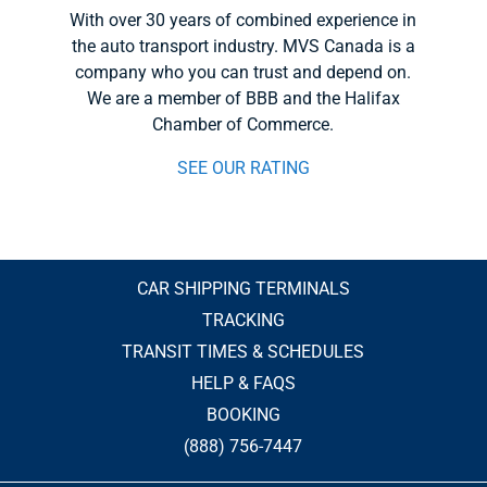
With over 30 years of combined experience in
the auto transport industry. MVS Canada is a
company who you can trust and depend on.
We are a member of BBB and the Halifax
Chamber of Commerce.
SEE OUR RATING
CAR SHIPPING TERMINALS
TRACKING
TRANSIT TIMES & SCHEDULES
HELP & FAQS
BOOKING
(888) 756-7447