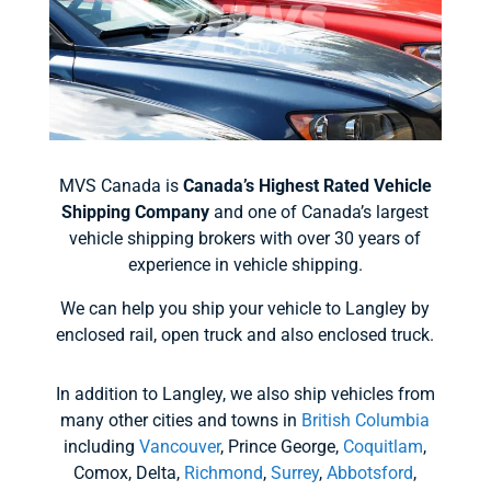
MVS Canada is
Canada’s Highest Rated Vehicle
Shipping Company
and one of Canada’s largest
vehicle shipping brokers with over 30 years of
experience in vehicle shipping.
We can help you ship your vehicle to Langley by
enclosed rail, open truck and also enclosed truck.
In addition to Langley, we also ship vehicles from
many other cities and towns in
British Columbia
including
Vancouver
, Prince George,
Coquitlam
,
Comox, Delta,
Richmond
,
Surrey
,
Abbotsford
,