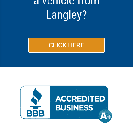
a vehicle from
Langley?
CLICK HERE