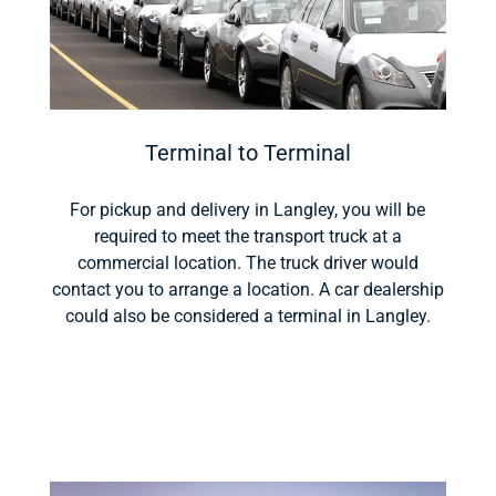
Terminal to Terminal
For pickup and delivery in Langley, you will be
required to meet the transport truck at a
commercial location. The truck driver would
contact you to arrange a location. A car dealership
could also be considered a terminal in Langley.