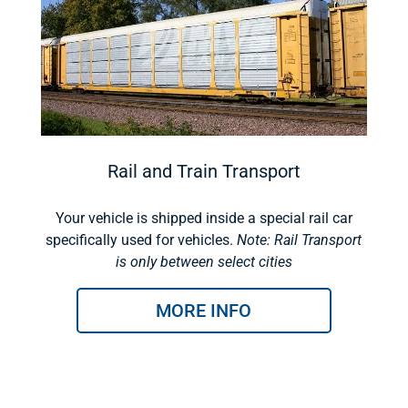
Rail and Train Transport
Your vehicle is shipped inside a special rail car
specifically used for vehicles.
Note: Rail Transport
is only between select cities
MORE INFO