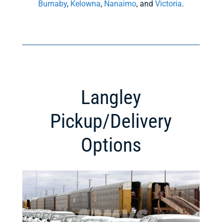
Burnaby
,
Kelowna
,
Nanaimo
, and
Victoria
.
Langley
Pickup/Delivery
Options