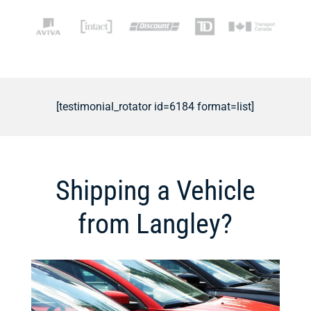
[testimonial_rotator id=6184 format=list]
Shipping a Vehicle
from Langley?