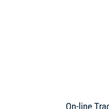
On-line Tra