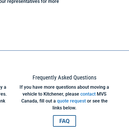
our representatives for more
Frequently Asked Questions
y a
If you have more questions about moving a
res.
vehicle to Kitchener, please
contact
MVS
ink
Canada, fill out a
quote request
or see the
links below.
FAQ