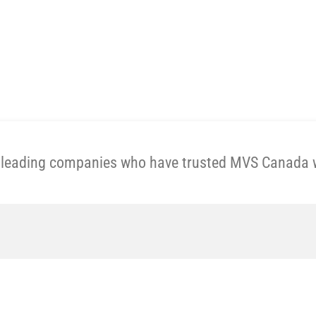
Get A Price Now
e leading companies who have trusted MVS Canada wi