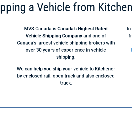
pping a Vehicle from Kitche
MVS Canada is
Canada’s Highest Rated
In
Vehicle Shipping Company
and one of
f
Canada’s largest vehicle shipping brokers with
over 30 years of experience in vehicle
shipping.
We can help you ship your vehicle to Kitchener
by enclosed rail, open truck and also enclosed
truck.