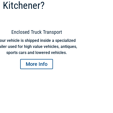
 Kitchener?
Enclosed Truck Transport
our vehicle is shipped inside a specialized
ailer used for high value vehicles, antiques,
sports cars and lowered vehicles.
More Info