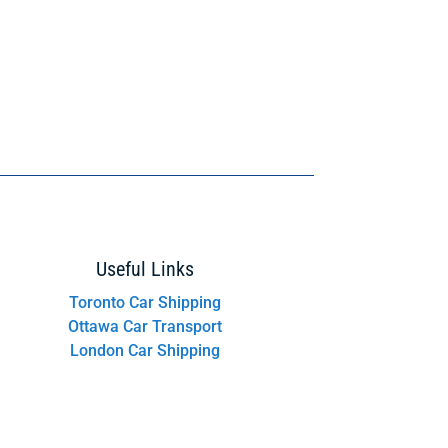
Useful Links
Toronto Car Shipping
Ottawa Car Transport
London Car Shipping