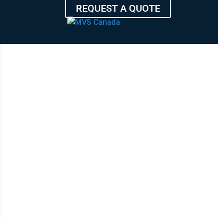
REQUEST A QUOTE
HIGH