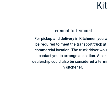
Ki
Terminal to Terminal
For pickup and delivery in Kitchener, you w
be required to meet the transport truck at
commercial location. The truck driver wou
contact you to arrange a location. A car
dealership could also be considered a term
in Kitchener.