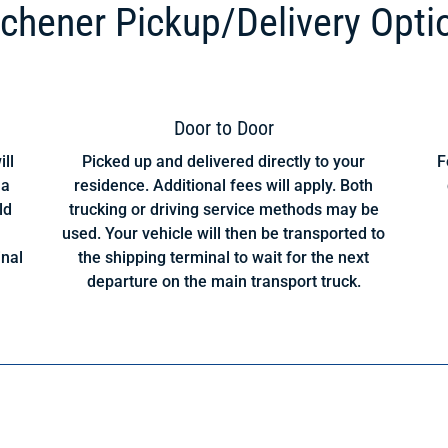
tchener Pickup/Delivery Opti
Door to Door
ill
Picked up and delivered directly to your
F
 a
residence. Additional fees will apply. Both
ld
trucking or driving service methods may be
used. Your vehicle will then be transported to
inal
the shipping terminal to wait for the next
departure on the main transport truck.