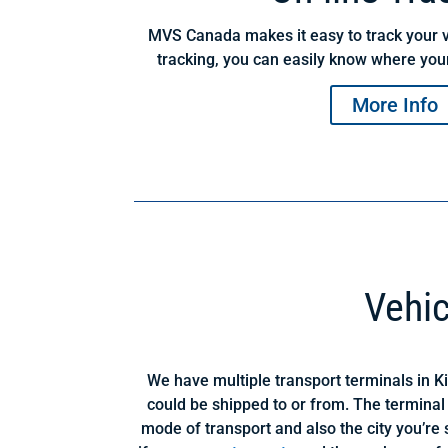
MVS Canada makes it easy to track your v
tracking, you can easily know where your
More Info
Vehic
We have multiple transport terminals in K
could be shipped to or from. The terminal
mode of transport and also the city you’re s