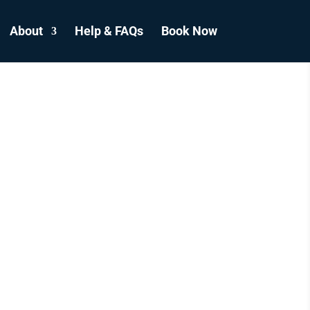
About
Help & FAQs
Book Now
E
R
S
ADA.