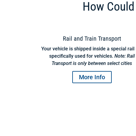
How Could 
Rail and Train Transport
Your vehicle is shipped inside a special rail
specifically used for vehicles.
Note: Rail
Transport is only between select cities
More Info