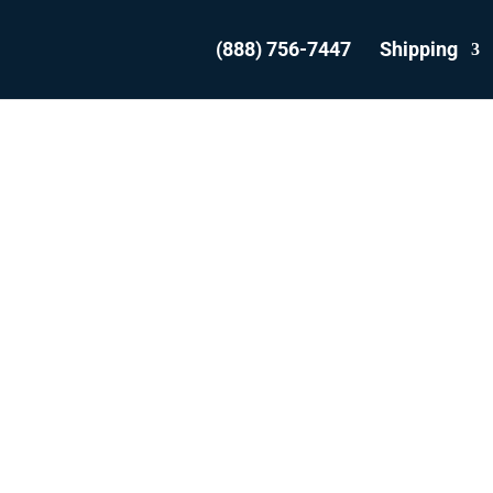
(888) 756-7447
Shipping
SHIP YOUR VEHICL
FROM KITCHENE
WITH THE EXPERT
WE ARE THE MOST REVIEWED AND
EST RATED VEHICLE SHIPPER IN CAN