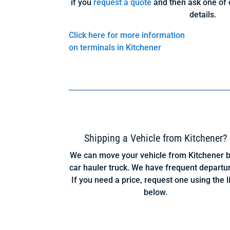
if you
request a quote
and then ask one of 
details.
Click here for more information
on terminals in Kitchener
Shipping a Vehicle from Kitchener?
We can move your vehicle from Kitchener b
car hauler truck. We have frequent departu
If you need a price, request one using the l
below.