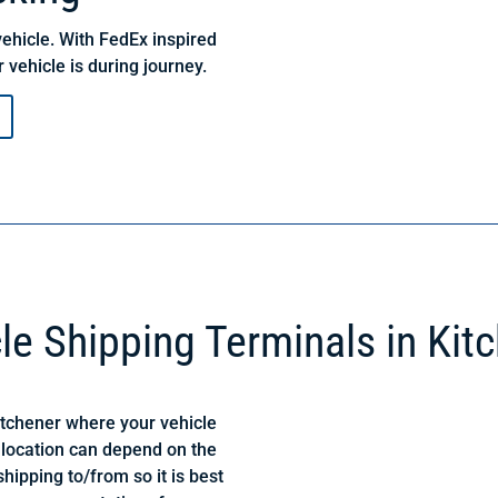
ehicle. With FedEx inspired
 vehicle is during journey.
le Shipping Terminals in Kit
itchener where your vehicle
 location can depend on the
hipping to/from so it is best