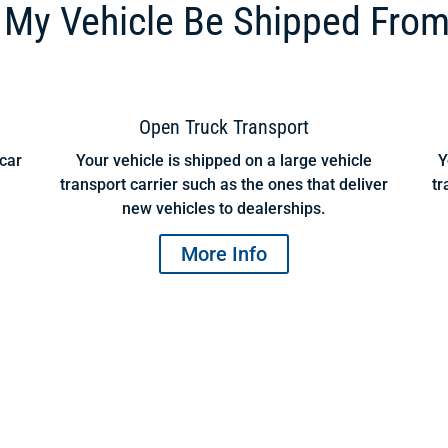
My Vehicle Be Shipped From
Open Truck Transport
 car
Your vehicle is shipped on a large vehicle
Y
transport carrier such as the ones that deliver
tr
new vehicles to dealerships.
More Info