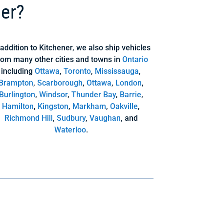
ner?
 addition to Kitchener, we also ship vehicles
rom many other cities and towns in
Ontario
including
Ottawa
,
Toronto
,
Mississauga
,
Brampton
,
Scarborough
,
Ottawa
,
London
,
Burlington
,
Windsor
,
Thunder Bay
,
Barrie
,
Hamilton
,
Kingston
,
Markham
,
Oakville
,
Richmond Hill
,
Sudbury
,
Vaughan
, and
Waterloo
.