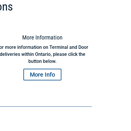
ons
More Information
or more information on Terminal and Door
deliveries within Ontario, please click the
button below.
More Info