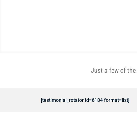
Just a few of th
[testimonial_rotator id=6184 format=list]