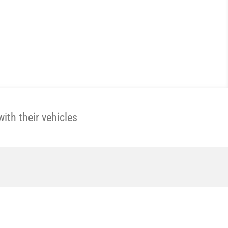
th their vehicles