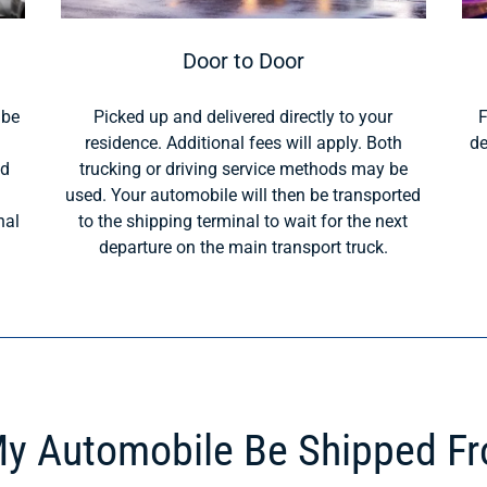
Door to Door
 be
Picked up and delivered directly to your
F
residence. Additional fees will apply. Both
de
ld
trucking or driving service methods may be
used. Your automobile will then be transported
nal
to the shipping terminal to wait for the next
departure on the main transport truck.
y Automobile Be Shipped F