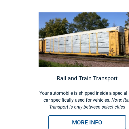
Rail and Train Transport
Your automobile is shipped inside a special r
car specifically used for vehicles.
Note: Rai
Transport is only between select cities
MORE INFO