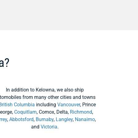
a?
In addition to Kelowna, we also ship
tomobiles from many other cities and towns
British Columbia
including
Vancouver
, Prince
eorge,
Coquitlam
, Comox, Delta,
Richmond
,
rrey
,
Abbotsford
,
Burnaby
,
Langley
,
Nanaimo
,
and
Victoria
.