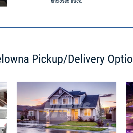
enclosed truck.
lowna Pickup/Delivery Opti