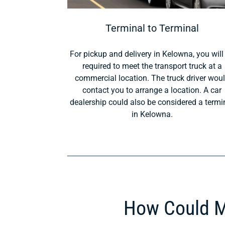
Terminal to Terminal
For pickup and delivery in Kelowna, you will
required to meet the transport truck at a
commercial location. The truck driver wou
contact you to arrange a location. A car
dealership could also be considered a termi
in Kelowna.
How Could M