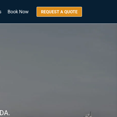
s
Book Now
REQUEST A QUOTE
DA.