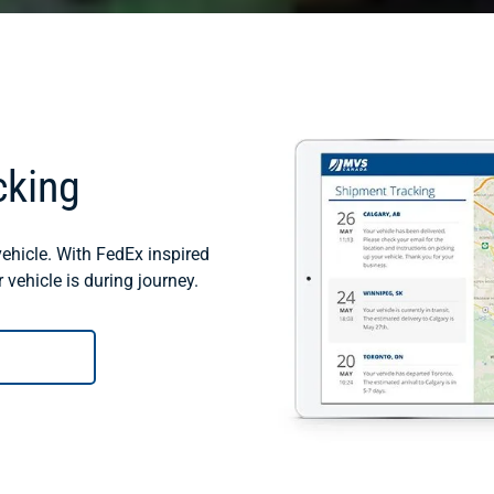
cking
ehicle. With FedEx inspired
vehicle is during journey.