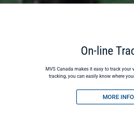
On-line Tra
MVS Canada makes it easy to track your v
tracking, you can easily know where your 
MORE INFO