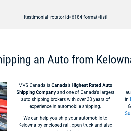
[testimonial_rotator id=6184 format=list]
hipping an Auto from Kelown
MVS Canada is
Canada’s Highest Rated Auto
Shipping Company
and one of Canada’s largest
au
auto shipping brokers with over 30 years of
in
experience in automobile shipping.
G
Su
We can help you ship your automobile to
Kelowna by enclosed rail, open truck and also