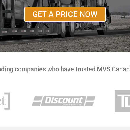
GET A PRICE NOW
eading companies who have trusted MVS Canada