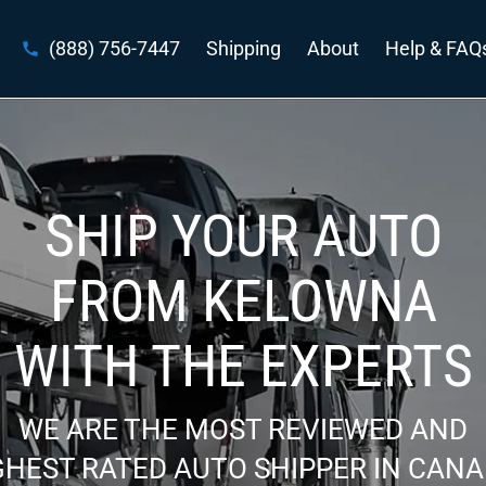
(888) 756-7447
Shipping
About
Help & FAQ
SHIP YOUR AUTO
FROM KELOWNA
WITH THE EXPERTS
WE ARE THE MOST REVIEWED AND
GHEST RATED AUTO SHIPPER IN CANA