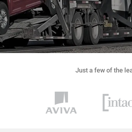
Just a few of the l