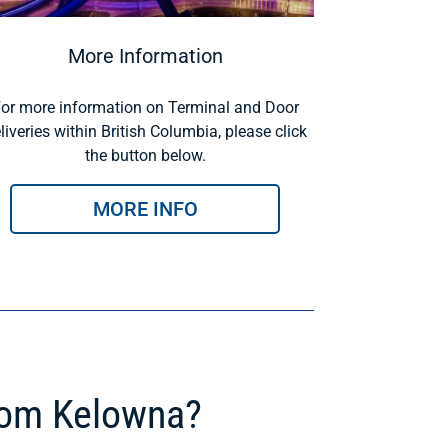
More Information
or more information on Terminal and Door
liveries within British Columbia, please click
the button below.
MORE INFO
rom Kelowna?