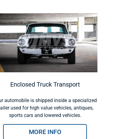
Enclosed Truck Transport
r automobile is shipped inside a specialized
railer used for high value vehicles, antiques,
sports cars and lowered vehicles.
MORE INFO