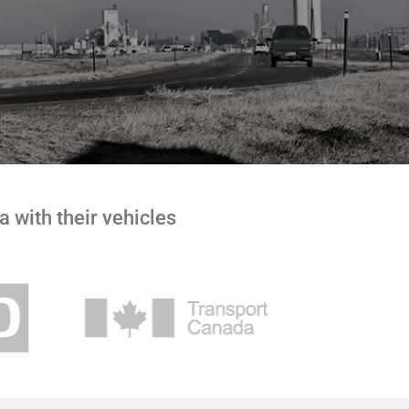
 with their vehicles