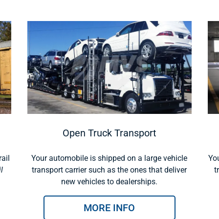
Open Truck Transport
ail
Your automobile is shipped on a large vehicle
You
l
transport carrier such as the ones that deliver
t
new vehicles to dealerships.
MORE INFO