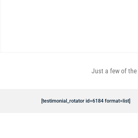
Just a few of th
[testimonial_rotator id=6184 format=list]