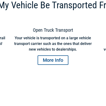
y Vehicle Be Transported F
Open Truck Transport
rail
Your vehicle is transported on a large vehicle
il
transport carrier such as the ones that deliver
new vehicles to dealerships.
v
More Info