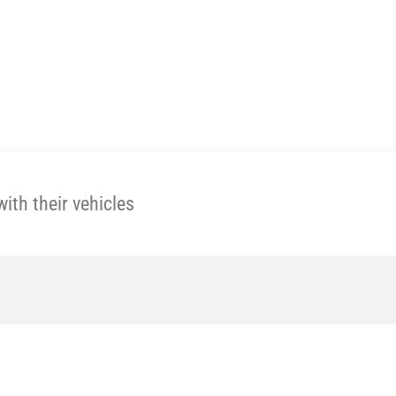
th their vehicles