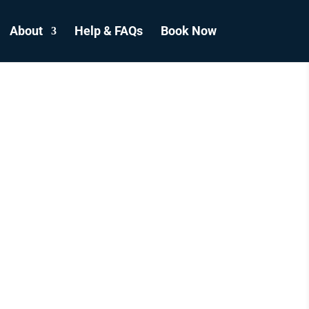
About
Help & FAQs
Book Now
ICLE
S
CANADA.