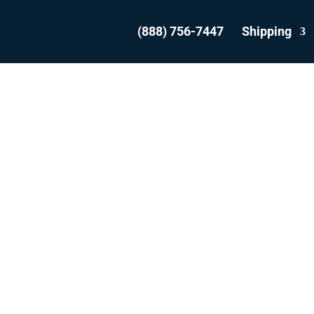
(888) 756-7447
Shipping
NSPORT YOUR VEH
FROM HALIFAX
WITH THE EXPERT
WE ARE THE MOST REVIEWED AND
T RATED VEHICLE TRANSPORTER IN 