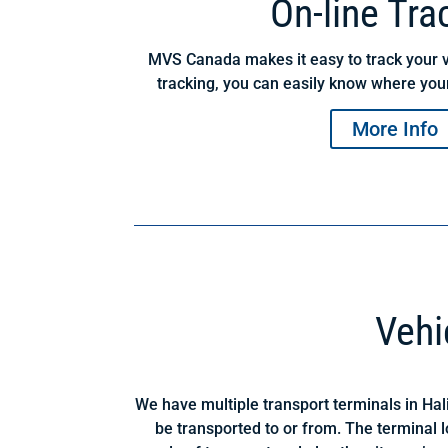
On-line Tra
MVS Canada makes it easy to track your v
tracking, you can easily know where your
More Info
Vehi
We have multiple transport terminals in Hal
be transported to or from. The terminal 