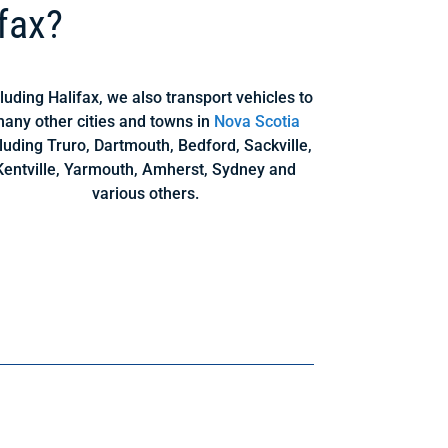
fax?
luding Halifax, we also transport vehicles to
any other cities and towns in
Nova Scotia
luding Truro, Dartmouth, Bedford, Sackville,
Kentville, Yarmouth, Amherst, Sydney and
various others.