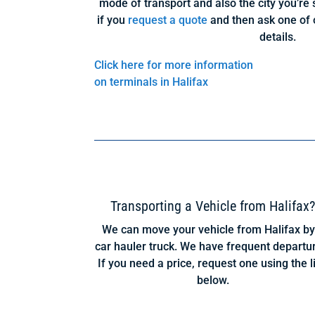
mode of transport and also the city you’re s
if you
request a quote
and then ask one of 
details.
Click here for more information
on terminals in Halifax
Transporting a Vehicle from Halifax
We can move your vehicle from Halifax by
car hauler truck. We have frequent departu
If you need a price, request one using the l
below.