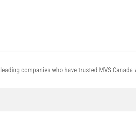
Get A Price Now
e leading companies who have trusted MVS Canada wi