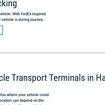
cking
ehicle. With FedEx inspired
 vehicle is during journey.
cle Transport Terminals in Ha
ifax where your vehicle could
location can depend on the