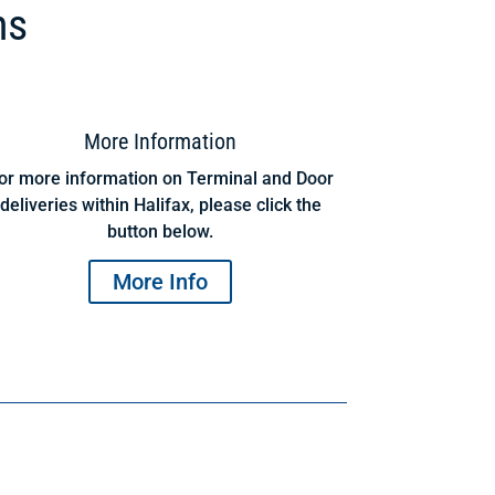
ns
More Information
or more information on Terminal and Door
deliveries within Halifax, please click the
button below.
More Info