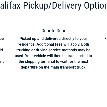
alifax Pickup/Delivery Optio
Door to Door
 be
Picked up and delivered directly to your
F
residence. Additional fees will apply. Both
ld
trucking or driving service methods may be
used. Your vehicle will then be transported to
inal
the shipping terminal to wait for the next
departure on the main transport truck.