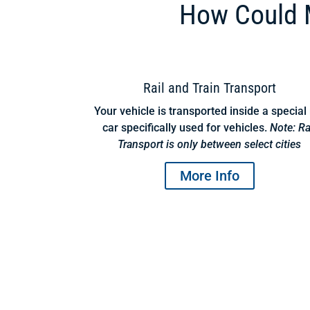
How Could M
Rail and Train Transport
Your vehicle is transported inside a special 
car specifically used for vehicles.
Note: Ra
Transport is only between select cities
More Info