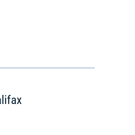
lifax