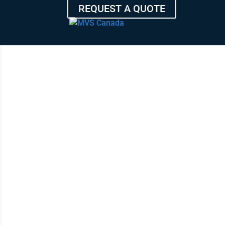
REQUEST A QUOTE
TRA
HIGHES