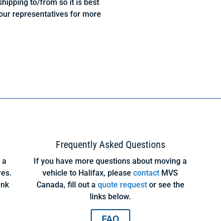
hipping to/from so it is best
our representatives for more
?
Frequently Asked Questions
 a
If you have more questions about moving a
res.
vehicle to Halifax, please
contact
MVS
ink
Canada, fill out a
quote request
or see the
links below.
FAQ