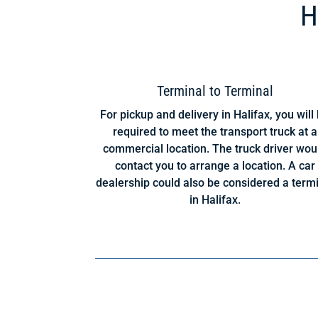
H
Terminal to Terminal
For pickup and delivery in Halifax, you will
required to meet the transport truck at a
commercial location. The truck driver wou
contact you to arrange a location. A car
dealership could also be considered a term
in Halifax.