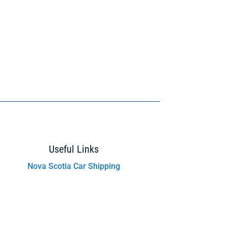
Useful Links
Nova Scotia Car Shipping