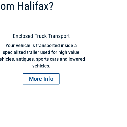
rom Halifax?
Enclosed Truck Transport
Your vehicle is transported inside a
specialized trailer used for high value
ehicles, antiques, sports cars and lowered
vehicles.
More Info