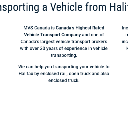
nsporting a Vehicle from Hali
MVS Canada is
Canada’s Highest Rated
Inc
Vehicle Transport Company
and one of
m
Canada’s largest vehicle transport brokers
inc
with over 30 years of experience in vehicle
transporting.
We can help you transporting your vehicle to
Halifax by enclosed rail, open truck and also
enclosed truck.