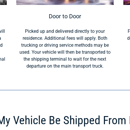
Door to Door
ill
Picked up and delivered directly to your
F
a
residence. Additional fees will apply. Both
d
ld
trucking or driving service methods may be
used. Your vehicle will then be transported to
nal
the shipping terminal to wait for the next
departure on the main transport truck.
y Vehicle Be Shipped From 