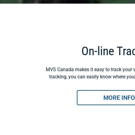
On-line Tra
MVS Canada makes it easy to track your v
tracking, you can easily know where your 
MORE INFO