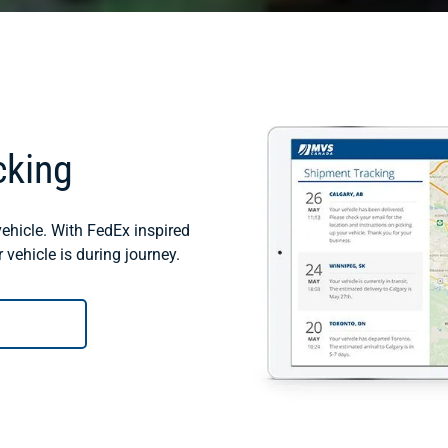
cking
ehicle. With FedEx inspired
vehicle is during journey.