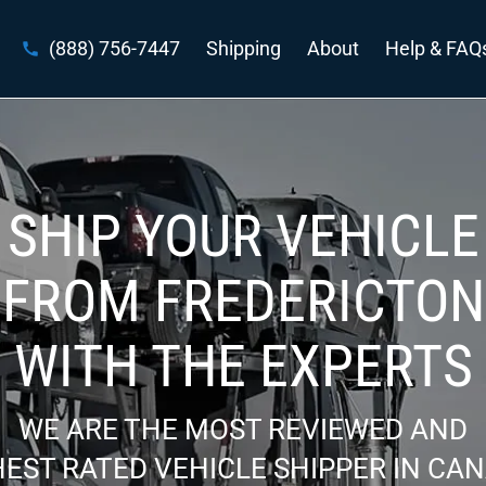
(888) 756-7447
Shipping
About
Help & FAQ
SHIP YOUR VEHICLE
FROM FREDERICTON
WITH THE EXPERTS
WE ARE THE MOST REVIEWED AND
EST RATED VEHICLE SHIPPER IN CA