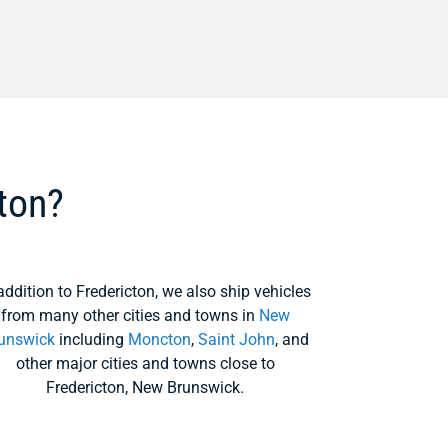
ton?
addition to Fredericton, we also ship vehicles
from many other cities and towns in
New
unswick
including
Moncton
,
Saint John
, and
other major cities and towns close to
Fredericton, New Brunswick.