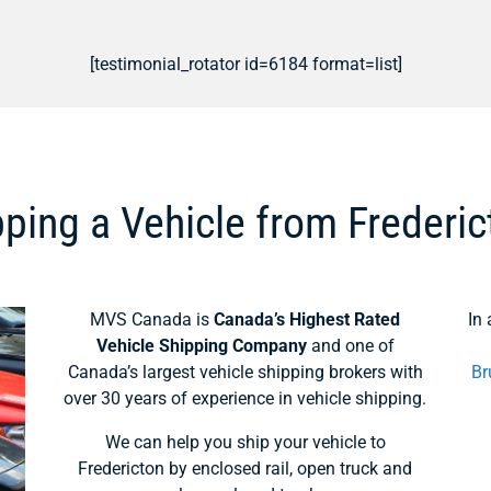
[testimonial_rotator id=6184 format=list]
ping a Vehicle from Frederic
MVS Canada is
Canada’s Highest Rated
In 
Vehicle Shipping Company
and one of
Canada’s largest vehicle shipping brokers with
Br
over 30 years of experience in vehicle shipping.
We can help you ship your vehicle to
Fredericton by enclosed rail, open truck and