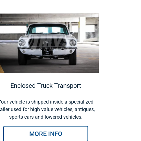
Enclosed Truck Transport
Your vehicle is shipped inside a specialized
railer used for high value vehicles, antiques,
sports cars and lowered vehicles.
MORE INFO