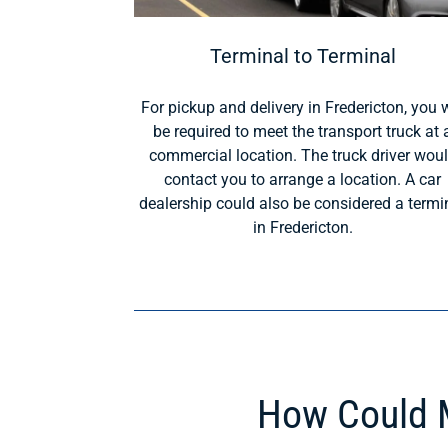
Terminal to Terminal
For pickup and delivery in Fredericton, you w
be required to meet the transport truck at 
commercial location. The truck driver wou
contact you to arrange a location. A car
dealership could also be considered a termi
in Fredericton.
How Could M