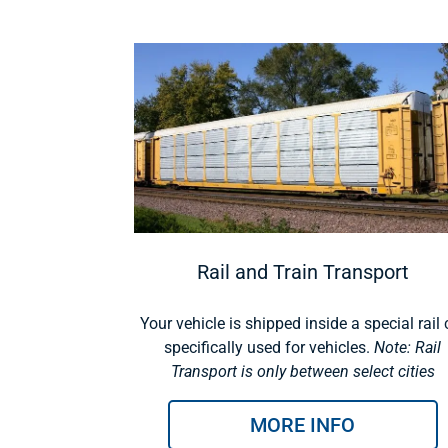
Rail and Train Transport
Your vehicle is shipped inside a special rail 
specifically used for vehicles.
Note: Rail
Transport is only between select cities
MORE INFO