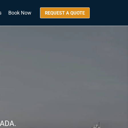
s
Book Now
REQUEST A QUOTE
NADA.