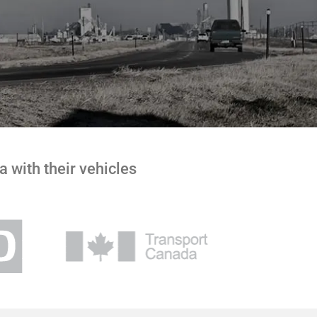
 with their vehicles