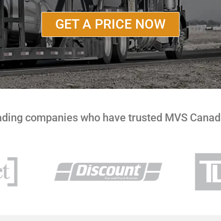
GET A PRICE NOW
eading companies who have trusted MVS Canada