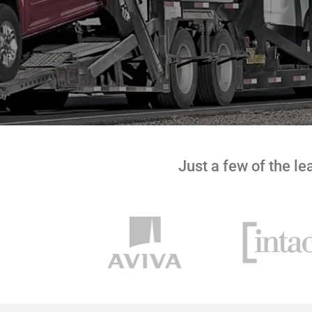
Just a few of the l