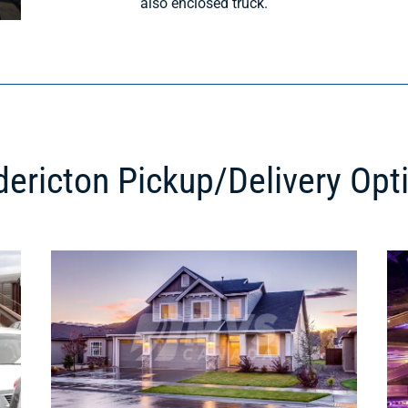
also enclosed truck.
dericton Pickup/Delivery Opt