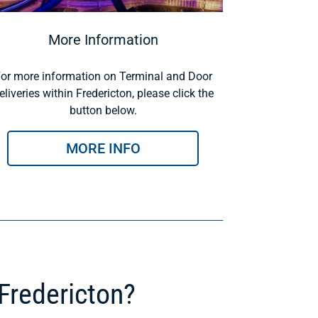
More Information
or more information on Terminal and Door
eliveries within Fredericton, please click the
button below.
MORE INFO
Fredericton?