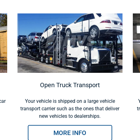
Open Truck Transport
car
Your vehicle is shipped on a large vehicle
transport carrier such as the ones that deliver
t
new vehicles to dealerships.
MORE INFO