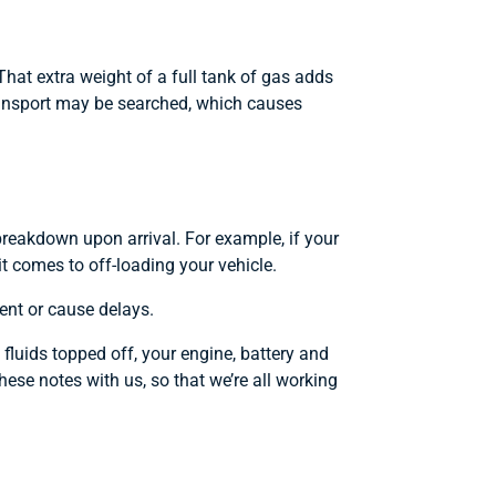
That extra weight of a full tank of gas adds
transport may be searched, which causes
g breakdown upon arrival. For example, if your
it comes to off-loading your vehicle.
ent or cause delays.
 fluids topped off, your engine, battery and
hese notes with us, so that we’re all working