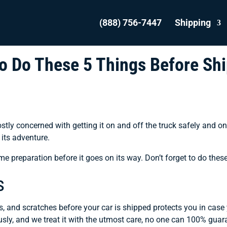
(888) 756-7447
Shipping
 to Do These 5 Things Before Sh
ostly concerned with getting it on and off the truck safely and o
its adventure.
ome preparation before it goes on its way. Don’t forget to do thes
s
, and scratches before your car is shipped protects you in case
ously, and we treat it with the utmost care, no one can 100% gua