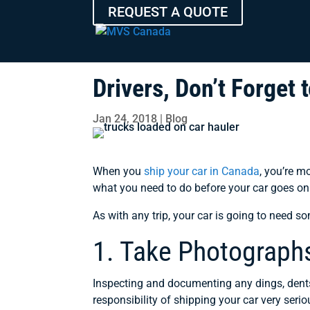
REQUEST A QUOTE
Drivers, Don’t Forget
Jan 24, 2018
|
Blog
When you
ship your car in Canada
, you’re m
what you need to do before your car goes on 
As with any trip, your car is going to need s
1. Take Photograph
Inspecting and documenting any dings, dents
responsibility of shipping your car very seri