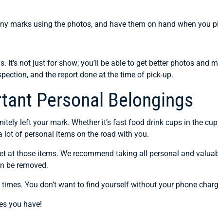
 any marks using the photos, and have them on hand when you pick
>
. It’s not just for show; you’ll be able to get better photos an
spection, and the report done at the time of pick-up.
rtant Personal Belongings
initely left your mark. Whether it’s fast food drink cups in the cu
 lot of personal items on the road with you.
 get at those items. We recommend taking all personal and valua
an be removed.
 times. You don’t want to find yourself without your phone charg
es you have!