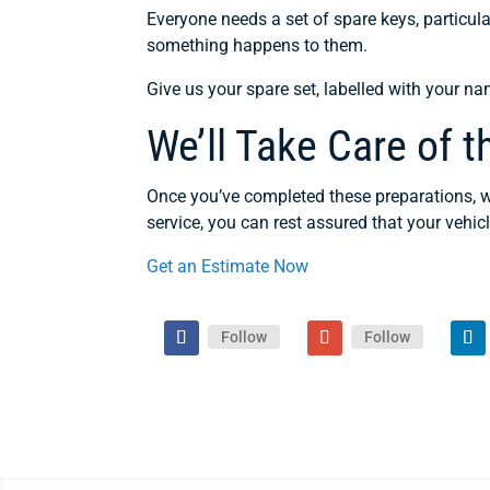
Everyone needs a set of spare keys, particula
something happens to them.
Give us your spare set, labelled with your na
We’ll Take Care of t
Once you’ve completed these preparations, we
service, you can rest assured that your vehicl
Get an Estimate Now
Follow
Follow