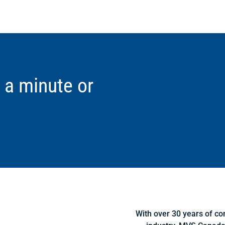
 a minute or
With over 30 years of co