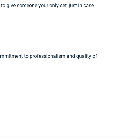
 to give someone your only set, just in case
 commitment to professionalism and quality of