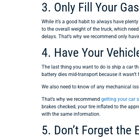
3. Only Fill Your Ga
While it’s a good habit to always have plenty
to the overall weight of the truck, which ne
delays. That’s why we recommend only havin
4. Have Your Vehicl
The last thing you want to do is ship a car th
battery dies mid-transport because it wasn’t 
We also need to know of any mechanical issu
That’s why we recommend
getting your car 
brakes checked, your tire inflated to the app
with the same information.
5. Don’t Forget the 