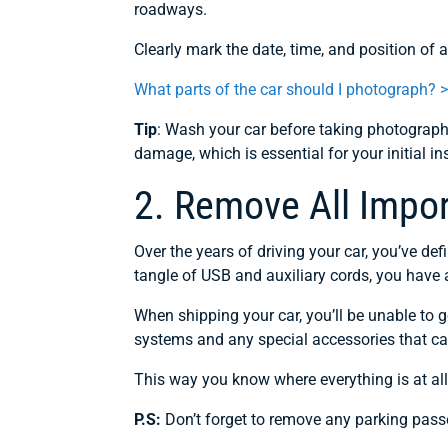
roadways.
Clearly mark the date, time, and position of
What parts of the car should I photograph? 
Tip
: Wash your car before taking photographs
damage, which is essential for your initial in
2. Remove All Impo
Over the years of driving your car, you’ve def
tangle of USB and auxiliary cords, you have a
When shipping your car, you’ll be unable to
systems and any special accessories that c
This way you know where everything is at all
P.S:
Don’t forget to remove any parking pass