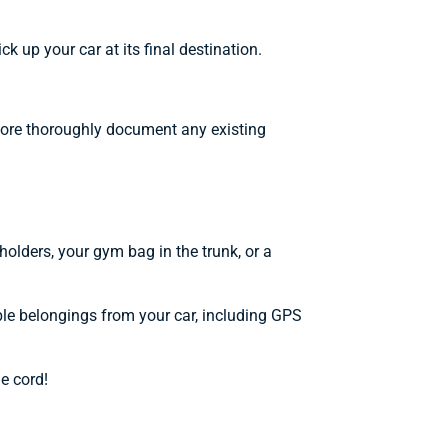
 up your car at its final destination.
d more thoroughly document any existing
pholders, your gym bag in the trunk, or a
ble belongings from your car, including GPS
e cord!