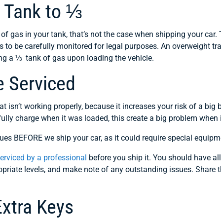
s Tank to ⅓
 of gas in your tank, that’s not the case when shipping your car. 
eds to be carefully monitored for legal purposes. An overweight 
g a ⅓ tank of gas upon loading the vehicle.
e Serviced
at isn’t working properly, because it increases your risk of a bi
fully charge when it was loaded, this create a big problem when 
es BEFORE we ship your car, as it could require special equipm
serviced by a professional
before you ship it. You should have all
ropriate levels, and make note of any outstanding issues. Share t
Extra Keys