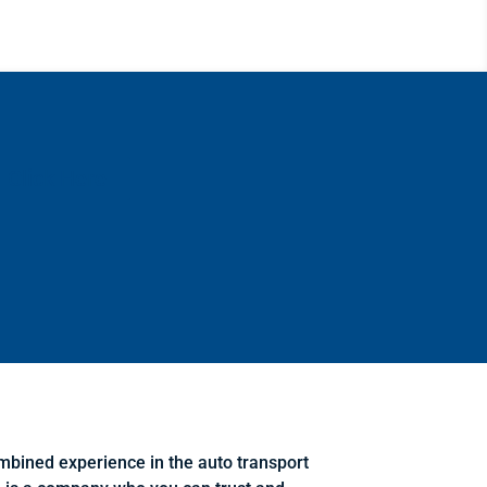
Click Here
mbined experience in the auto transport