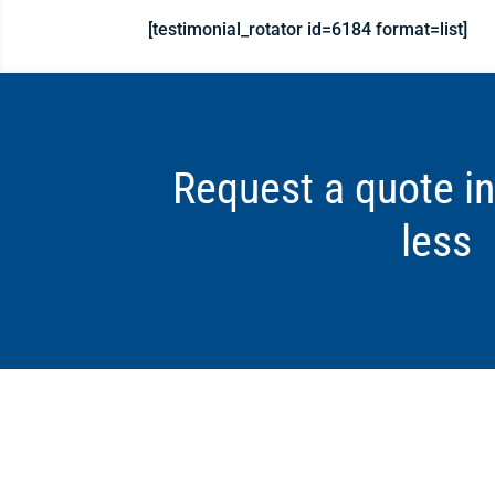
[testimonial_rotator id=6184 format=list]
Request a quote in
less