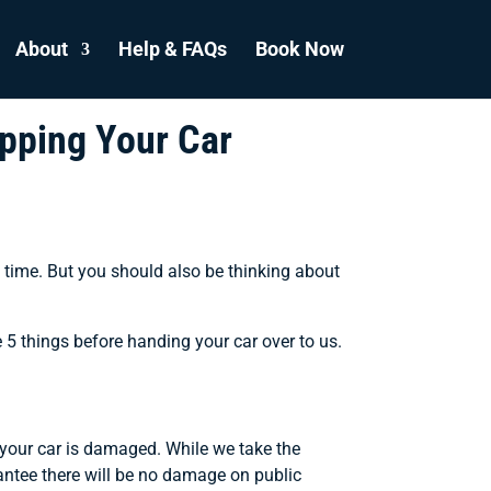
About
Help & FAQs
Book Now
ipping Your Car
n time. But you should also be thinking about
e 5 things before handing your car over to us.
 your car is damaged. While we take the
rantee there will be no damage on public