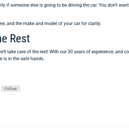
rly if someone else is going to be driving the car. You don’t want
me, and the make and model of your car for clarity.
he Rest
’ll take care of the rest! With our 30 years of experience, and
e is in the safe hands.
Follow