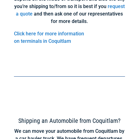
you’re shipping to/from so it is best if you
request
a quote
and then ask one of our representatives
for more details.
Click here for more information
on terminals in Coquitlam
Shipping an Automobile from Coquitlam?
We can move your automobile from Coquitlam by
a car hauler truck. We have frequent departures.