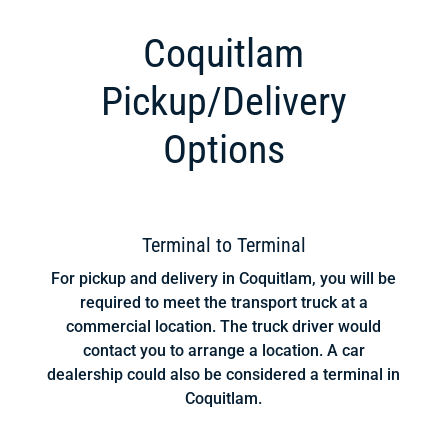
Coquitlam
Pickup/Delivery
Options
Terminal to Terminal
For pickup and delivery in Coquitlam, you will be
required to meet the transport truck at a
commercial location. The truck driver would
contact you to arrange a location. A car
dealership could also be considered a terminal in
Coquitlam.