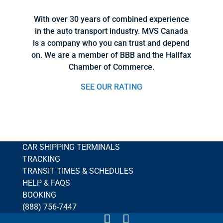
With over 30 years of combined experience
in the auto transport industry. MVS Canada
is a company who you can trust and depend
on. We are a member of BBB and the Halifax
Chamber of Commerce.
SEE OUR RATING
CAR SHIPPING TERMINALS
TRACKING
TRANSIT TIMES & SCHEDULES
HELP & FAQS
BOOKING
(888) 756-7447