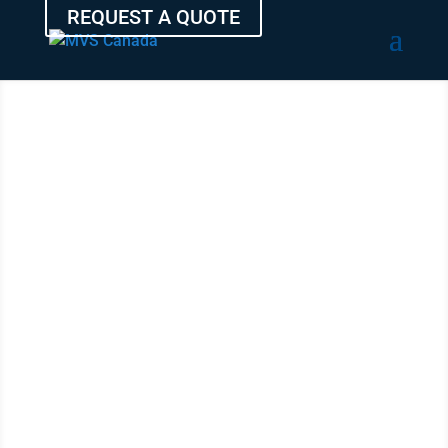
REQUEST A QUOTE
SHIP YOUR
AUTO
FROM
COQUITLAM
WITH THE
EXPERTS