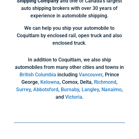
Shipping Company
and one of Canada’s largest
auto shipping brokers with over 30 years of
experience in automobile shipping.
We can help you ship your automobile to
Coquitlam by enclosed rail, open truck and also
enclosed truck.
In addition to Coquitlam, we also ship
automobiles from many other cities and towns in
British Columbia
including
Vancouver
, Prince
George,
Kelowna
, Comox, Delta,
Richmond
,
Surrey
,
Abbotsford
,
Burnaby
,
Langley
,
Nanaimo
,
and
Victoria
.