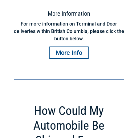
More Information
For more information on Terminal and Door
deliveries within British Columbia, please click the
button below.
More Info
How Could My
Automobile Be