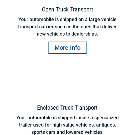
Open Truck Transport
Your automobile is shipped on a large vehicle
transport carrier such as the ones that deliver
new vehicles to dealerships.
More Info
Enclosed Truck Transport
Your automobile is shipped inside a specialized
trailer used for high value vehicles, antiques,
sports cars and lowered vehicles.