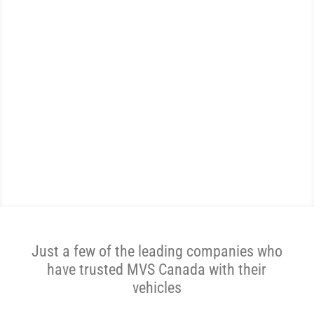
WE ARE THE MOST
REVIEWED AND
HIGHEST RATED AUTO
SHIPPER IN CANADA.
Get A Price Now
Just a few of the leading companies who
have trusted MVS Canada with their
vehicles