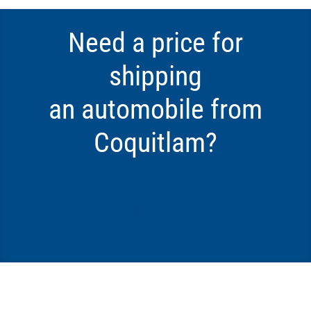
Need a price for
shipping
an automobile from
Coquitlam?
Click Here