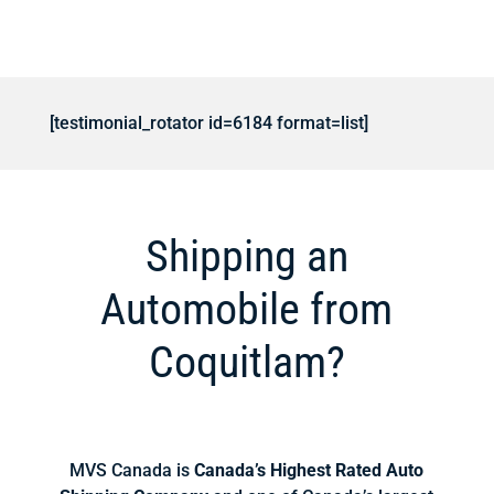
[testimonial_rotator id=6184 format=list]
Shipping an
Automobile from
Coquitlam?
MVS Canada is
Canada’s Highest Rated Auto