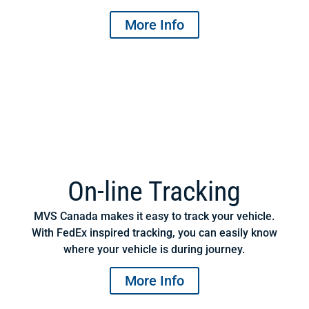
More Info
On-line Tracking
MVS Canada makes it easy to track your vehicle.
With FedEx inspired tracking, you can easily know
where your vehicle is during journey.
More Info