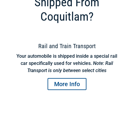
Shipped From
Coquitlam?
Rail and Train Transport
Your automobile is shipped inside a special rail
car specifically used for vehicles.
Note: Rail
Transport is only between select cities
More Info