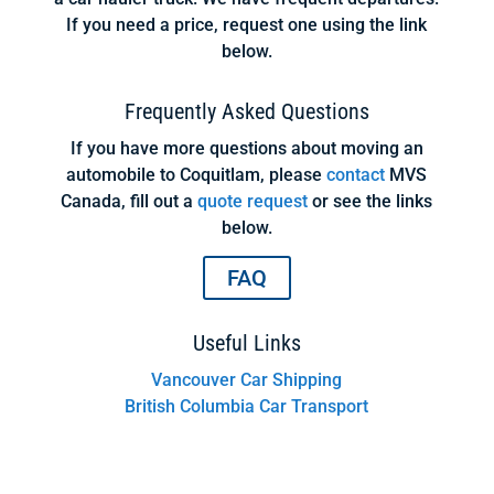
If you need a price, request one using the link
below.
Frequently Asked Questions
If you have more questions about moving an
automobile to Coquitlam, please
contact
MVS
Canada, fill out a
quote request
or see the links
below.
FAQ
Useful Links
Vancouver Car Shipping
British Columbia Car Transport