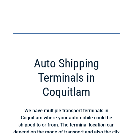
Auto Shipping
Terminals in
Coquitlam
We have multiple transport terminals in
Coquitlam where your automobile could be
shipped to or from. The terminal location can
depend on the mode of transport and also the city