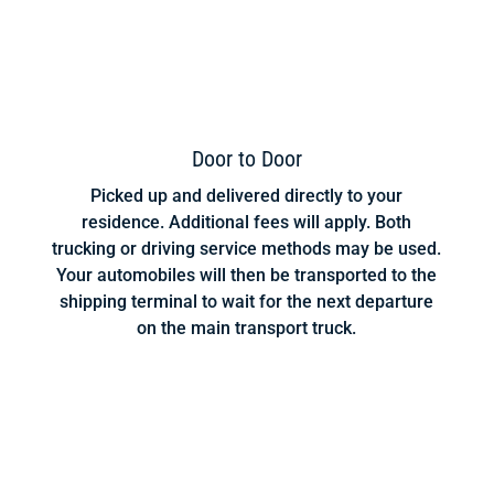
Door to Door
Picked up and delivered directly to your
residence. Additional fees will apply. Both
trucking or driving service methods may be used.
Your automobiles will then be transported to the
shipping terminal to wait for the next departure
on the main transport truck.