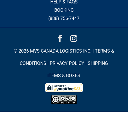
HELP & FAQS
BOOKING
(888) 756-7447
© 2026 MVS CANADA LOGISTICS INC. |
TERMS &
CONDITIONS
|
PRIVACY POLICY
|
SHIPPING
ITEMS & BOXES