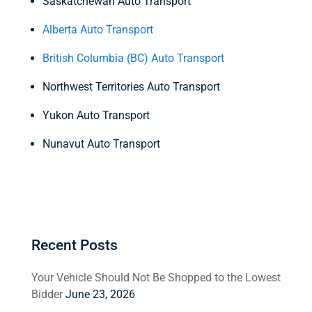
Saskatchewan Auto Transport
Alberta Auto Transport
British Columbia (BC) Auto Transport
Northwest Territories Auto Transport
Yukon Auto Transport
Nunavut Auto Transport
Recent Posts
Your Vehicle Should Not Be Shopped to the Lowest
Bidder
June 23, 2026