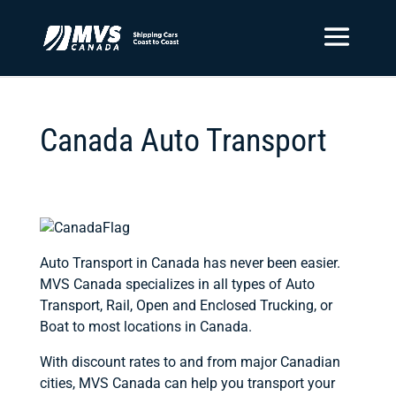
Canada Auto Transport
Auto Transport in Canada has never been easier.
MVS Canada specializes in all types of Auto
Transport, Rail, Open and Enclosed Trucking, or
Boat to most locations in Canada.
With discount rates to and from major Canadian
cities, MVS Canada can help you transport your