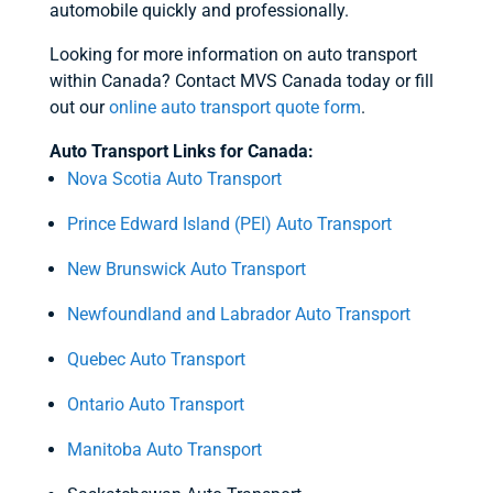
automobile quickly and professionally.
Looking for more information on auto transport
within Canada? Contact MVS Canada today or fill
out our
online auto transport quote form
.
Auto Transport Links for Canada:
Nova Scotia Auto Transport
Prince Edward Island (PEI) Auto Transport
New Brunswick Auto Transport
Newfoundland and Labrador Auto Transport
Quebec Auto Transport
Ontario Auto Transport
Manitoba Auto Transport