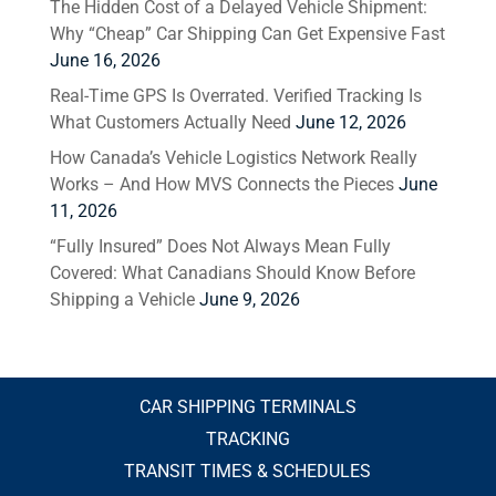
The Hidden Cost of a Delayed Vehicle Shipment:
Why “Cheap” Car Shipping Can Get Expensive Fast
June 16, 2026
Real-Time GPS Is Overrated. Verified Tracking Is
What Customers Actually Need
June 12, 2026
How Canada’s Vehicle Logistics Network Really
Works – And How MVS Connects the Pieces
June
11, 2026
“Fully Insured” Does Not Always Mean Fully
Covered: What Canadians Should Know Before
Shipping a Vehicle
June 9, 2026
CAR SHIPPING TERMINALS
TRACKING
TRANSIT TIMES & SCHEDULES