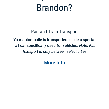
Brandon?
Rail and Train Transport
Your automobile is transported inside a special
rail car specifically used for vehicles.
Note: Rail
Transport is only between select cities
More Info