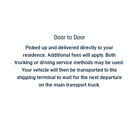
Door to Door
Picked up and delivered directly to your
residence. Additional fees will apply. Both
trucking or driving service methods may be used.
Your vehicle will then be transported to the
shipping terminal to wait for the next departure
on the main transport truck.