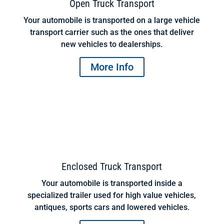
Open Truck Transport
Your automobile is transported on a large vehicle
transport carrier such as the ones that deliver
new vehicles to dealerships.
More Info
Enclosed Truck Transport
Your automobile is transported inside a
specialized trailer used for high value vehicles,
antiques, sports cars and lowered vehicles.