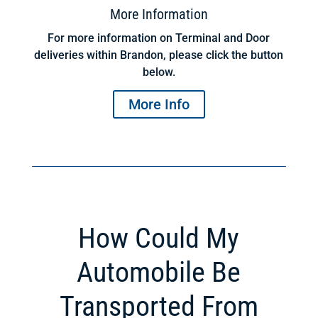
More Information
For more information on Terminal and Door
deliveries within Brandon, please click the button
below.
More Info
How Could My
Automobile Be
Transported From