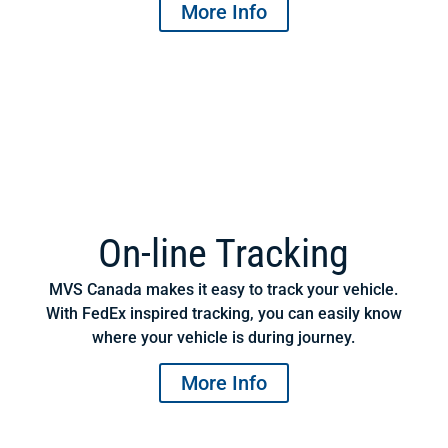
More Info
On-line Tracking
MVS Canada makes it easy to track your vehicle.
With FedEx inspired tracking, you can easily know
where your vehicle is during journey.
More Info