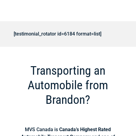
[testimonial_rotator id=6184 format=list]
Transporting an
Automobile from
Brandon?
MVS Canada is
Canada’s Highest Rated