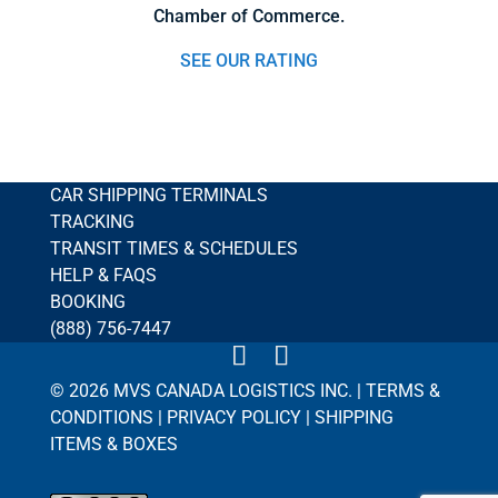
Chamber of Commerce.
SEE OUR RATING
CAR SHIPPING TERMINALS
TRACKING
TRANSIT TIMES & SCHEDULES
HELP & FAQS
BOOKING
(888) 756-7447
© 2026 MVS CANADA LOGISTICS INC. |
TERMS &
CONDITIONS
|
PRIVACY POLICY
|
SHIPPING
ITEMS & BOXES