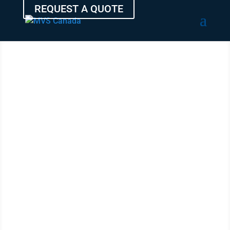
REQUEST A QUOTE
TRANSPORT
YOUR AUTO
FROM
BRANDON
WITH THE
EXPERTS