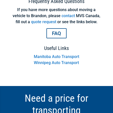
Frequently Asked Questions
If you have more questions about moving a
vehicle to Brandon, please
contact
MVS Canada,
fill out a
quote request
or see the links below.
FAQ
Useful Links
Manitoba Auto Transport
Winnipeg Auto Transport
Need a price for
transporting