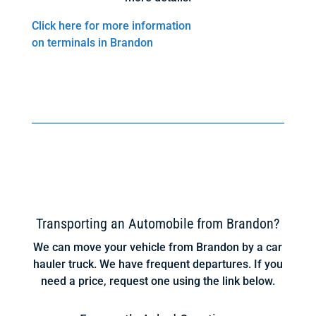
Click here for more information
on terminals in Brandon
Transporting an Automobile from Brandon?
We can move your vehicle from Brandon by a car
hauler truck. We have frequent departures. If you
need a price, request one using the link below.