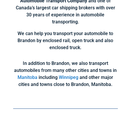
Automobile Transport Company
and one of
Canada’s largest car shipping brokers with over
30 years of experience in automobile
transporting.
We can help you transport your automobile to
Brandon by enclosed rail, open truck and also
enclosed truck.
In addition to Brandon, we also transport
automobiles from many other cities and towns in
Manitoba
including
Winnipeg
and other major
cities and towns close to Brandon, Manitoba.