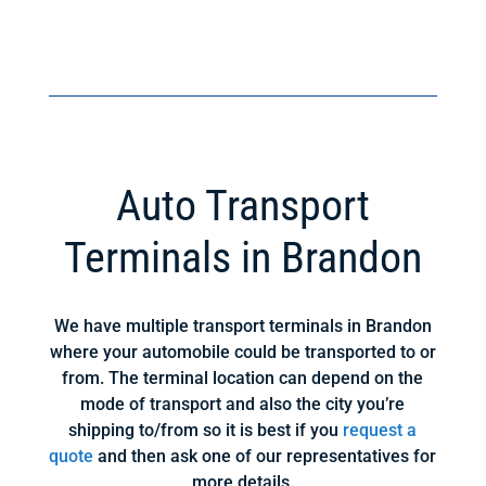
Auto Transport
Terminals in Brandon
We have multiple transport terminals in Brandon
where your automobile could be transported to or
from. The terminal location can depend on the
mode of transport and also the city you’re
shipping to/from so it is best if you
request a
quote
and then ask one of our representatives for
more details.