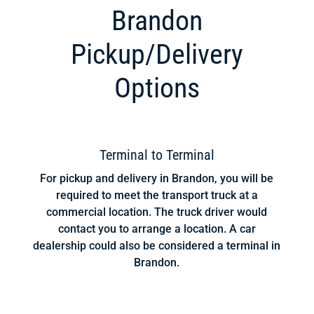
Brandon
Pickup/Delivery
Options
Terminal to Terminal
For pickup and delivery in Brandon, you will be
required to meet the transport truck at a
commercial location. The truck driver would
contact you to arrange a location. A car
dealership could also be considered a terminal in
Brandon.