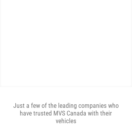
WE ARE THE MOST
REVIEWED AND
HIGHEST RATED AUTO
TRANSPORTER IN CANADA.
Get A Price Now
Just a few of the leading companies who
have trusted MVS Canada with their
vehicles