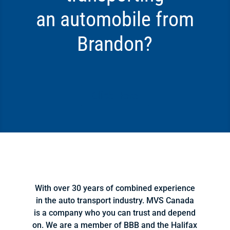
an automobile from
Brandon?
Click Here
With over 30 years of combined experience
in the auto transport industry. MVS Canada
is a company who you can trust and depend
on. We are a member of BBB and the Halifax