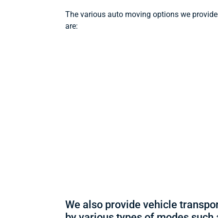
The various auto moving options we provide
are:
We also provide vehicle transpo
by various types of modes such 