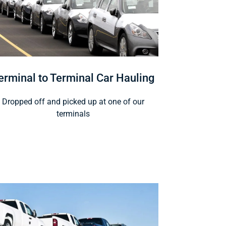
erminal to Terminal Car Hauling
Dropped off and picked up at one of our
terminals