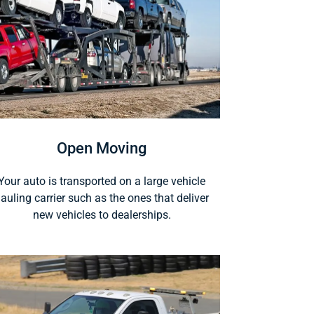
Open Moving
Your auto is transported on a large vehicle
auling carrier such as the ones that deliver
new vehicles to dealerships.