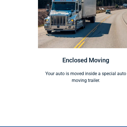
Enclosed Moving
Your auto is moved inside a special auto
moving trailer.