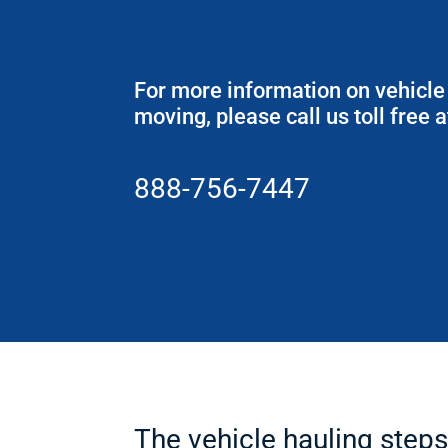
For more information on vehicle
moving, please call us toll free a
888-756-7447
The vehicle hauling ste