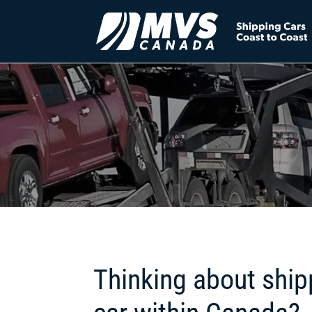
Thinking about ship