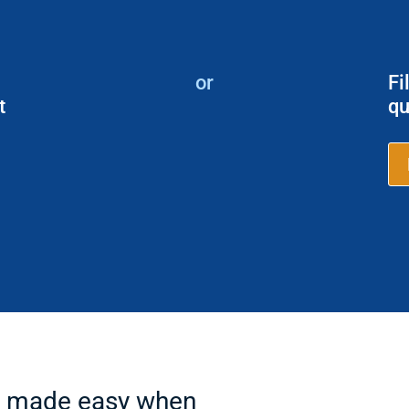
or
Fi
t
qu
ps made easy when