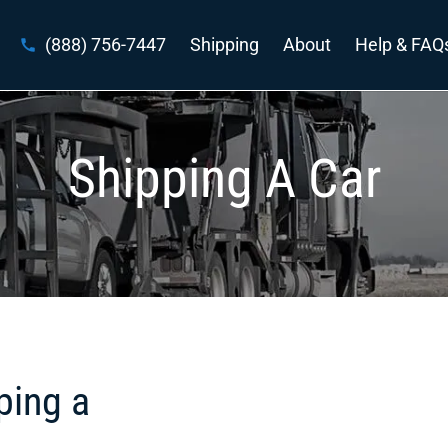
(888) 756-7447
Shipping
About
Help & FAQ
Shipping A Car
ping a