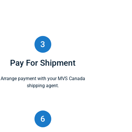
3
Pay For Shipment
Arrange payment with your MVS Canada
shipping agent.
6