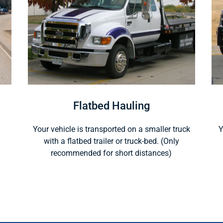
Flatbed Hauling
Your vehicle is transported on a smaller truck
Y
with a flatbed trailer or truck-bed. (Only
recommended for short distances)