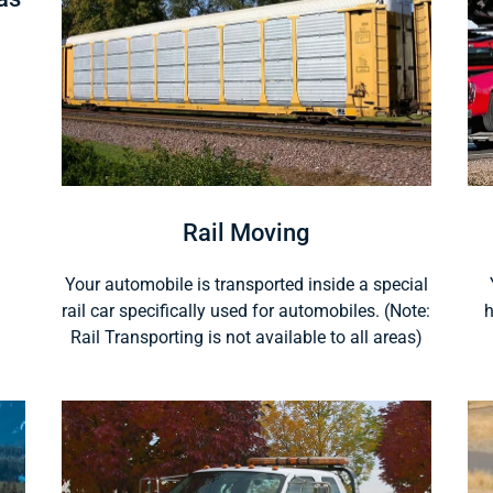
Rail Moving
Your automobile is transported inside a special
rail car specifically used for automobiles. (Note:
h
Rail Transporting is not available to all areas)