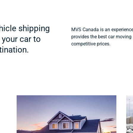
icle shipping
MVS Canada is an experience
provides the best car moving 
 your car to
competitive prices.
ination.