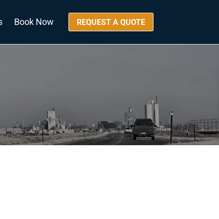
s
Book Now
REQUEST A QUOTE