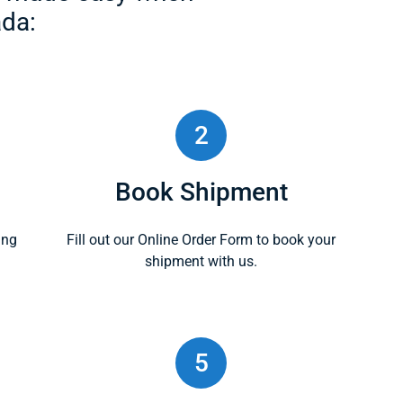
da:
2
Book Shipment
ing
Fill out our Online Order Form to book your
shipment with us.
5