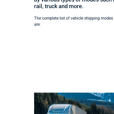
rail, truck and more.
The complete list of vehicle shipping modes
are: