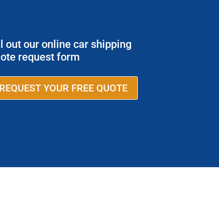
ll out our online car shipping
ote request form
REQUEST YOUR FREE QUOTE