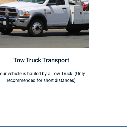
Tow Truck Transport
our vehicle is hauled by a Tow Truck. (Only
recommended for short distances)