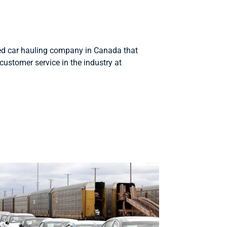
d car hauling company in Canada that
customer service in the industry at