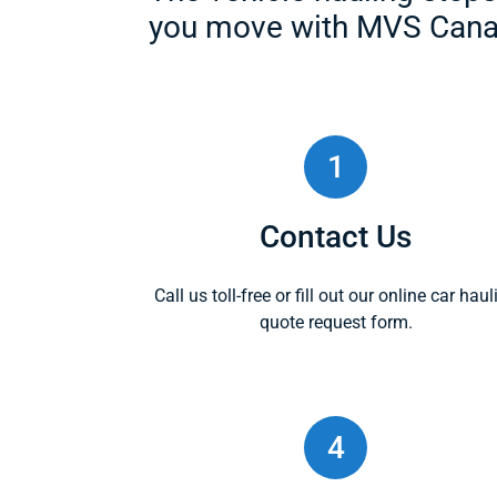
you move with MVS Cana
1
Contact Us
Call us toll-free or fill out our online car haul
quote request form.
4