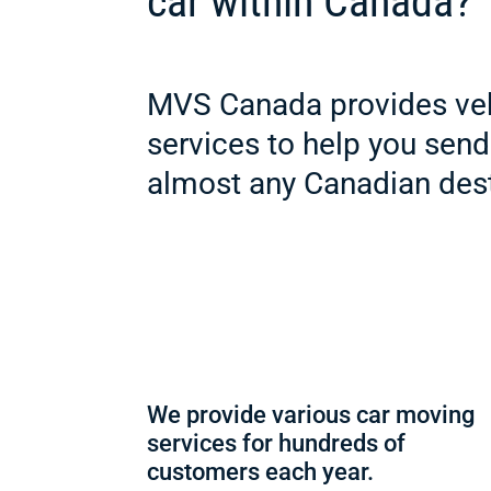
car within Canada?
MVS Canada provides veh
services to help you send
almost any Canadian dest
We provide various car moving
services for hundreds of
customers each year.