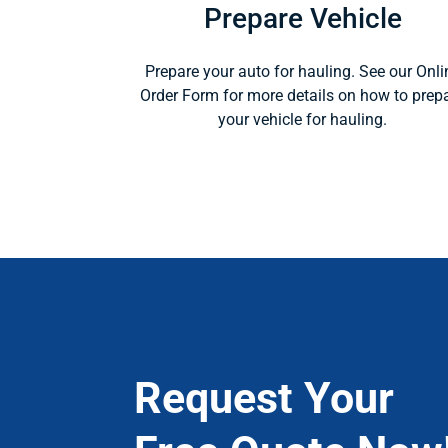
Prepare Vehicle
Prepare your auto for hauling. See our Onli
Order Form for more details on how to prep
your vehicle for hauling.
Request Your