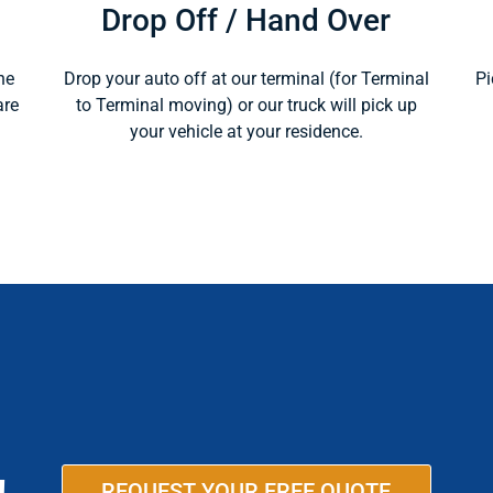
Drop Off / Hand Over
ne
Drop your auto off at our terminal (for Terminal
Pi
are
to Terminal moving) or our truck will pick up
your vehicle at your residence.
REQUEST YOUR FREE QUOTE