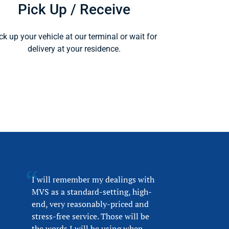
Pick Up / Receive
ck up your vehicle at our terminal or wait for
delivery at your residence.
I will remember my dealings with
MVS as a standard-setting, high-
end, very reasonably-priced and
stress-free service. Those will be
the words I will be using when