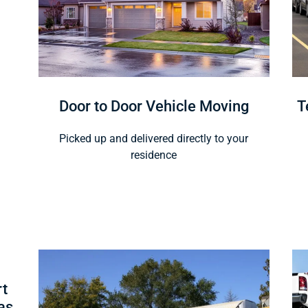
Door to Door Vehicle Moving
T
Picked up and delivered directly to your
residence
rt
as