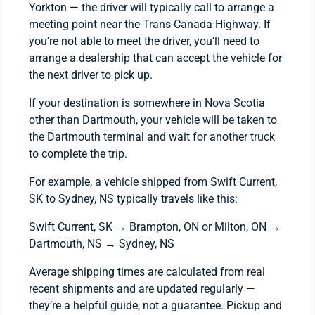
Yorkton — the driver will typically call to arrange a
meeting point near the Trans-Canada Highway. If
you’re not able to meet the driver, you’ll need to
arrange a dealership that can accept the vehicle for
the next driver to pick up.
If your destination is somewhere in Nova Scotia
other than Dartmouth, your vehicle will be taken to
the Dartmouth terminal and wait for another truck
to complete the trip.
For example, a vehicle shipped from Swift Current,
SK to Sydney, NS typically travels like this:
Swift Current, SK → Brampton, ON or Milton, ON →
Dartmouth, NS → Sydney, NS
Average shipping times are calculated from real
recent shipments and are updated regularly —
they’re a helpful guide, not a guarantee. Pickup and