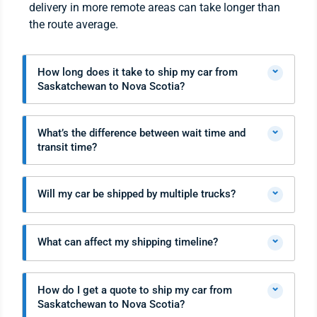
delivery in more remote areas can take longer than
the route average.
⌄
How long does it take to ship my car from
Saskatchewan to Nova Scotia?
⌄
What’s the difference between wait time and
transit time?
⌄
Will my car be shipped by multiple trucks?
⌄
What can affect my shipping timeline?
⌄
How do I get a quote to ship my car from
Saskatchewan to Nova Scotia?