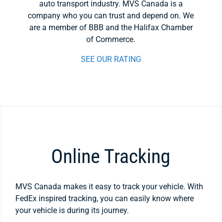
auto transport industry. MVS Canada is a
company who you can trust and depend on. We
are a member of BBB and the Halifax Chamber
of Commerce.
SEE OUR RATING
Online Tracking
MVS Canada makes it easy to track your vehicle. With
FedEx inspired tracking, you can easily know where
your vehicle is during its journey.