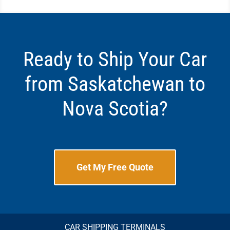
Ready to Ship Your Car
from Saskatchewan to
Nova Scotia?
Get My Free Quote
CAR SHIPPING TERMINALS