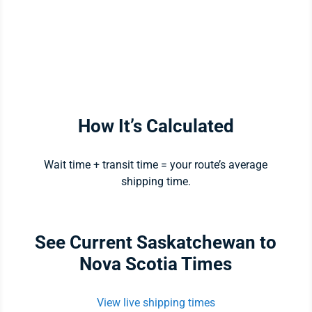
How It’s Calculated
Wait time + transit time = your route’s average
shipping time.
See Current Saskatchewan to
Nova Scotia Times
View live shipping times