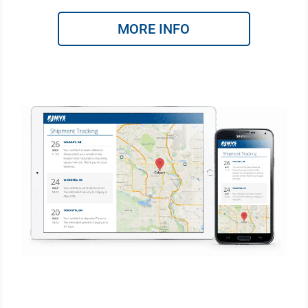
MORE INFO