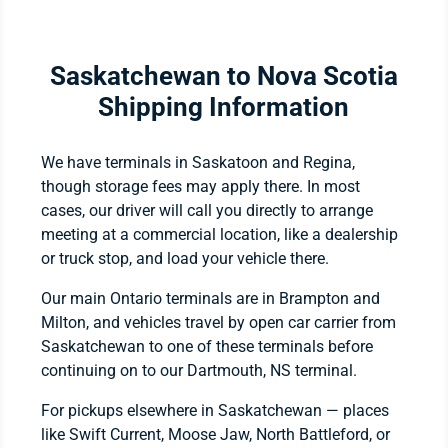
Saskatchewan to Nova Scotia
Shipping Information
We have terminals in Saskatoon and Regina,
though storage fees may apply there. In most
cases, our driver will call you directly to arrange
meeting at a commercial location, like a dealership
or truck stop, and load your vehicle there.
Our main Ontario terminals are in Brampton and
Milton, and vehicles travel by open car carrier from
Saskatchewan to one of these terminals before
continuing on to our Dartmouth, NS terminal.
For pickups elsewhere in Saskatchewan — places
like Swift Current, Moose Jaw, North Battleford, or