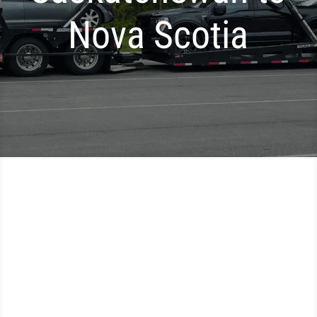
Nova Scotia