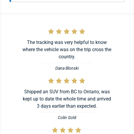
The tracking was very helpful to know
where the vehicle was on the trip cross the
country.
Dana Blonski
Shipped an SUV from BC to Ontario, was
kept up to date the whole time and arrived
3 days earlier than expected.
Colin Gold