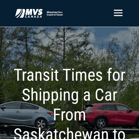
Transit Times for
Shipping a Car
From
Saskatchewan to