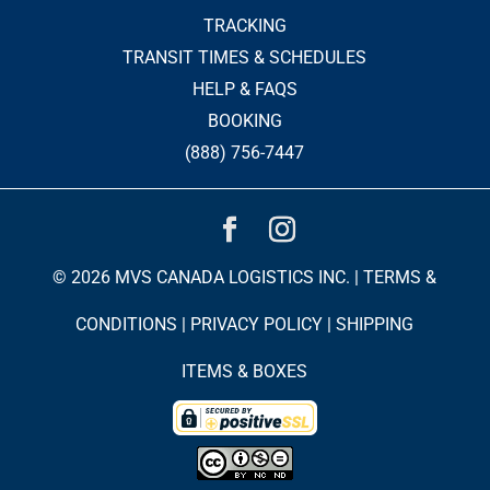
TRACKING
TRANSIT TIMES & SCHEDULES
HELP & FAQS
BOOKING
(888) 756-7447
© 2026 MVS CANADA LOGISTICS INC. |
TERMS &
CONDITIONS
|
PRIVACY POLICY
|
SHIPPING
ITEMS & BOXES