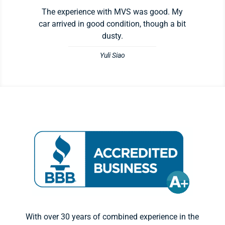
The experience with MVS was good. My
car arrived in good condition, though a bit
dusty.
Yuli Siao
With over 30 years of combined experience in the