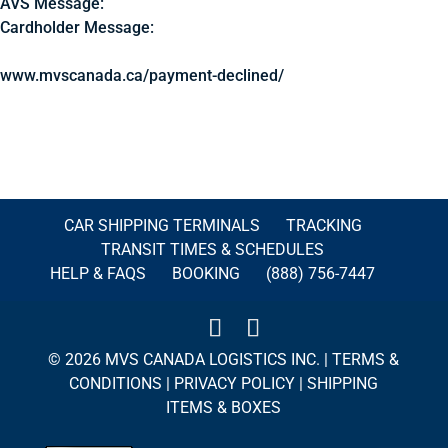
AVS Message:
Cardholder Message:
www.mvscanada.ca/payment-declined/
CAR SHIPPING TERMINALS
TRACKING
TRANSIT TIMES & SCHEDULES
HELP & FAQS
BOOKING
(888) 756-7447
© 2026 MVS CANADA LOGISTICS INC. |
TERMS &
CONDITIONS
|
PRIVACY POLICY
|
SHIPPING
ITEMS & BOXES