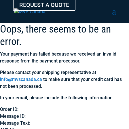
REQUEST A QUOTE
Oops, there seems to be an
error.
Your payment has failed because we received an invalid
response from the payment processor.
Please contact your shipping representative at
info@mvscanada.ca
to make sure that your credit card has
not been processed.
In your email, please include the following information:
Order ID:
Message ID:
Message Text: