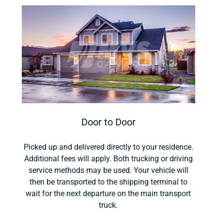
Door to Door
Picked up and delivered directly to your residence.
Additional fees will apply. Both trucking or driving
service methods may be used. Your vehicle will
then be transported to the shipping terminal to
wait for the next departure on the main transport
truck.