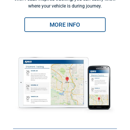
where your vehicle is during journey.
MORE INFO