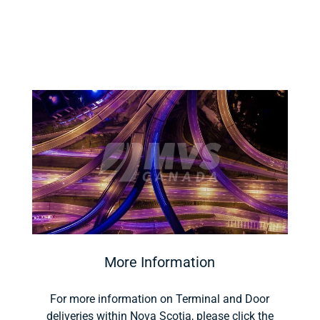
More Information
For more information on Terminal and Door
deliveries within Nova Scotia, please click the