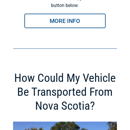
button below.
MORE INFO
How Could My Vehicle
Be Transported From
Nova Scotia?