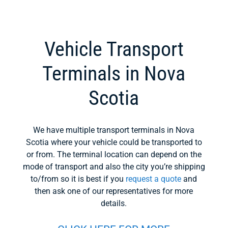
Vehicle Transport
Terminals in Nova
Scotia
We have multiple transport terminals in Nova
Scotia where your vehicle could be transported to
or from. The terminal location can depend on the
mode of transport and also the city you’re shipping
to/from so it is best if you
request a quote
and
then ask one of our representatives for more
details.