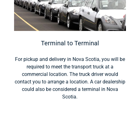
Terminal to Terminal
For pickup and delivery in Nova Scotia, you will be
required to meet the transport truck at a
commercial location. The truck driver would
contact you to arrange a location. A car dealership
could also be considered a terminal in Nova
Scotia.