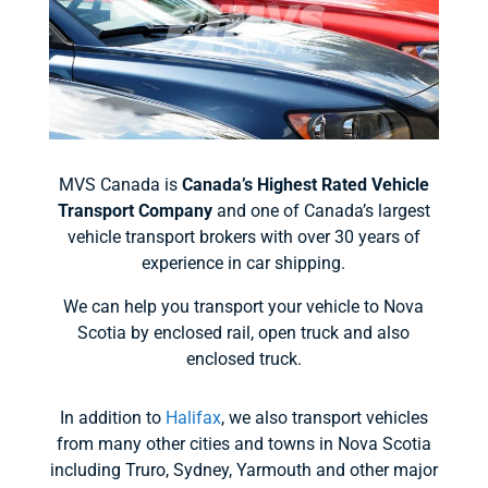
MVS Canada is
Canada’s Highest Rated Vehicle
Transport Company
and one of Canada’s largest
vehicle transport brokers with over 30 years of
experience in car shipping.
We can help you transport your vehicle to Nova
Scotia by enclosed rail, open truck and also
enclosed truck.
In addition to
Halifax
, we also transport vehicles
from many other cities and towns in Nova Scotia
including Truro, Sydney, Yarmouth and other major