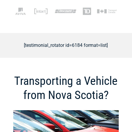
[testimonial_rotator id=6184 format=list]
Transporting a Vehicle
from Nova Scotia?