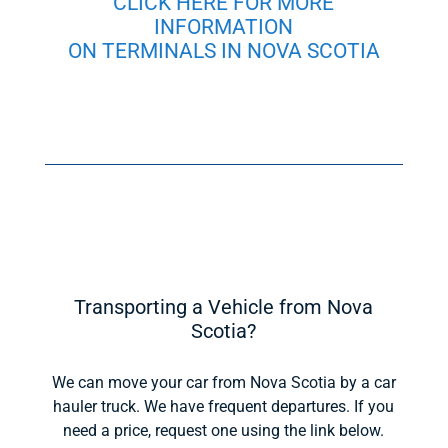
CLICK HERE FOR MORE
INFORMATION
ON TERMINALS IN NOVA SCOTIA
Transporting a Vehicle from Nova
Scotia?
We can move your car from Nova Scotia by a car
hauler truck. We have frequent departures. If you
need a price, request one using the link below.