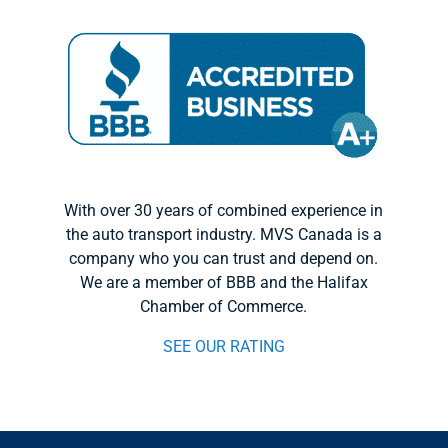
With over 30 years of combined experience in
the auto transport industry. MVS Canada is a
company who you can trust and depend on.
We are a member of BBB and the Halifax
Chamber of Commerce.
SEE OUR RATING