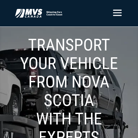
TRANSPORT
YOUR VEHICLE
FROM NOVA
SCOTIA
WITH THE
EXPERTS