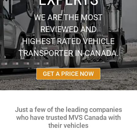
WE ARE THE MOST
REVIEWED AND
HIGHEST RATED VEHICLE
TRANSPORTER IN CANADA.
GET A PRICE NOW
Just a few of the leading companies
who have trusted MVS Canada with
their vehicles