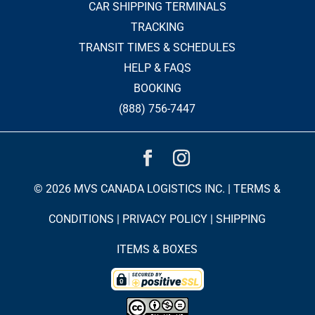
CAR SHIPPING TERMINALS
TRACKING
TRANSIT TIMES & SCHEDULES
HELP & FAQS
BOOKING
(888) 756-7447
© 2026 MVS CANADA LOGISTICS INC. |
TERMS &
CONDITIONS
|
PRIVACY POLICY
|
SHIPPING
ITEMS & BOXES