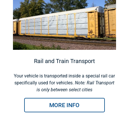
Rail and Train Transport
Your vehicle is transported inside a special rail car
specifically used for vehicles.
Note: Rail Transport
is only between select cities
MORE INFO