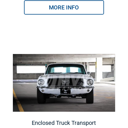
MORE INFO
Enclosed Truck Transport