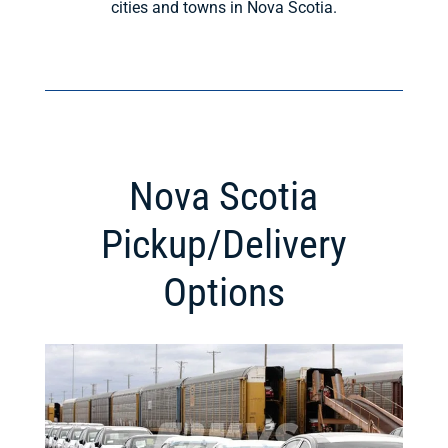
cities and towns in Nova Scotia.
Nova Scotia
Pickup/Delivery
Options