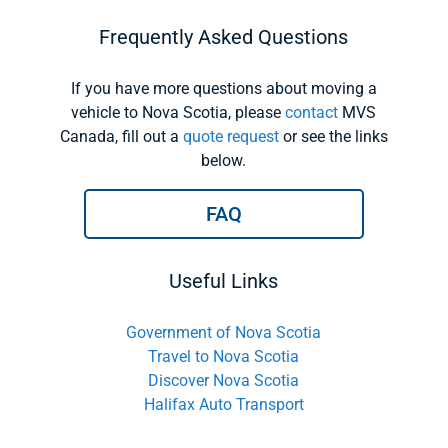
Frequently Asked Questions
If you have more questions about moving a
vehicle to Nova Scotia, please
contact
MVS
Canada, fill out a
quote request
or see the links
below.
FAQ
Useful Links
Government of Nova Scotia
Travel to Nova Scotia
Discover Nova Scotia
Halifax Auto Transport