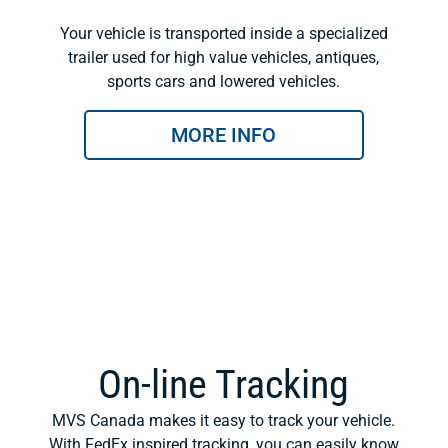
Your vehicle is transported inside a specialized
trailer used for high value vehicles, antiques,
sports cars and lowered vehicles.
MORE INFO
On-line Tracking
MVS Canada makes it easy to track your vehicle.
With FedEx inspired tracking, you can easily know