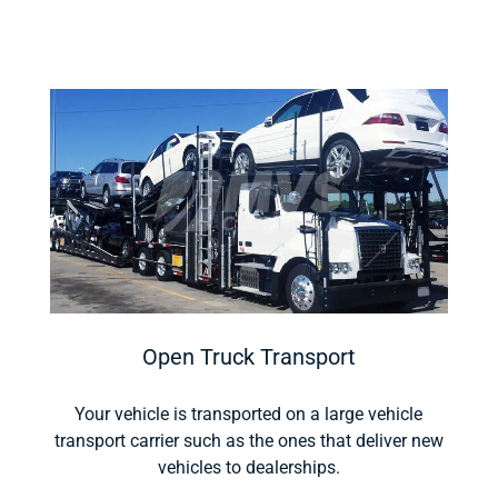
Open Truck Transport
Your vehicle is transported on a large vehicle
transport carrier such as the ones that deliver new
vehicles to dealerships.