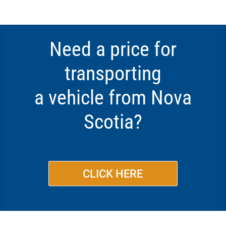
Need a price for
transporting
a vehicle from Nova
Scotia?
CLICK HERE