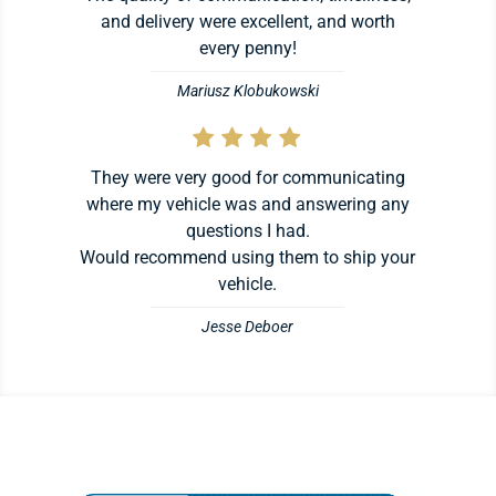
and delivery were excellent, and worth
every penny!
Mariusz Klobukowski
They were very good for communicating
where my vehicle was and answering any
questions I had.
Would recommend using them to ship your
vehicle.
Jesse Deboer