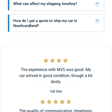
⌄
What can affect my shipping timeline?
⌄
How do I get a quote to ship my car in
Newfoundland?
The experience with MVS was good. My
car arrived in good condition, though a bit
dusty.
Yuli Siao
The quality of communication, timeliness,