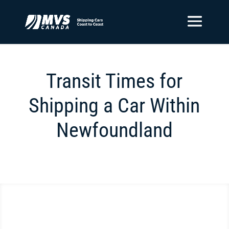
Transit Times for
Shipping a Car Within
Newfoundland