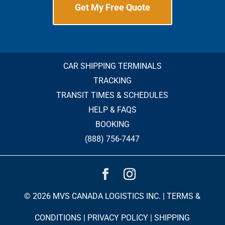
Get My Free Quote
CAR SHIPPING TERMINALS
TRACKING
TRANSIT TIMES & SCHEDULES
HELP & FAQS
BOOKING
(888) 756-7447
© 2026 MVS CANADA LOGISTICS INC. |
TERMS &
CONDITIONS
|
PRIVACY POLICY
|
SHIPPING