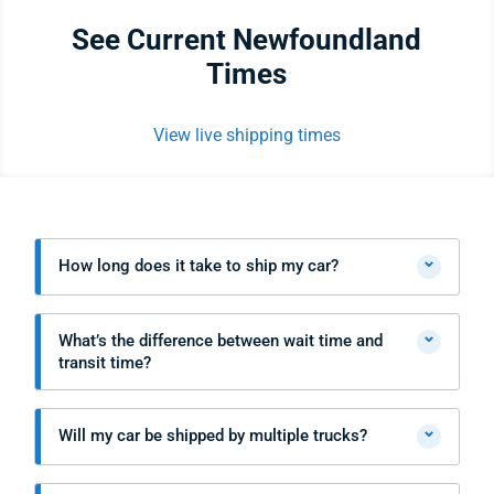
See Current Newfoundland
Times
View live shipping times
⌄
How long does it take to ship my car?
⌄
What’s the difference between wait time and
transit time?
⌄
Will my car be shipped by multiple trucks?