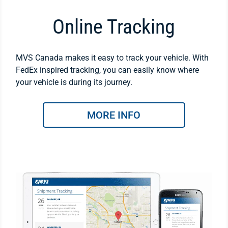
Online Tracking
MVS Canada makes it easy to track your vehicle. With
FedEx inspired tracking, you can easily know where
your vehicle is during its journey.
MORE INFO