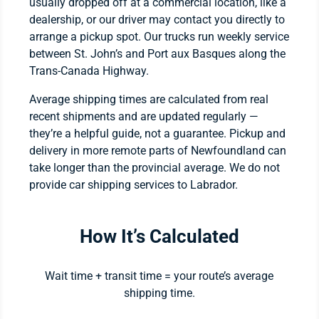
usually dropped off at a commercial location, like a
dealership, or our driver may contact you directly to
arrange a pickup spot. Our trucks run weekly service
between St. John’s and Port aux Basques along the
Trans-Canada Highway.
Average shipping times are calculated from real
recent shipments and are updated regularly —
they’re a helpful guide, not a guarantee. Pickup and
delivery in more remote parts of Newfoundland can
take longer than the provincial average. We do not
provide car shipping services to Labrador.
How It’s Calculated
Wait time + transit time = your route’s average
shipping time.