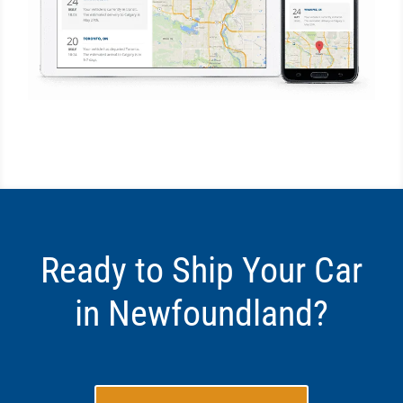
Ready to Ship Your Car
in Newfoundland?