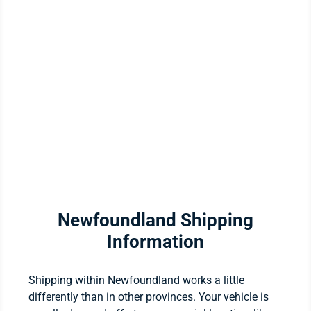
Newfoundland Shipping
Information
Shipping within Newfoundland works a little
differently than in other provinces. Your vehicle is