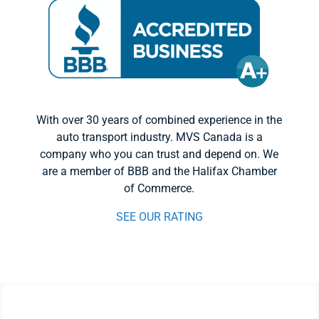
With over 30 years of combined experience in the
auto transport industry. MVS Canada is a
company who you can trust and depend on. We
are a member of BBB and the Halifax Chamber
of Commerce.
SEE OUR RATING