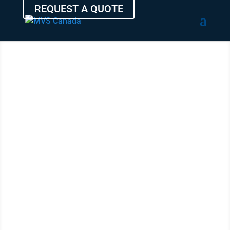
REQUEST A QUOTE
SHIP YOUR
AUTO
FROM
MONCTON
WITH THE
EXPERTS