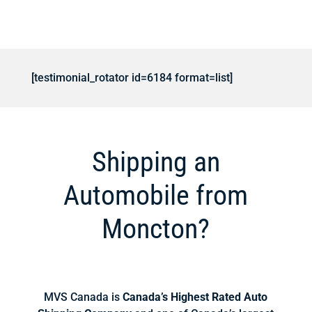
[testimonial_rotator id=6184 format=list]
Shipping an
Automobile from
Moncton?
MVS Canada is
Canada’s Highest Rated Auto