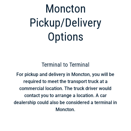
Moncton
Pickup/Delivery
Options
Terminal to Terminal
For pickup and delivery in Moncton, you will be
required to meet the transport truck at a
commercial location. The truck driver would
contact you to arrange a location. A car
dealership could also be considered a terminal in
Moncton.