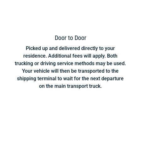
Door to Door
Picked up and delivered directly to your
residence. Additional fees will apply. Both
trucking or driving service methods may be used.
Your vehicle will then be transported to the
shipping terminal to wait for the next departure
on the main transport truck.