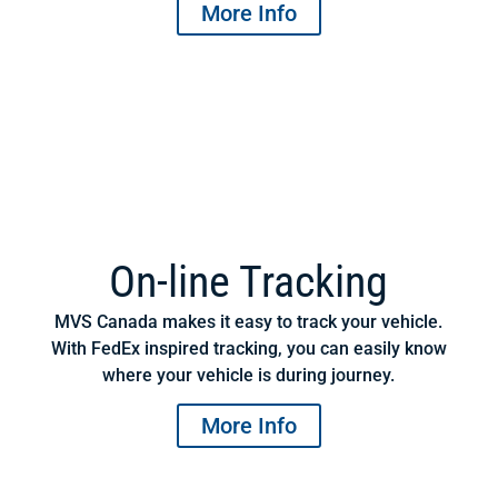
More Info
On-line Tracking
MVS Canada makes it easy to track your vehicle.
With FedEx inspired tracking, you can easily know
where your vehicle is during journey.
More Info