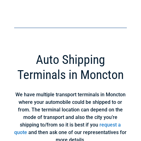
Auto Shipping
Terminals in Moncton
We have multiple transport terminals in Moncton
where your automobile could be shipped to or
from. The terminal location can depend on the
mode of transport and also the city you’re
shipping to/from so it is best if you
request a
quote
and then ask one of our representatives for
more details.