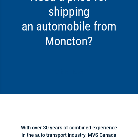
shipping
an automobile from
Moncton?
Click Here
With over 30 years of combined experience
in the auto transport industry. MVS Canada