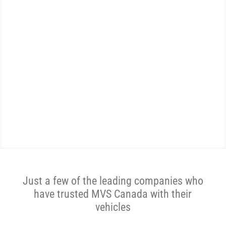
WE ARE THE MOST
REVIEWED AND
HIGHEST RATED AUTO
SHIPPER IN CANADA.
Get A Price Now
Just a few of the leading companies who
have trusted MVS Canada with their
vehicles