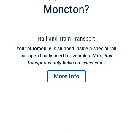
Moncton?
Rail and Train Transport
Your automobile is shipped inside a special rail
car specifically used for vehicles.
Note: Rail
Transport is only between select cities
More Info