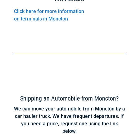
Click here for more information
on terminals in Moncton
Shipping an Automobile from Moncton?
We can move your automobile from Moncton by a
car hauler truck. We have frequent departures. If
you need a price, request one using the link
below.