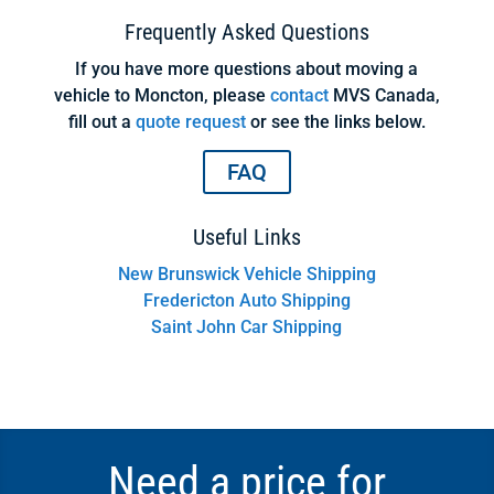
Frequently Asked Questions
If you have more questions about moving a
vehicle to Moncton, please
contact
MVS Canada,
fill out a
quote request
or see the links below.
FAQ
Useful Links
New Brunswick Vehicle Shipping
Fredericton Auto Shipping
Saint John Car Shipping
Need a price for