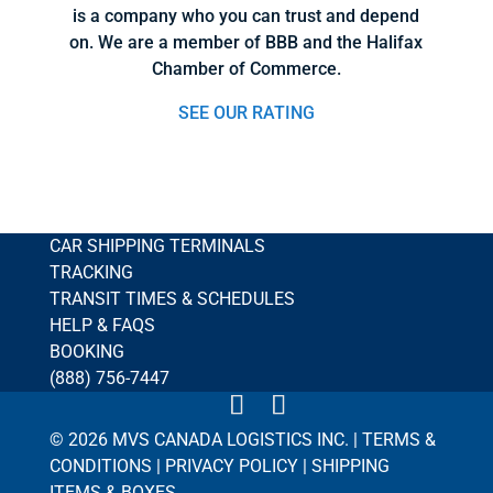
is a company who you can trust and depend
on. We are a member of BBB and the Halifax
Chamber of Commerce.
SEE OUR RATING
CAR SHIPPING TERMINALS
TRACKING
TRANSIT TIMES & SCHEDULES
HELP & FAQS
BOOKING
(888) 756-7447
© 2026 MVS CANADA LOGISTICS INC. |
TERMS &
CONDITIONS
|
PRIVACY POLICY
|
SHIPPING
ITEMS & BOXES