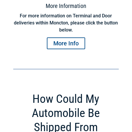
More Information
For more information on Terminal and Door
deliveries within Moncton, please click the button
below.
More Info
How Could My
Automobile Be
Shipped From