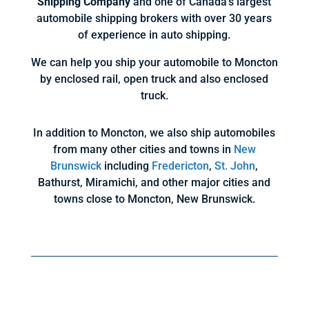
Shipping Company
and one of Canada’s largest
automobile shipping brokers with over 30 years
of experience in auto shipping.
We can help you ship your automobile to Moncton
by enclosed rail, open truck and also enclosed
truck.
In addition to Moncton, we also ship automobiles
from many other cities and towns in
New
Brunswick
including
Fredericton
,
St. John
,
Bathurst, Miramichi, and other major cities and
towns close to Moncton, New Brunswick.