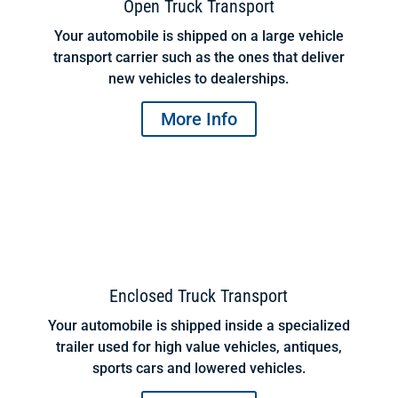
Open Truck Transport
Your automobile is shipped on a large vehicle
transport carrier such as the ones that deliver
new vehicles to dealerships.
More Info
Enclosed Truck Transport
Your automobile is shipped inside a specialized
trailer used for high value vehicles, antiques,
sports cars and lowered vehicles.