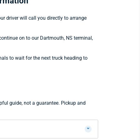
ormation
 driver will call you directly to arrange
 continue on to our Dartmouth, NS terminal,
nals to wait for the next truck heading to
pful guide, not a guarantee. Pickup and
⌄