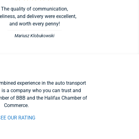
The quality of communication,
eliness, and delivery were excellent,
and worth every penny!
Mariusz Klobukowski
mbined experience in the auto transport
 is a company who you can trust and
ber of BBB and the Halifax Chamber of
Commerce.
SEE OUR RATING