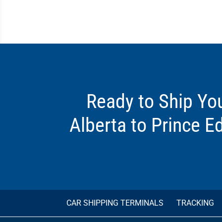
Ready to Ship Yo
Alberta to Prince E
CAR SHIPPING TERMINALS
TRACKING