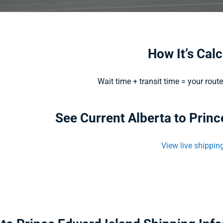
How It’s Cal
Wait time + transit time = your rout
See Current Alberta to Prin
View live shippin