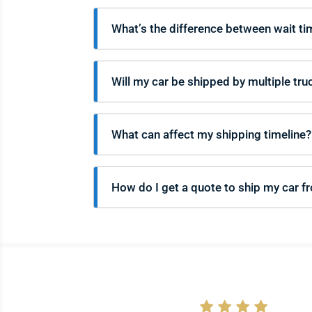
What’s the difference between wait ti
Will my car be shipped by multiple tru
What can affect my shipping timeline?
How do I get a quote to ship my car f