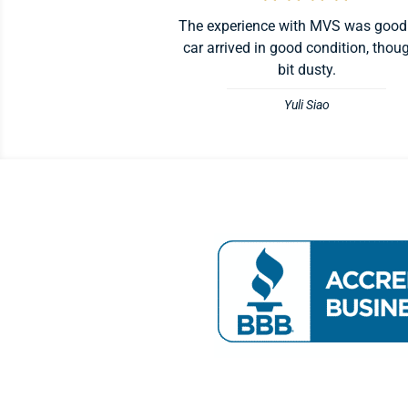
The experience with MVS was good
car arrived in good condition, thou
bit dusty.
Yuli Siao