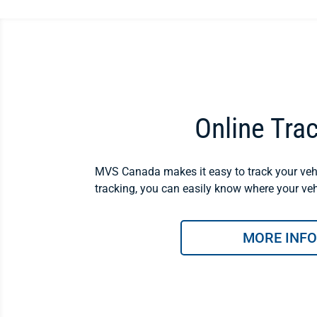
Online Tra
MVS Canada makes it easy to track your vehi
tracking, you can easily know where your vehi
MORE INFO