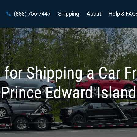
(888) 756-7447
Shipping
About
Help & FAQ
 for Shipping a Car F
Prince Edward Island