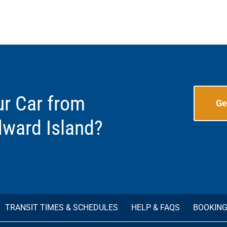
ur Car from
Ge
dward Island?
TRANSIT TIMES & SCHEDULES
HELP & FAQS
BOOKIN