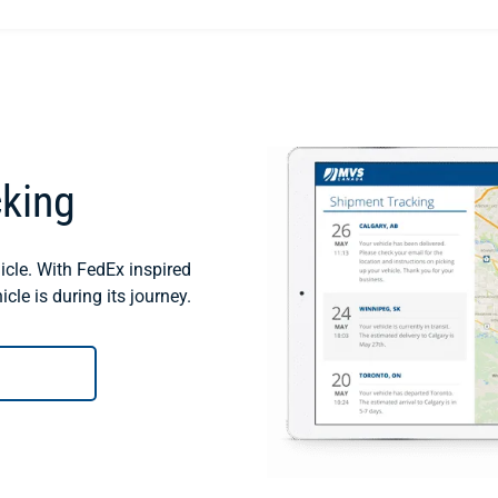
cking
cle. With FedEx inspired
cle is during its journey.