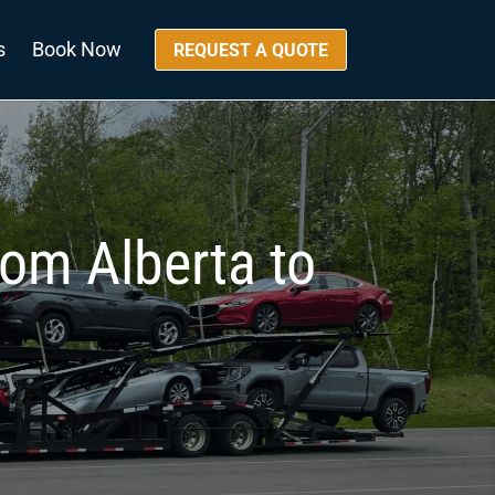
s
Book Now
REQUEST A QUOTE
rom Alberta to