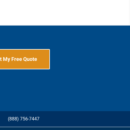
t My Free Quote
G
(888) 756-7447