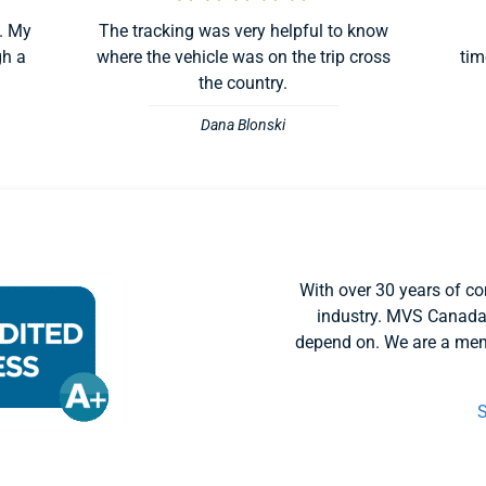
. My
The tracking was very helpful to know
gh a
where the vehicle was on the trip cross
tim
the country.
Dana Blonski
With over 30 years of co
industry. MVS Canada
depend on. We are a mem