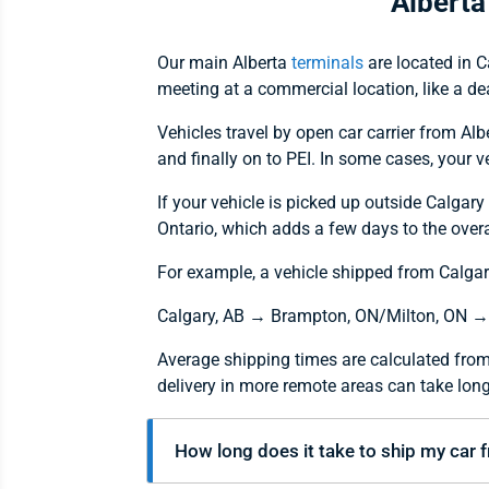
Alberta
Our main Alberta
terminals
are located in C
meeting at a commercial location, like a dea
Vehicles travel by open car carrier from Al
and finally on to PEI. In some cases, your 
If your vehicle is picked up outside Calgary
Ontario, which adds a few days to the overa
For example, a vehicle shipped from Calgary,
Calgary, AB → Brampton, ON/Milton, ON →
Average shipping times are calculated from
delivery in more remote areas can take long
How long does it take to ship my car 