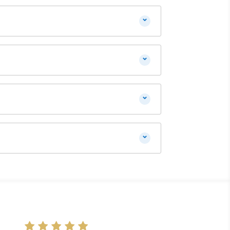
⌄
⌄
⌄
⌄