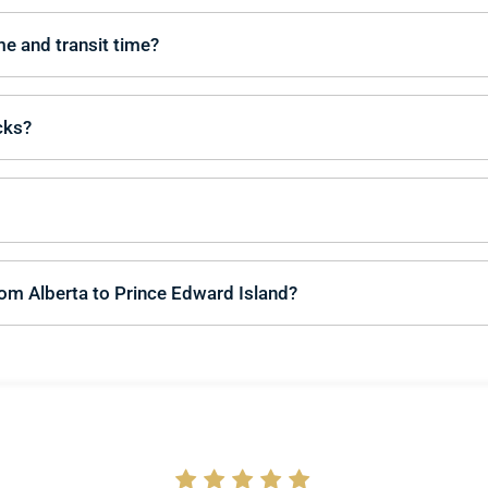
me and transit time?
cks?
rom Alberta to Prince Edward Island?