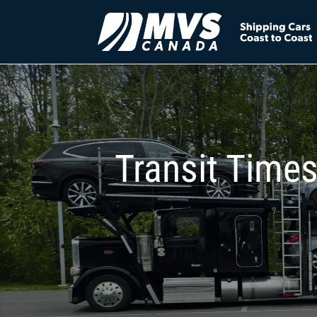
Transit Times