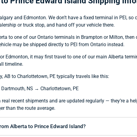
 to Prince Edward Island Shipping Inf
algary and Edmonton. We don’t have a fixed terminal in PEI, so our
lership or truck stop, and hand off your vehicle there.
berta to one of our Ontario terminals in Brampton or Milton, then
vehicle may be shipped directly to PEI from Ontario instead.
 or Edmonton, it may first travel to one of our main Alberta termi
ll timeline.
 AB to Charlottetown, PE typically travels like this:
 Dartmouth, NS → Charlottetown, PE
 real recent shipments and are updated regularly — they’re a hel
er than the route average.
from Alberta to Prince Edward Island?