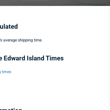
culated
e’s average shipping time.
ce Edward Island Times
g times