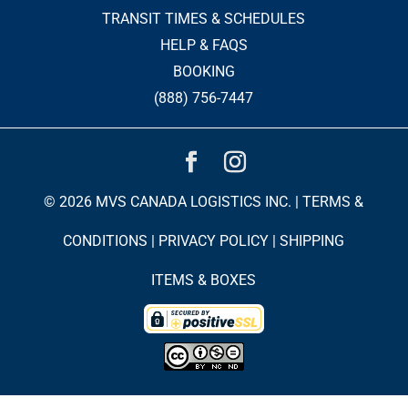
TRANSIT TIMES & SCHEDULES
HELP & FAQS
BOOKING
(888) 756-7447
© 2026 MVS CANADA LOGISTICS INC. |
TERMS &
CONDITIONS
|
PRIVACY POLICY
|
SHIPPING
ITEMS & BOXES