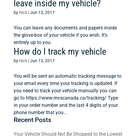
leave inside my vehicle?
by
Nick
|
Jun 13, 2017
You can leave any documents and papers inside
the glove-box of your vehicle if you wish. It’s
entirely up to you.
How do I track my vehicle
by
Nick
|
Jun 13, 2017
You will be sent an automatic tracking message to
your email every time your tracking is updated. If
you need to track your vehicle manually you can
go to https://www.mvscanada.ca/tracking/ Type
in your order number and the last 4 digits of your
phone number that you...
Recent Posts
Your Vehicle Should Not Be Shopped to the Lowest