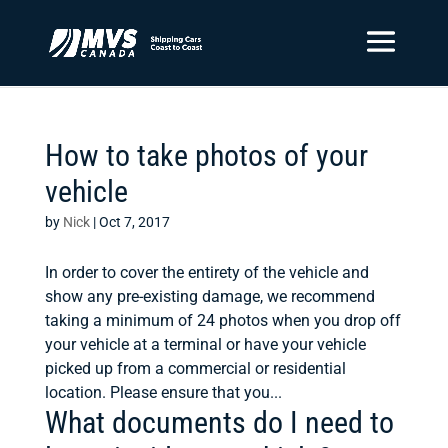
How to take photos of your
vehicle
by
Nick
|
Oct 7, 2017
In order to cover the entirety of the vehicle and
show any pre-existing damage, we recommend
taking a minimum of 24 photos when you drop off
your vehicle at a terminal or have your vehicle
picked up from a commercial or residential
location. Please ensure that you...
What documents do I need to