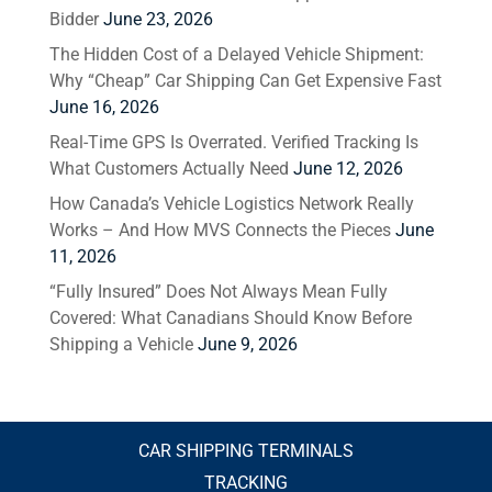
Bidder
June 23, 2026
The Hidden Cost of a Delayed Vehicle Shipment:
Why “Cheap” Car Shipping Can Get Expensive Fast
June 16, 2026
Real-Time GPS Is Overrated. Verified Tracking Is
What Customers Actually Need
June 12, 2026
How Canada’s Vehicle Logistics Network Really
Works – And How MVS Connects the Pieces
June
11, 2026
“Fully Insured” Does Not Always Mean Fully
Covered: What Canadians Should Know Before
Shipping a Vehicle
June 9, 2026
CAR SHIPPING TERMINALS
TRACKING