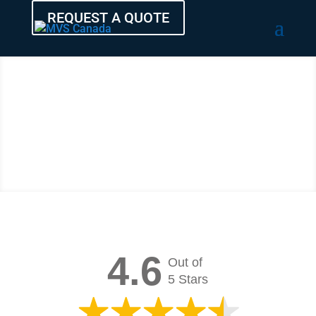
REQUEST A QUOTE
Testimonials
and Reviews
4.6
Out of
5 Stars