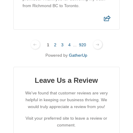
from Richmond BC to Toronto.
1
2
3
4
...
920
Powered by
GatherUp
Leave Us a Review
We've found that customer reviews are very
helpful in keeping our business thriving. We
would truly appreciate a review from you!
Visit your preferred site to leave a review or
comment.