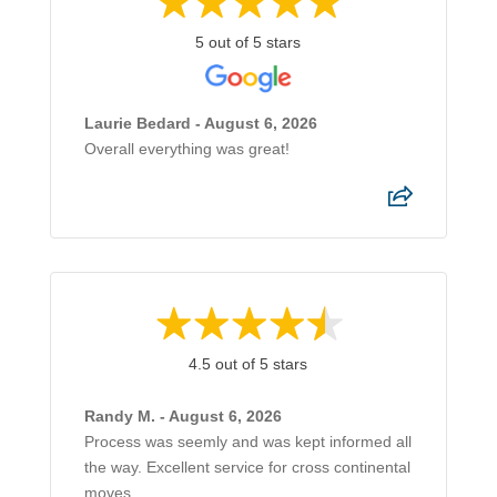
5 out of 5 stars
Laurie Bedard - August 6, 2026
Overall everything was great!
4.5 out of 5 stars
Randy M. - August 6, 2026
Process was seemly and was kept informed all
the way. Excellent service for cross continental
moves.