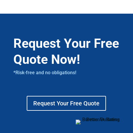
Request Your Free
Quote Now!
*Risk-free and no obligations!
Request Your Free Quote