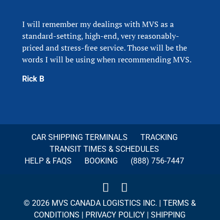
I will remember my dealings with MVS as a
standard-setting, high-end, very reasonably-
priced and stress-free service. Those will be the
words I will be using when recommending MVS.
Rick B
CAR SHIPPING TERMINALS
TRACKING
TRANSIT TIMES & SCHEDULES
HELP & FAQS
BOOKING
(888) 756-7447
© 2026 MVS CANADA LOGISTICS INC. |
TERMS &
CONDITIONS
|
PRIVACY POLICY
|
SHIPPING