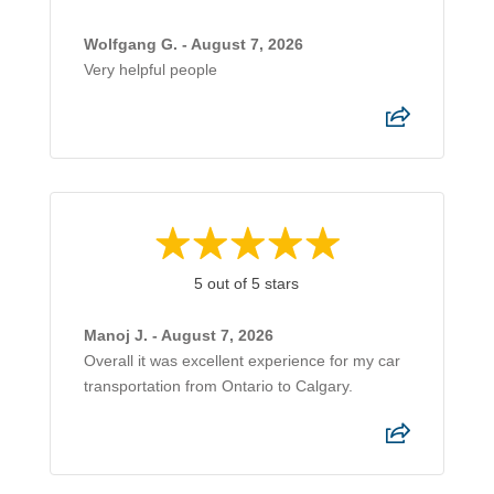
Wolfgang G. - August 7, 2026
Very helpful people
5 out of 5 stars
Manoj J. - August 7, 2026
Overall it was excellent experience for my car
transportation from Ontario to Calgary.