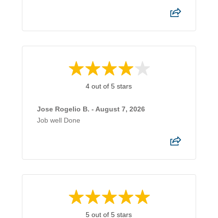
4 out of 5 stars
Jose Rogelio B. - August 7, 2026
Job well Done
5 out of 5 stars