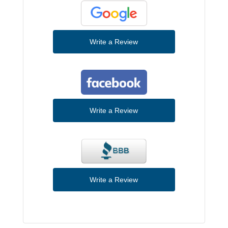
Write a Review
Write a Review
Write a Review