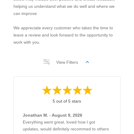
helping us understand what we do well and where we
can improve.
We appreciate every customer who takes the time to
leave a review and look forward to the opportunity to
work with you.
View Filters
5 out of 5 stars
Jonathan M. - August 9, 2026
Everything went great, loved how I got
updates, would definitely recommed to others