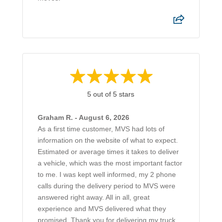
5 out of 5 stars
Graham R. - August 6, 2026
As a first time customer, MVS had lots of
information on the website of what to expect.
Estimated or average times it takes to deliver
a vehicle, which was the most important factor
to me. I was kept well informed, my 2 phone
calls during the delivery period to MVS were
answered right away. All in all, great
experience and MVS delivered what they
promised. Thank you for delivering my truck