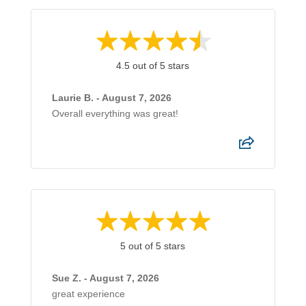
4.5 out of 5 stars
Laurie B. - August 7, 2026
Overall everything was great!
5 out of 5 stars
Sue Z. - August 7, 2026
great experience