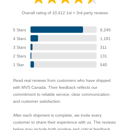
Overall rating of 10,412 1st + 3rd party reviews
5 Stars
8,249
4 Stars
1,181
3 Stars
311
2 Stars
131
1 Star
540
Read real reviews from customers who have shipped
with MVS Canada. Their feedback reflects our
commitment to reliable service, clear communication,
and customer satisfaction.
After each shipment is complete, we invite every
customer to share their experience with us. The reviews
below may include both positive and critical feedback,