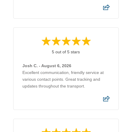
5 out of 5 stars
Josh C. - August 6, 2026
Excellent communication, friendly service at
various contact points. Great tracking and
updates throughout the transport.