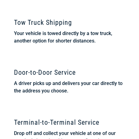
Tow Truck Shipping
Your vehicle is towed directly by a tow truck,
another option for shorter distances.
Door-to-Door Service
A driver picks up and delivers your car directly to
the address you choose.
Terminal-to-Terminal Service
Drop off and collect your vehicle at one of our