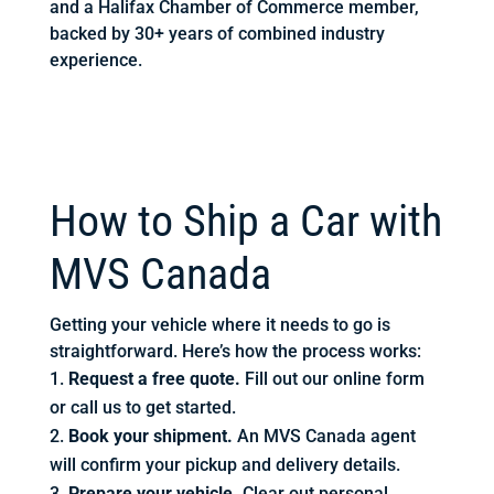
and a Halifax Chamber of Commerce member,
backed by 30+ years of combined industry
experience.
How to Ship a Car with
MVS Canada
Getting your vehicle where it needs to go is
straightforward. Here’s how the process works:
Request a free quote.
Fill out our online form
or call us to get started.
Book your shipment.
An MVS Canada agent
will confirm your pickup and delivery details.
Prepare your vehicle.
Clear out personal