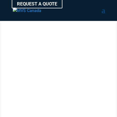
REQUEST A QUOTE
Ship a Car
Anywhere in
Canada