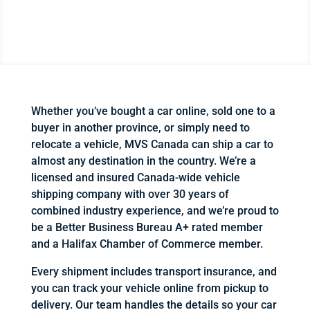
Whether you’ve bought a car online, sold one to a
buyer in another province, or simply need to
relocate a vehicle, MVS Canada can ship a car to
almost any destination in the country. We’re a
licensed and insured Canada-wide vehicle
shipping company with over 30 years of
combined industry experience, and we’re proud to
be a Better Business Bureau A+ rated member
and a Halifax Chamber of Commerce member.
Every shipment includes transport insurance, and
you can track your vehicle online from pickup to
delivery. Our team handles the details so your car