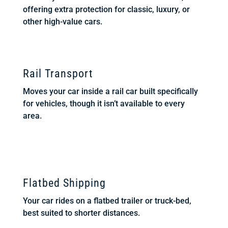
offering extra protection for classic, luxury, or
other high-value cars.
Rail Transport
Moves your car inside a rail car built specifically
for vehicles, though it isn’t available to every
area.
Flatbed Shipping
Your car rides on a flatbed trailer or truck-bed,
best suited to shorter distances.