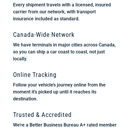
Every shipment travels with a licensed, insured
carrier from our network, with transport
insurance included as standard.
Canada-Wide Network
We have terminals in major cities across Canada,
so you can ship a car coast to coast, not just
locally.
Online Tracking
Follow your vehicle’s journey online from the
moment it’s picked up until it reaches its
destination.
Trusted & Accredited
We’re a Better Business Bureau A+ rated member