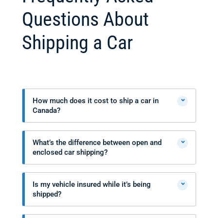
Questions About
Shipping a Car
⌄
How much does it cost to ship a car in
Canada?
⌄
What’s the difference between open and
enclosed car shipping?
⌄
Is my vehicle insured while it’s being
shipped?