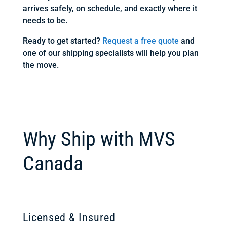
arrives safely, on schedule, and exactly where it
needs to be.
Ready to get started?
Request a free quote
and
one of our shipping specialists will help you plan
the move.
Why Ship with MVS
Canada
Licensed & Insured