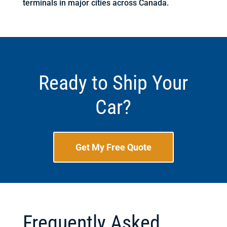
terminals in major cities across Canada.
Ready to Ship Your
Car?
Get My Free Quote
Frequently Asked