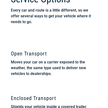
Every car and route is a little different, so we
offer several ways to get your vehicle where it
needs to go.
Open Transport
Moves your car on a carrier exposed to the
weather, the same type used to deliver new
vehicles to dealerships.
Enclosed Transport
Shields your vehicle inside a covered trailer,