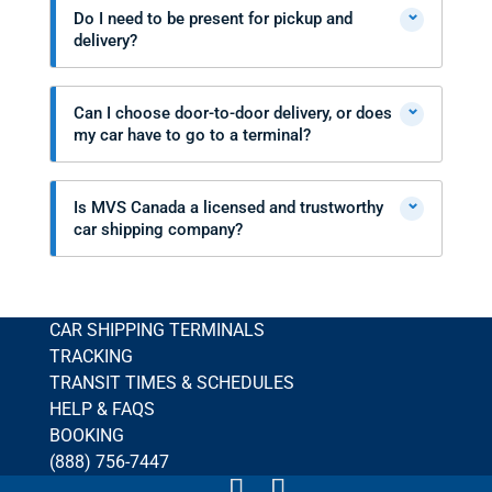
⌄
Do I need to be present for pickup and
delivery?
⌄
Can I choose door-to-door delivery, or does
my car have to go to a terminal?
⌄
Is MVS Canada a licensed and trustworthy
car shipping company?
CAR SHIPPING TERMINALS
TRACKING
TRANSIT TIMES & SCHEDULES
HELP & FAQS
BOOKING
(888) 756-7447