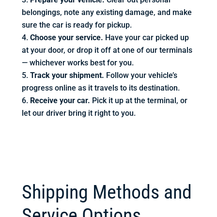
belongings, note any existing damage, and make
sure the car is ready for pickup.
Choose your service.
Have your car picked up
at your door, or drop it off at one of our terminals
— whichever works best for you.
Track your shipment.
Follow your vehicle’s
progress online as it travels to its destination.
Receive your car.
Pick it up at the terminal, or
let our driver bring it right to you.
Shipping Methods and
Service Options