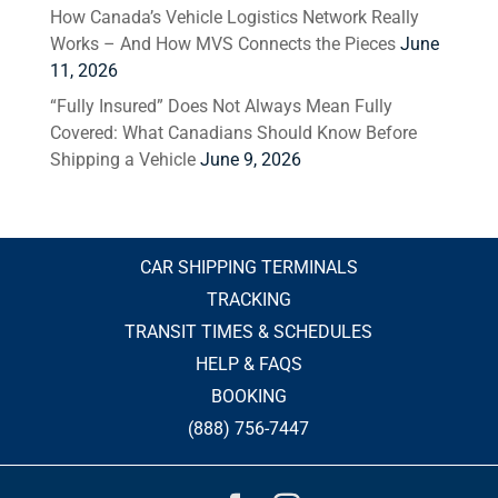
How Canada’s Vehicle Logistics Network Really
Works – And How MVS Connects the Pieces
June
11, 2026
“Fully Insured” Does Not Always Mean Fully
Covered: What Canadians Should Know Before
Shipping a Vehicle
June 9, 2026
CAR SHIPPING TERMINALS
TRACKING
TRANSIT TIMES & SCHEDULES
HELP & FAQS
BOOKING
(888) 756-7447