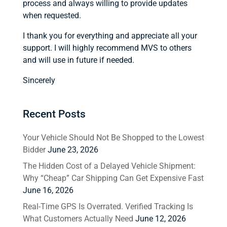
process and always willing to provide updates
when requested.
I thank you for everything and appreciate all your
support. I will highly recommend MVS to others
and will use in future if needed.
Sincerely
Recent Posts
Your Vehicle Should Not Be Shopped to the Lowest
Bidder
June 23, 2026
The Hidden Cost of a Delayed Vehicle Shipment:
Why “Cheap” Car Shipping Can Get Expensive Fast
June 16, 2026
Real-Time GPS Is Overrated. Verified Tracking Is
What Customers Actually Need
June 12, 2026