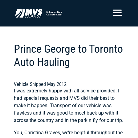
Prince George to Toronto
Auto Hauling
Vehicle Shipped May 2012
I was extremely happy with all service provided. I
had special requests and MVS did their best to
make it happen. Transport of our vehicle was
flawless and it was good to meet back up with it
across the country and in the park n fly for our trip.
You, Christina Graves, we’re helpful throughout the