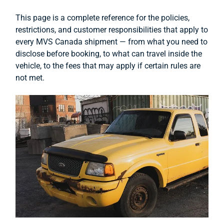
This page is a complete reference for the policies,
restrictions, and customer responsibilities that apply to
every MVS Canada shipment — from what you need to
disclose before booking, to what can travel inside the
vehicle, to the fees that may apply if certain rules are
not met.