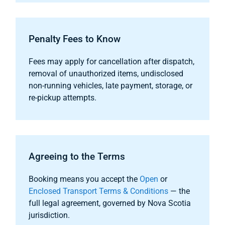
Penalty Fees to Know
Fees may apply for cancellation after dispatch,
removal of unauthorized items, undisclosed
non-running vehicles, late payment, storage, or
re-pickup attempts.
Agreeing to the Terms
Booking means you accept the
Open
or
Enclosed Transport Terms & Conditions
— the
full legal agreement, governed by Nova Scotia
jurisdiction.