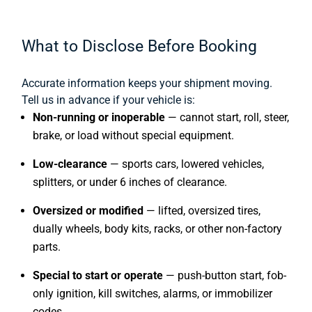
What to Disclose Before Booking
Accurate information keeps your shipment moving.
Tell us in advance if your vehicle is:
Non-running or inoperable
— cannot start, roll, steer,
brake, or load without special equipment.
Low-clearance
— sports cars, lowered vehicles,
splitters, or under 6 inches of clearance.
Oversized or modified
— lifted, oversized tires,
dually wheels, body kits, racks, or other non-factory
parts.
Special to start or operate
— push-button start, fob-
only ignition, kill switches, alarms, or immobilizer
codes.