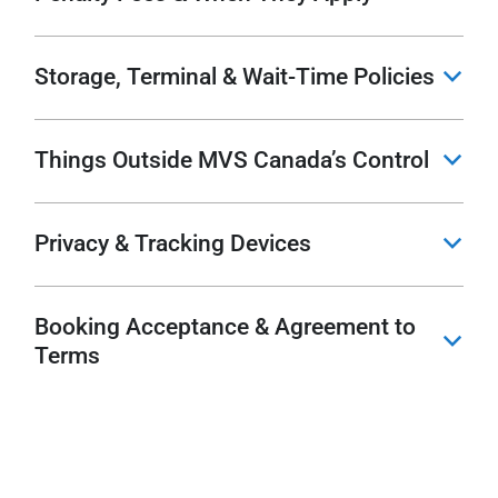
Storage, Terminal & Wait-Time Policies
b
Things Outside MVS Canada’s Control
b
Privacy & Tracking Devices
b
Booking Acceptance & Agreement to
b
Terms