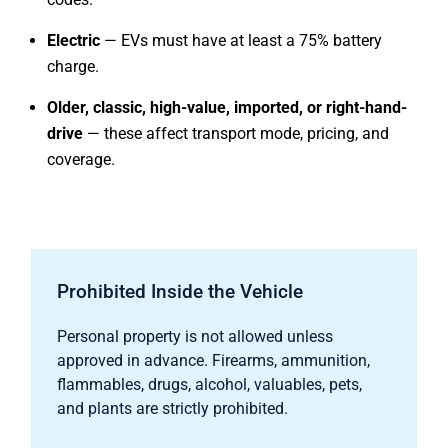
Electric
— EVs must have at least a 75% battery
charge.
Older, classic, high-value, imported, or right-hand-
drive
— these affect transport mode, pricing, and
coverage.
Prohibited Inside the Vehicle
Personal property is not allowed unless
approved in advance. Firearms, ammunition,
flammables, drugs, alcohol, valuables, pets,
and plants are strictly prohibited.