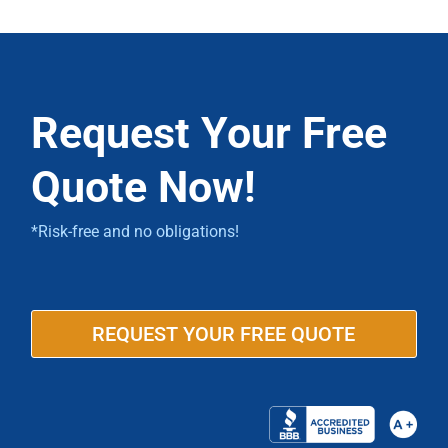
Request Your Free
Quote Now!
*Risk-free and no obligations!
REQUEST YOUR FREE QUOTE