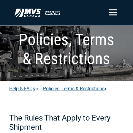
Policies, Terms
& Restrictions
Help & FAQs
»
Policies, Terms & Restrictions
▾
The Rules That Apply to Every
Shipment