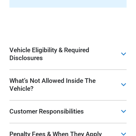
Vehicle Eligibility & Required
b
Disclosures
What’s Not Allowed Inside The
b
Vehicle?
Customer Responsibilities
b
Penalty Fees & When They Apply
b