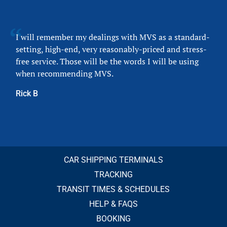
I will remember my dealings with MVS as a standard-
setting, high-end, very reasonably-priced and stress-
free service. Those will be the words I will be using
when recommending MVS.
Rick B
CAR SHIPPING TERMINALS
TRACKING
TRANSIT TIMES & SCHEDULES
HELP & FAQS
BOOKING